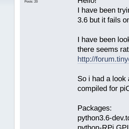
Hello!
Posts: 20
I have been tryi
3.6 but it fails 
I have been look
there seems rat
http://forum.ti
So i had a look 
compiled for pi
Packages:
python3.6-dev.t
python-RPi.GPI