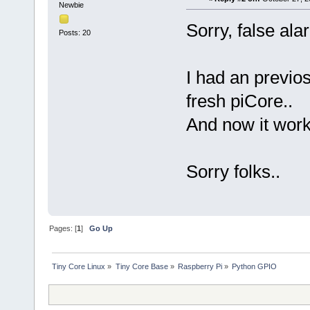
Newbie
Sorry, false ala
Posts: 20
I had an previos
fresh piCore..
And now it work
Sorry folks..
Pages: [
1
]
Go Up
Tiny Core Linux
»
Tiny Core Base
»
Raspberry Pi
»
Python GPIO