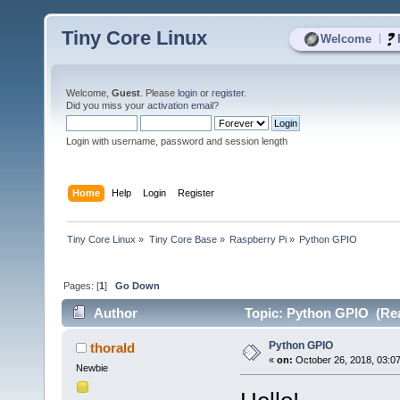
Tiny Core Linux
|
Welcome
Welcome,
Guest
. Please
login
or
register
.
Did you miss your
activation email
?
Login with username, password and session length
Home
Help
Login
Register
Tiny Core Linux
»
Tiny Core Base
»
Raspberry Pi
»
Python GPIO
Pages: [
1
]
Go Down
Author
Topic: Python GPIO (Rea
Python GPIO
thorald
«
on:
October 26, 2018, 03:0
Newbie