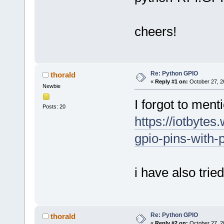
cheers!
Re: Python GPIO
thorald
«
Reply #1 on:
October 27, 2
Newbie
I forgot to menti
Posts: 20
https://iotbyte
gpio-pins-with-p
i have also tri
Re: Python GPIO
thorald
«
Reply #2 on:
October 27, 2