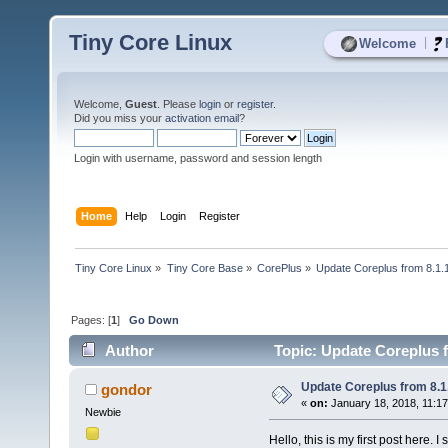
Tiny Core Linux
|
Welcome
Welcome,
Guest
. Please
login
or
register
.
Did you miss your
activation email
?
Login with username, password and session length
Home
Help
Login
Register
Tiny Core Linux
»
Tiny Core Base
»
CorePlus
»
Update Coreplus from 8.1.1
Pages: [
1
]
Go Down
Author
Topic: Update Coreplus f
Update Coreplus from 8.1.
gondor
«
on:
January 18, 2018, 11:1
Newbie
Hello, this is my first post here. 