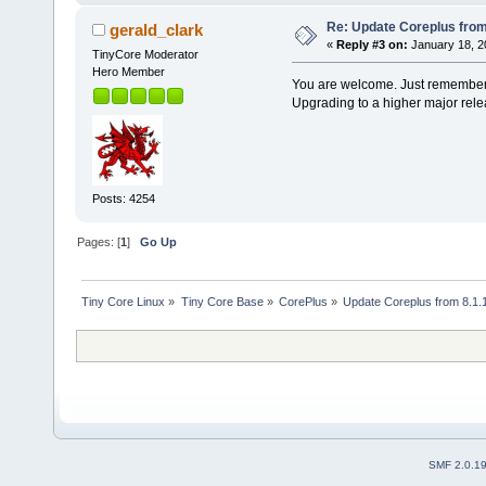
Re: Update Coreplus from 
gerald_clark
«
Reply #3 on:
January 18, 2
TinyCore Moderator
Hero Member
You are welcome. Just remember, 
Upgrading to a higher major rele
Posts: 4254
Pages: [
1
]
Go Up
Tiny Core Linux
»
Tiny Core Base
»
CorePlus
»
Update Coreplus from 8.1.1
SMF 2.0.1