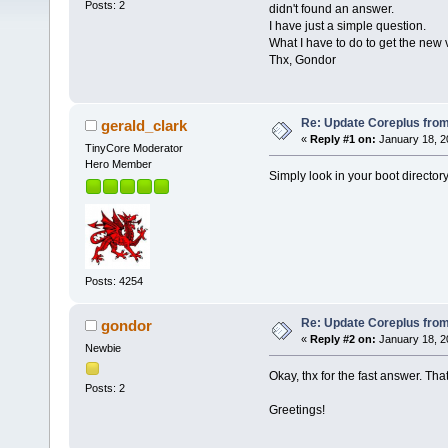
Posts: 2
didn't found an answer.
I have just a simple question.
What I have to do to get the new v
Thx, Gondor
Re: Update Coreplus from 
gerald_clark
«
Reply #1 on:
January 18, 2
TinyCore Moderator
Hero Member
Simply look in your boot directory
Posts: 4254
Re: Update Coreplus from 
gondor
«
Reply #2 on:
January 18, 2
Newbie
Okay, thx for the fast answer. Tha
Posts: 2
Greetings!