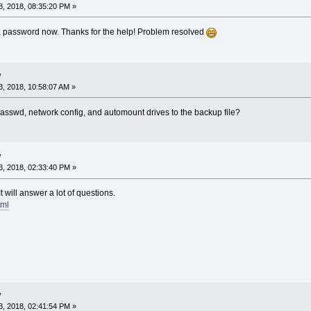
, 2018, 08:35:20 PM »
g a password now. Thanks for the help! Problem resolved
y
, 2018, 10:58:07 AM »
asswd, network config, and automount drives to the backup file?
y
, 2018, 02:33:40 PM »
 will answer a lot of questions.
tml
y
, 2018, 02:41:54 PM »