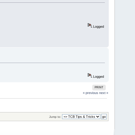
Logged
Logged
PRINT
« previous
next »
Jump to: