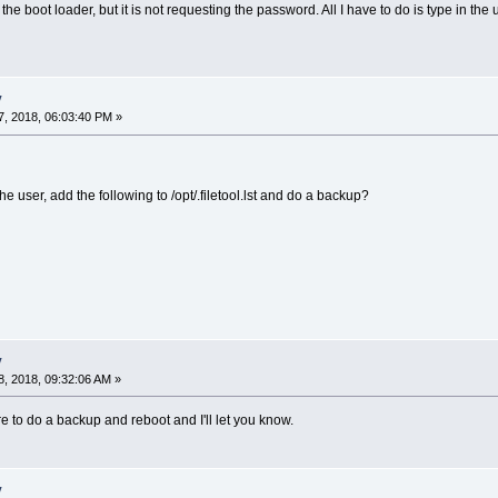
 the boot loader, but it is not requesting the password. All I have to do is type in t
y
, 2018, 06:03:40 PM »
e user, add the following to /opt/.filetool.lst and do a backup?
y
, 2018, 09:32:06 AM »
re to do a backup and reboot and I'll let you know.
y