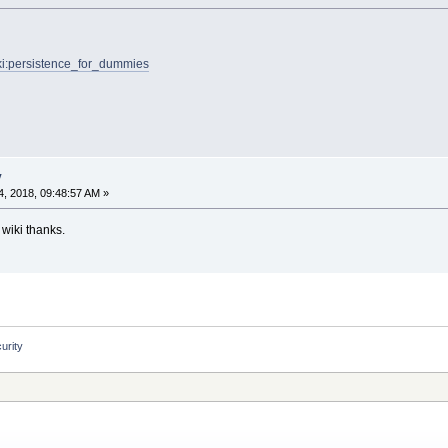
wiki:persistence_for_dummies
y
, 2018, 09:48:57 AM »
 wiki thanks.
urity