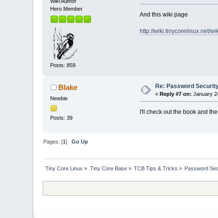
Wiki Author
Hero Member
And this wiki page
http://wiki.tinycorelinux.net/
Posts: 859
Re: Password Securit
Blake
«
Reply #7 on:
January 24
Newbie
I'll check out the book and the
Posts: 39
Pages: [
1
]
Go Up
Tiny Core Linux
»
Tiny Core Base
»
TCB Tips & Tricks
»
Password Sec