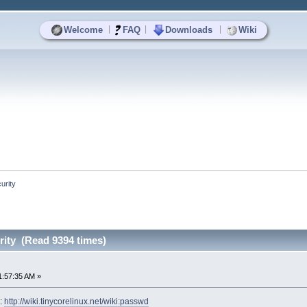
|
|
|
Welcome
FAQ
Downloads
Wiki
urity
ity (Read 9394 times)
1:57:35 AM »
i:
http://wiki.tinycorelinux.net/wiki:passwd