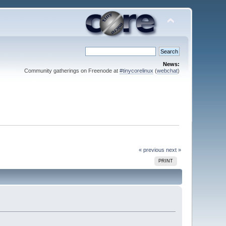
News:
Community gatherings on Freenode at
#tinycorelinux
(
webchat
)
« previous
next »
PRINT