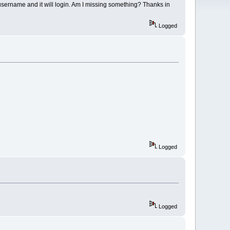
he username and it will login. Am I missing something? Thanks in
Logged
Logged
Logged