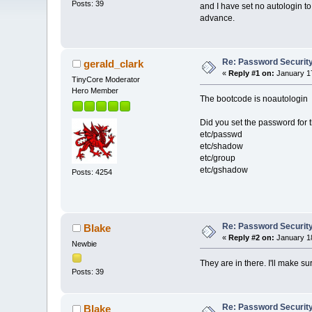
Posts: 39
and I have set no autologin to
advance.
Re: Password Securit
gerald_clark
«
Reply #1 on:
January 17
TinyCore Moderator
Hero Member
The bootcode is noautologin
Did you set the password for th
etc/passwd
etc/shadow
etc/group
etc/gshadow
Posts: 4254
Re: Password Securit
Blake
«
Reply #2 on:
January 18
Newbie
They are in there. I'll make su
Posts: 39
Re: Password Securit
Blake