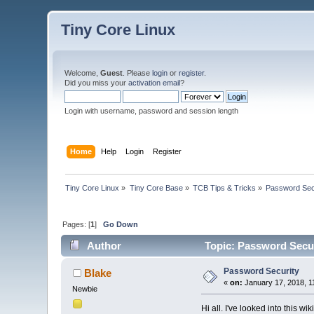
Tiny Core Linux
Welcome,
Guest
. Please
login
or
register
.
Did you miss your
activation email
?
Login with username, password and session length
Home
Help
Login
Register
Tiny Core Linux
»
Tiny Core Base
»
TCB Tips & Tricks
»
Password Sec
Pages: [
1
]
Go Down
Author
Topic: Password Secur
Password Security
Blake
«
on:
January 17, 2018, 1
Newbie
Hi all. I've looked into this wik