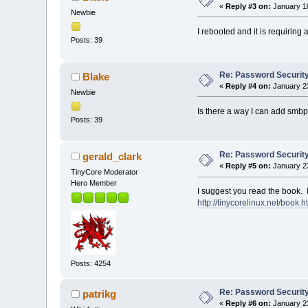
«
Reply #3 on:
January 18
Newbie
I rebooted and it is requirin
Posts: 39
Re: Password Securit
Blake
«
Reply #4 on:
January 23
Newbie
Is there a way I can add smbp
Posts: 39
Re: Password Securit
gerald_clark
«
Reply #5 on:
January 23
TinyCore Moderator
Hero Member
I suggest you read the book. It
http://tinycorelinux.net/book.h
Posts: 4254
Re: Password Securit
patrikg
«
Reply #6 on:
January 23