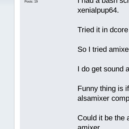
I had a bash scr
Posts: 19
xenialpup64.
Tried it in dcor
So I tried amixe
I do get sound a
Funny thing is i
alsamixer comp
Could it be the
amixer.