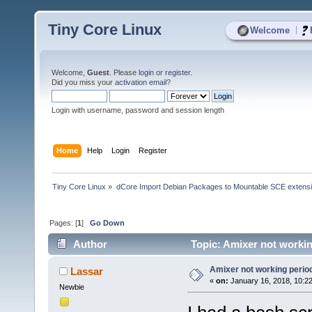
Tiny Core Linux
|
Welcome
Welcome,
Guest
. Please
login
or
register
.
Did you miss your
activation email
?
Login with username, password and session length
Home
Help
Login
Register
Tiny Core Linux
»
dCore Import Debian Packages to Mountable SCE extens
Pages: [
1
]
Go Down
Author
Topic: Amixer not workin
Amixer not working perio
Lassar
«
on:
January 16, 2018, 10:2
Newbie