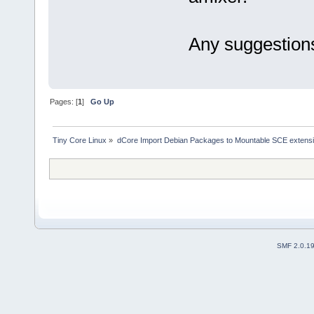
Any suggestion
Pages: [
1
]
Go Up
Tiny Core Linux
»
dCore Import Debian Packages to Mountable SCE extens
SMF 2.0.1