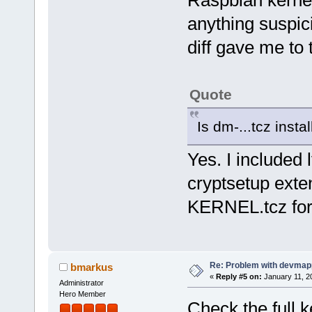
anything suspici
diff gave me to 
Quote
Is dm-...tcz insta
Yes. I included
cryptsetup exte
KERNEL.tcz for 
Re: Problem with devmap
bmarkus
«
Reply #5 on:
January 11, 2
Administrator
Hero Member
Check the full 