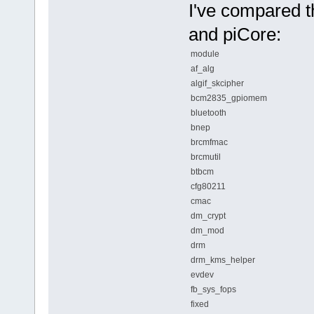
I've compared t
and piCore:
module
af_alg
algif_skcipher
bcm2835_gpiomem
bluetooth
bnep
brcmfmac
brcmutil
btbcm
cfg80211
cmac
dm_crypt
dm_mod
drm
drm_kms_helper
evdev
fb_sys_fops
fixed