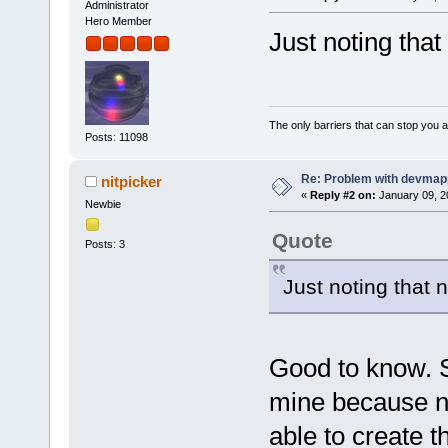
Administrator
Hero Member
Just noting tha
The only barriers that can stop you a
Posts: 11098
Re: Problem with devmap
nitpicker
«
Reply #2 on:
January 09, 2
Newbie
Quote
Posts: 3
Just noting that
Good to know. 
mine because ne
able to create t