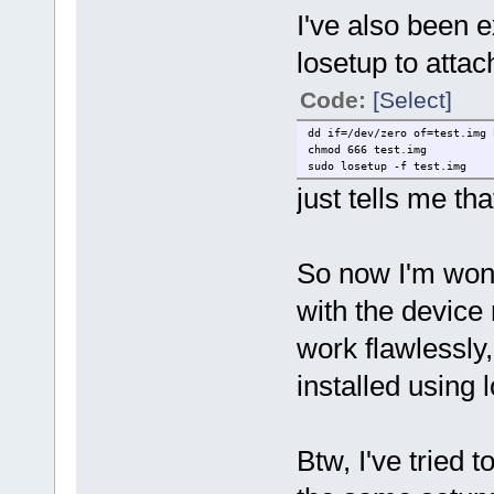
I've also been 
losetup to attach
Code:
[Select]
dd if=/dev/zero of=test.img 
chmod 666 test.img
sudo losetup -f test.img
just tells me that
So now I'm wond
with the device
work flawlessly
installed using 
Btw, I've tried 