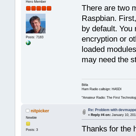
Hero Member
There are two m
Raspbian. First
by default. You
encryption or ot
Posts: 7183
loaded modules
may need the stan
Béla
Ham Radio callsign: HA5DI
"Amateur Radio: The First Technolo
Re: Problem with devmapp
nitpicker
«
Reply #4 on:
January 10, 201
Newbie
Thanks for the 
Posts: 3