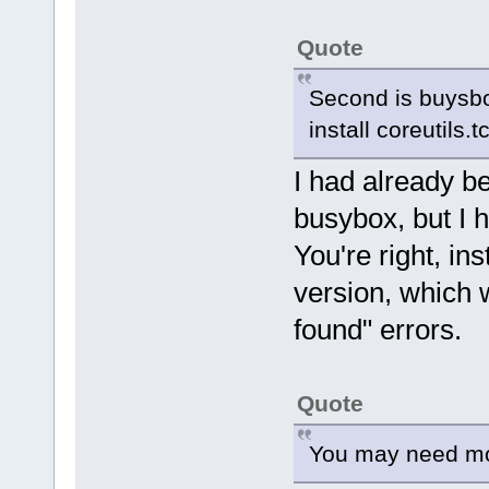
Quote
Second is buysbo
install coreutils.t
I had already b
busybox, but I 
You're right, ins
version, which w
found" errors.
Quote
You may need modu