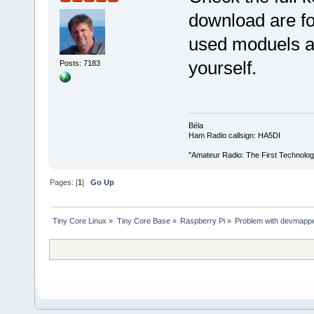
download are fo
used moduels ar
yourself.
Posts: 7183
Béla
Ham Radio callsign: HA5DI
"Amateur Radio: The First Technolo
Pages: [
1
]
Go Up
Tiny Core Linux
»
Tiny Core Base
»
Raspberry Pi
»
Problem with devmapp