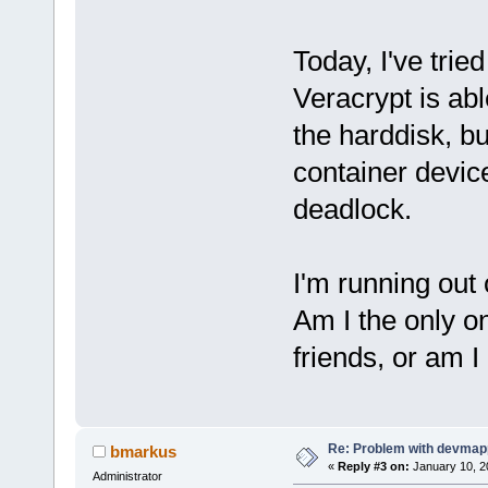
Today, I've trie
Veracrypt is ab
the harddisk, bu
container device
deadlock.
I'm running out
Am I the only 
friends, or am 
Re: Problem with devmap
bmarkus
«
Reply #3 on:
January 10, 2
Administrator