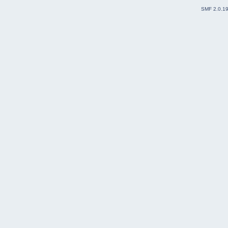
SMF 2.0.1