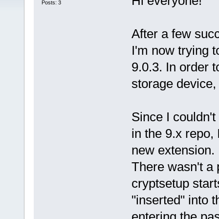
Hi everyone!
Posts: 3
After a few succ
I'm now trying t
9.0.3. In order 
storage device, 
Since I couldn't
in the 9.x repo,
new extension.
There wasn't a 
cryptsetup start
"inserted" into 
entering the pas