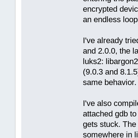
encrypted devic
an endless loop
I've already tri
and 2.0.0, the l
luks2: libargon2
(9.0.3 and 8.1.
same behavior.
I've also compi
attached gdb to
gets stuck. The
somewhere in l