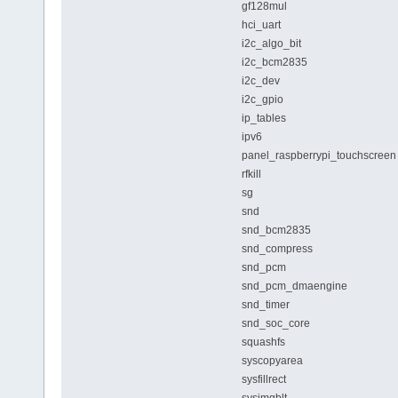
gf128mul
hci_uart
i2c_algo_bit
i2c_bcm2835
i2c_dev
i2c_gpio
ip_tables
ipv6
panel_raspberrypi_touchscreen
rfkill
sg
snd
snd_bcm2835
snd_compress
snd_pcm
snd_pcm_dmaengine
snd_timer
snd_soc_core
squashfs
syscopyarea
sysfillrect
sysimgblt