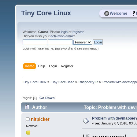
Tiny Core Linux
|
Welcome
Welcome,
Guest
. Please
login
or
register
.
Did you miss your
activation email
?
Login with username, password and session length
Home
Help
Login
Register
Tiny Core Linux
»
Tiny Core Base
»
Raspberry Pi
»
Problem with devmapp
Pages: [
1
]
Go Down
Author
Topic: Problem with dev
Problem with devmapper
nitpicker
«
on:
January 07, 2018, 03:5
Newbie