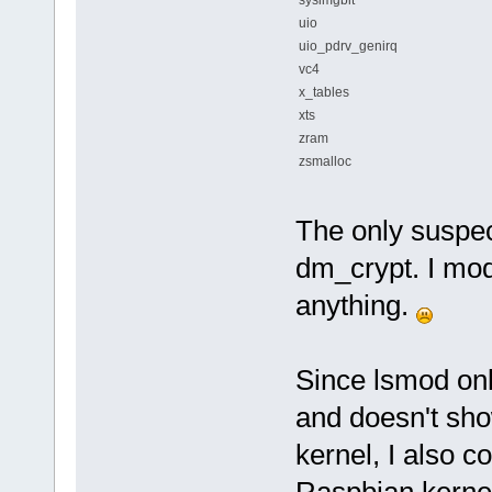
uio
uio_pdrv_genirq
vc4
x_tables
xts
zram
zsmalloc
The only suspec
dm_crypt. I mod
anything.
Since lsmod onl
and doesn't sho
kernel, I also c
Raspbian kernel