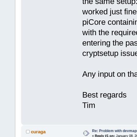
the same setup:
worked just fine
piCore containi
with the require
entering the pass
cryptsetup issue
Any input on th
Best regards
Tim
Re: Problem with devmap
curaga
«
Reply #1 on:
January 08, 2