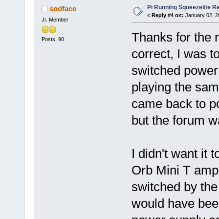
Pi Running Squeezelite Re
sodface
«
Reply #4 on:
January 02, 2
Jr. Member
Thanks for the 
Posts: 90
correct, I was to
switched power 
playing the same
came back to po
but the forum 
I didn't want it
Orb Mini T amp 
switched by the
would have been