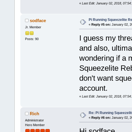
«
Last Edit: January 02, 2018, 07:54
Pi Running Squeezelite Re
sodface
«
Reply #5 on:
January 02, 2
Jr. Member
I guess my thre
Posts: 90
and also, ultima
wondering if a 
Squeezelite Reb
don't want sque
account.
«
Last Edit: January 02, 2018, 07:54
Re: Pi Running Squeezelit
Rich
«
Reply #6 on:
January 02, 2
Administrator
Hero Member
Hi sodface