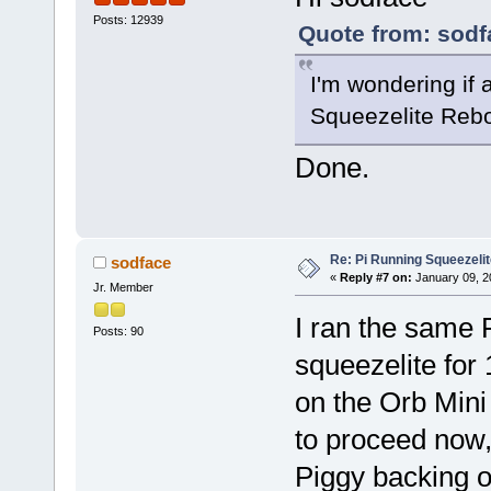
Posts: 12939
Quote from: sodf
I'm wondering if 
Squeezelite Reboo
Done.
Re: Pi Running Squeezelit
sodface
«
Reply #7 on:
January 09, 2
Jr. Member
I ran the same P
Posts: 90
squeezelite for
on the Orb Mini
to proceed now
Piggy backing o