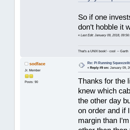
So if one inves
don't hobble it 
«
Last Edit: January 09, 2018, 09:5
That's a UNIX book! - cool -- Garth
Re: Pi Running Squeezelit
sodface
«
Reply #9 on:
January 09, 2
Jr. Member
Thanks for the 
Posts: 90
knew which cabl
the other day b
on order and if
margin than I'm