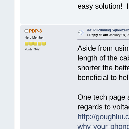
easy solution! I
Re: Pi Running Squeezelit
PDP-8
«
Reply #8 on:
January 09, 2
Hero Member
Aside from using
Posts: 942
length of the ca
shorter the bett
beneficial to he
One tech page ab
regards to volt
http://goughlui
why-your-phone