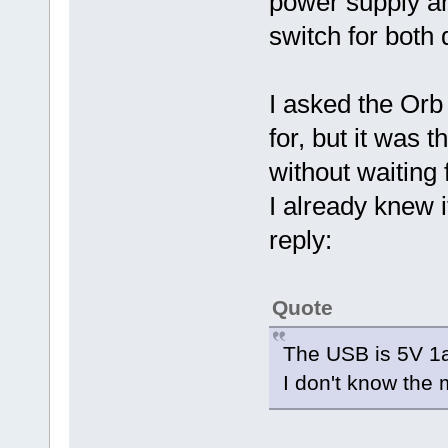
power supply an
switch for both 
I asked the Orb
for, but it was 
without waiting 
I already knew i
reply:
Quote
The USB is 5V 1
I don't know the m