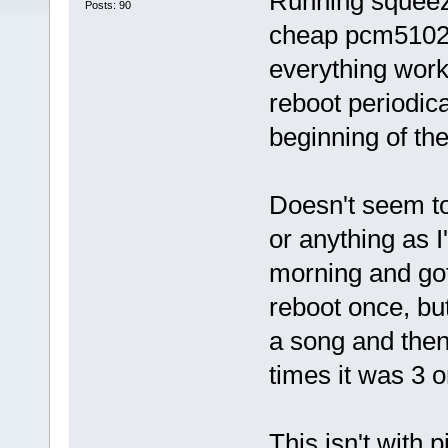
Running squeeze
Posts: 90
cheap pcm5102a
everything works
reboot periodica
beginning of th
Doesn't seem to
or anything as I
morning and got 
reboot once, but
a song and then
times it was 3 o
This isn't with 