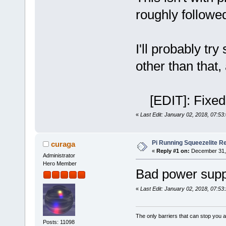
roughly follow
I'll probably tr
other than that,
[EDIT]: Fixed s
«
Last Edit: January 02, 2018, 07:53
Pi Running Squeezelite Re
curaga
«
Reply #1 on:
December 31, 
Administrator
Hero Member
Bad power supp
«
Last Edit: January 02, 2018, 07:53
The only barriers that can stop you a
Posts: 11098