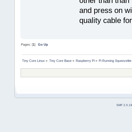
other than than
and press on wi
quality cable fo
Pages: [
1
]
Go Up
Tiny Core Linux
»
Tiny Core Base
»
Raspberry Pi
»
Pi Running Squeezelite
SMF 2.0.1