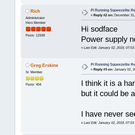
Pi Running Squeezelite Re
Rich
«
Reply #2 on:
December 31, 
Administrator
Hero Member
Hi sodface
Posts: 12939
Power supply no
«
Last Edit: January 02, 2018, 07:53
Pi Running Squeezelite Re
Greg Erskine
«
Reply #3 on:
January 02, 2
Sr. Member
I think it is a 
Posts: 404
but it could be 
I have never se
«
Last Edit: January 02, 2018, 07:53