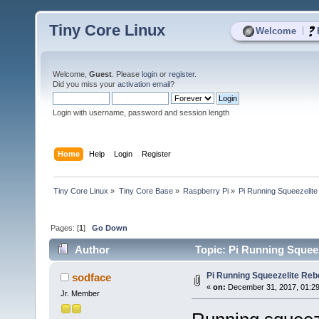
Tiny Core Linux
|
Welcome
Welcome,
Guest
. Please
login
or
register
.
Did you miss your
activation email
?
Login with username, password and session length
Home
Help
Login
Register
Tiny Core Linux
»
Tiny Core Base
»
Raspberry Pi
»
Pi Running Squeezelite
Pages: [
1
]
Go Down
Author
Topic: Pi Running Squeez
Pi Running Squeezelite Rebo
sodface
«
on:
December 31, 2017, 01:2
Jr. Member