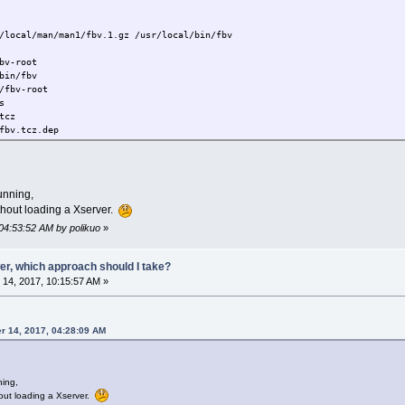
/local/man/man1/fbv.1.gz /usr/local/bin/fbv
bv-root
bin/fbv
/fbv-root
s
tcz
fbv.tcz.dep
z.dep
md5.txt
g/tcedir/optional/
unning,
ithout loading a Xserver.
04:53:52 AM by polikuo
»
er, which approach should I take?
14, 2017, 10:15:57 AM »
r 14, 2017, 04:28:09 AM
ning,
hout loading a Xserver.