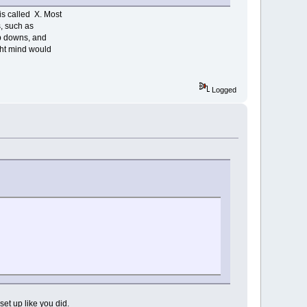
is called X. Most
s, such as
op downs, and
ight mind would
Logged
set up like you did.