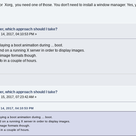
 Xorg, you need one of those. You don't need to install a window manager. Yes, 
er, which approach should I take?
14, 2017, 04:10:53 PM »
laying a boot animation during ... boot.
end on a running X server in order to display images.
of image formats though.
nfo in a couple of hours.
er, which approach should I take?
15, 2017, 07:23:42 AM »
 14, 2017, 04:10:53 PM
aying a boot animation during ... boot.
d on a running X server in order to display images.
 image formats though.
o in a couple of hours.