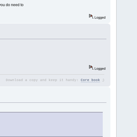
you do need to
Logged
Logged
;
)
Download a copy and keep it handy:
Core book