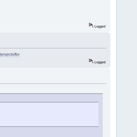
Logged
/projects/fbv
Logged