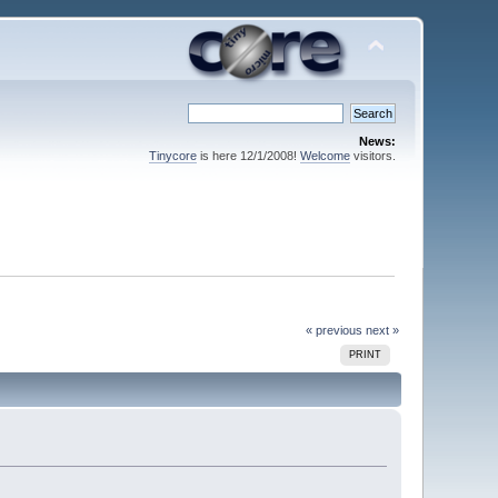
News:
Tinycore
is here 12/1/2008!
Welcome
visitors.
« previous
next »
PRINT