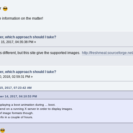
ar
e information on the matter!
er, which approach should I take?
15, 2017, 04:35:38 PM »
is different, but this site give the supported images.
http://freshmeat.sourceforge.net
er, which approach should I take?
, 2018, 02:59:31 PM »
15, 2017, 07:23:42 AM
ber 14, 2017, 04:10:53 PM
splaying a boot animation during ... boot.
pend on a running X server in order to display images.
 of image formats though.
info in a couple of hours.
r