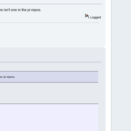
 isn't one in the pi repos.
Logged
he pi repos.