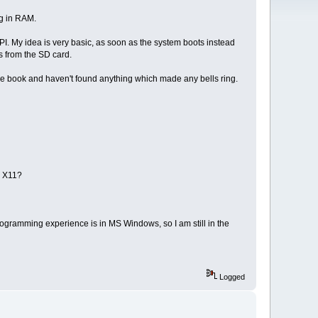
ng in RAM.
I. My idea is very basic, as soon as the system boots instead
s from the SD card.
the book and haven't found anything which made any bells ring.
n X11?
ogramming experience is in MS Windows, so I am still in the
Logged