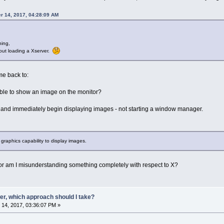
r 14, 2017, 04:28:09 AM
ning,
hout loading a Xserver.
e back to:
 able to show an image on the monitor?
st and immediately begin displaying images - not starting a window manager.
raphics capability to display images.
 or am I misunderstanding something completely with respect to X?
er, which approach should I take?
14, 2017, 03:36:07 PM »