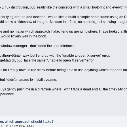
Linux distribution, but I really like the concepts with a small footprint and everythi
or lying around and decided I would like to build a simple photo frame using an RP
ould show a slideshow of images. No user interface, no controls, just showing image
age and no matter which approach I take, I end up going nowhere. I have looked at 
t would fit very well in the book.
 a window manager - don't need the user interface.
 python+tKinter way, but I end up with the "unable to open X server" error.
ageMagick, but I face the same "unable to open X server" error.
but do I really have to run startx before being able to use anything which depends o
but I didn't manage to install pygame.
ys gently push me in a direction where I won't face a dead end all the time? My pr
xperience.
er, which approach should I take?
13, 2017, 02:49:48 PM »