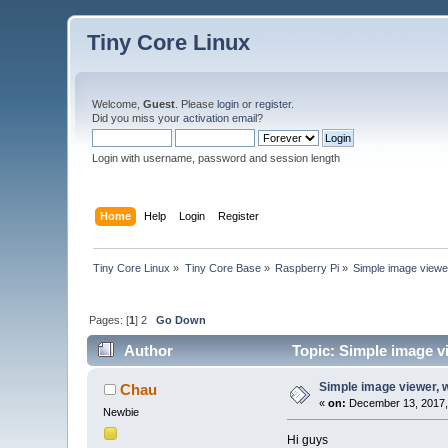
Tiny Core Linux
Welcome,
Guest
. Please
login
or
register
.
Did you miss your
activation email
?
Login with username, password and session length
Home
Help
Login
Register
Tiny Core Linux
»
Tiny Core Base
»
Raspberry Pi
»
Simple image viewe
Pages: [
1
]
2
Go Down
Author
Topic: Simple image v
Simple image viewer, 
Chau
«
on:
December 13, 2017,
Newbie
Hi guys