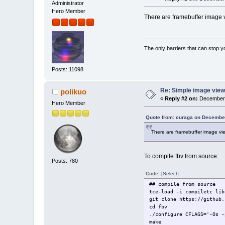
Administrator
Hero Member
There are framebuffer image vi
The only barriers that can stop y
Posts: 11098
Re: Simple image view
polikuo
«
Reply #2 on:
December 
Hero Member
Quote from: curaga on December
There are framebuffer image vie
To compile fbv from source:
Posts: 780
Code:
[Select]
## compile from source
tce-load -i compiletc lib
git clone https://github.
cd fbv
./configure CFLAGS='-Os -
make