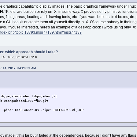
graphics capability to display images. The basic graphics framework under linux 
FLTK, etc. are built on or rely on X in some way. X provides only primitive function
s, filling areas, loading and drawing fonts, etc. If you want buttons, text boxes, dr
se a GUI toolkit or create them all yourself directly in X. Of course nobody in their r
ys. If you're interested, here's an example of a desktop clock I wrote using only X:
et/index.php/topic,13793.msg77139.html#msg77139
er, which approach should I take?
14, 2017, 03:10:51 PM »
r 14, 2017, 04:28:09 AM
libjpeg-turbo-dev libpng-dev git
ub.com/godspeed1989/fbv.git
s -pipe' CXXFLAGS='-Os -pipe' LDFLAGS='-Wl,-O1'
ady made it this far but it failed at the dependencies, because I didn't have any flags 