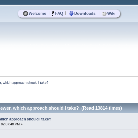
|
|
|
Welcome
FAQ
Downloads
Wiki
r, which approach should I take?
iewer, which approach should I take? (Read 13814 times)
which approach should I take?
 02:07:40 PM »