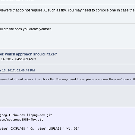
ewers that do not require X, such as fbv. You may need to compile one in case there
ou are the ones you create yourself.
er, which approach should I take?
14, 2017, 04:28:09 AM »
 13, 2017, 02:49:48 PM
wers that do not require X, such as fbv. You may need to compile one in case there isn't one in t
jpeg-turbo-dev libpng-dev git
com/godspeed1989/fbv.git
pipe' CXXFLAGS='-Os -pipe' LDFLAGS='-Wl,-O1'