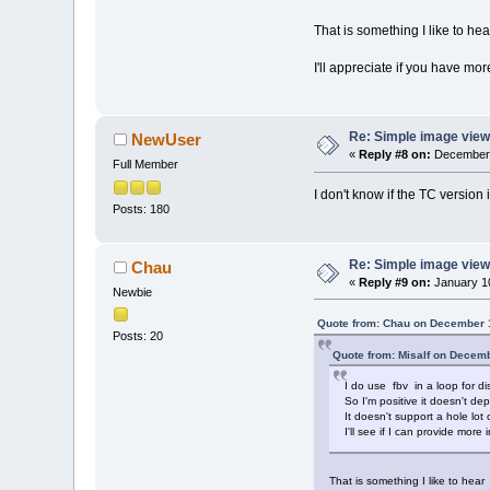
That is something I like to he
I'll appreciate if you have mor
Re: Simple image view
NewUser
«
Reply #8 on:
December 
Full Member
I don't know if the TC version 
Posts: 180
Re: Simple image view
Chau
«
Reply #9 on:
January 10
Newbie
Quote from: Chau on December 
Posts: 20
Quote from: Misalf on Decem
I do use fbv in a loop for di
So I'm positive it doesn't de
It doesn't support a hole lot
I'll see if I can provide more 
That is something I like to hea