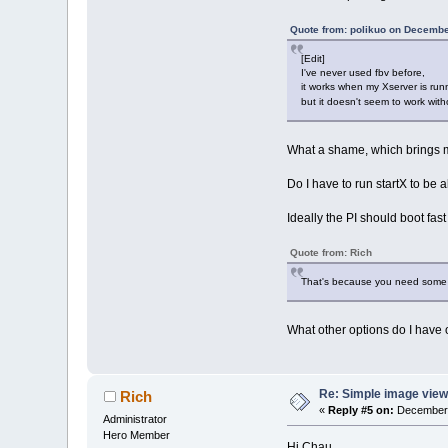
Quote from: polikuo on Decembe
[Edit]
I've never used fbv before,
it works when my Xserver is run
but it doesn't seem to work wit
What a shame, which brings m
Do I have to run startX to be
Ideally the PI should boot fa
Quote from: Rich
That's because you need some g
What other options do I have
Re: Simple image view
Rich
«
Reply #5 on:
December 
Administrator
Hero Member
Hi Chau