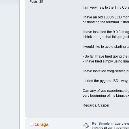
Posts: 20
I am very new to the Tiny Core 
I have an old 1080p LCD monit
of showing the terminal it sh
I have installed the 9.0.3 im
I think though, that this projec
I would like to avoid starting
- So far I have tried going the
- I have tried simply using Im
I have installed xorg-server, 
- I tried the pygame/SDL way, 
Can any of you experienced gu
very beginning of my Linux e
Regards, Casper
Re: Simple image view
curaga
«
Reply #1 on:
December 