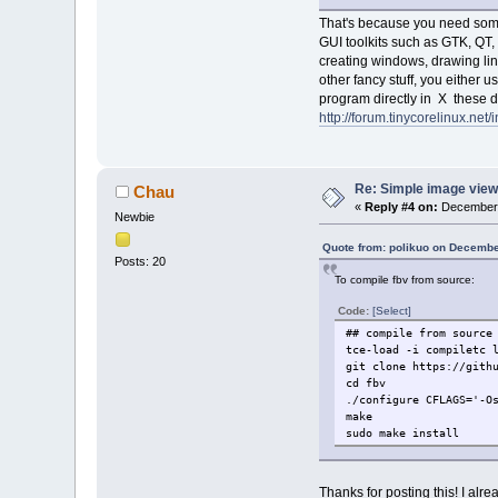
That's because you need some 
GUI toolkits such as GTK, QT, 
creating windows, drawing line
other fancy stuff, you either u
program directly in X these da
http://forum.tinycorelinux.n
Re: Simple image view
Chau
«
Reply #4 on:
December 
Newbie
Quote from: polikuo on Decembe
Posts: 20
To compile fbv from source:
Code:
[Select]
## compile from source
tce-load -i compiletc 
git clone https://gith
cd fbv
./configure CFLAGS='-O
make
sudo make install
Thanks for posting this! I alre