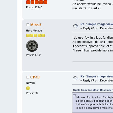
An Xserver would be Xvesa or
Posts: 12946
run startX to start X.
Re: Simple image view
Misalf
«
Reply #6 on:
December 
Hero Member
I do use fbv in a loop for disp
So I'm positive it doesn't dep
It doesn't support a hole lot 
I'll see if I can provide more i
Posts: 1702
Re: Simple image view
Chau
«
Reply #7 on:
December 
Newbie
Quote from: Misalf on December
Posts: 20
I do use fbv in a loop for displ
So I'm positive it doesn't depen
It doesn't support a hole lot of
I'll see if I can provide more inf