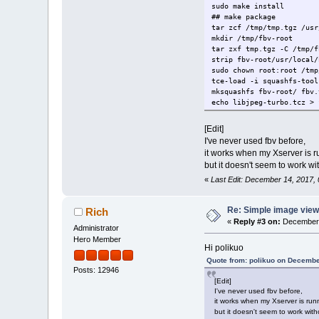
sudo make install
## make package
tar zcf /tmp/tmp.tgz /usr
mkdir /tmp/fbv-root
tar zxf tmp.tgz -C /tmp/f
strip fbv-root/usr/local/
sudo chown root:root /tmp
tce-load -i squashfs-tool
mksquashfs fbv-root/ fbv.
echo libjpeg-turbo.tcz > 
echo libpng.tcz >> fbv.tc
md5sum fbv.tcz > fbv.tcz.
[Edit]
mv fbv.tcz* /etc/sysconfi
I've never used fbv before,
it works when my Xserver is r
but it doesn't seem to work w
«
Last Edit: December 14, 2017, 
Re: Simple image view
Rich
«
Reply #3 on:
December 
Administrator
Hero Member
Hi polikuo
Quote from: polikuo on Decembe
Posts: 12946
[Edit]
I've never used fbv before,
it works when my Xserver is run
but it doesn't seem to work wit