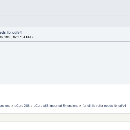
eeds libnotify4
6, 2018, 02:37:51 PM »
ensions
»
dCore X86
»
dCore x86 Imported Extensions
»
[arful] file-roller needs libnotify4