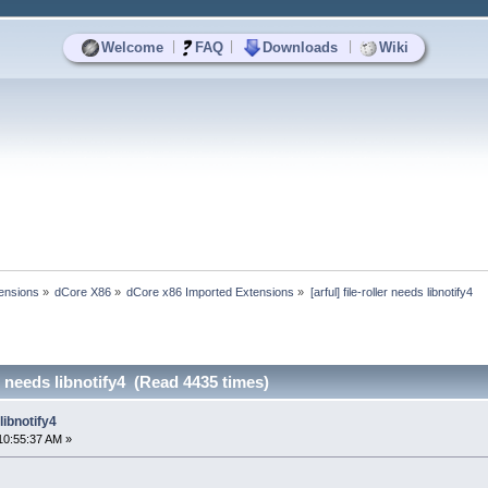
|
|
|
Welcome
FAQ
Downloads
Wiki
ensions
»
dCore X86
»
dCore x86 Imported Extensions
»
[arful] file-roller needs libnotify4
ler needs libnotify4 (Read 4435 times)
 libnotify4
10:55:37 AM »