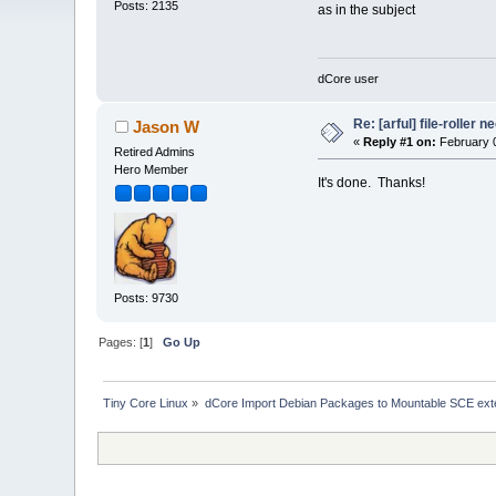
Posts: 2135
as in the subject
dCore user
Re: [arful] file-roller n
Jason W
«
Reply #1 on:
February 0
Retired Admins
Hero Member
It's done. Thanks!
Posts: 9730
Pages: [
1
]
Go Up
Tiny Core Linux
»
dCore Import Debian Packages to Mountable SCE ext