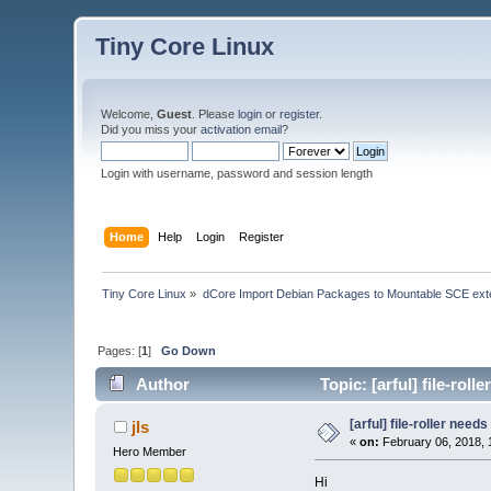
Tiny Core Linux
Welcome,
Guest
. Please
login
or
register
.
Did you miss your
activation email
?
Login with username, password and session length
Home
Help
Login
Register
Tiny Core Linux
»
dCore Import Debian Packages to Mountable SCE ext
Pages: [
1
]
Go Down
Author
Topic: [arful] file-rol
[arful] file-roller needs
jls
«
on:
February 06, 2018, 
Hero Member
Hi