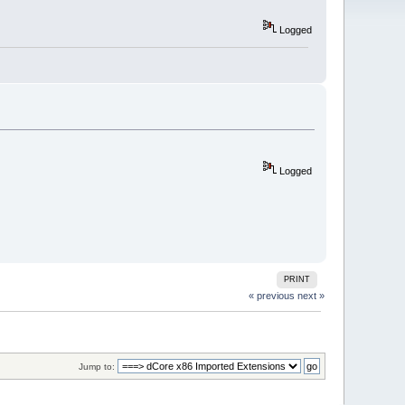
Logged
Logged
PRINT
« previous
next »
Jump to: