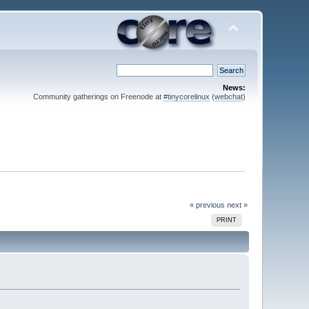
News:
Community gatherings on Freenode at
#tinycorelinux
(
webchat
)
« previous
next »
PRINT