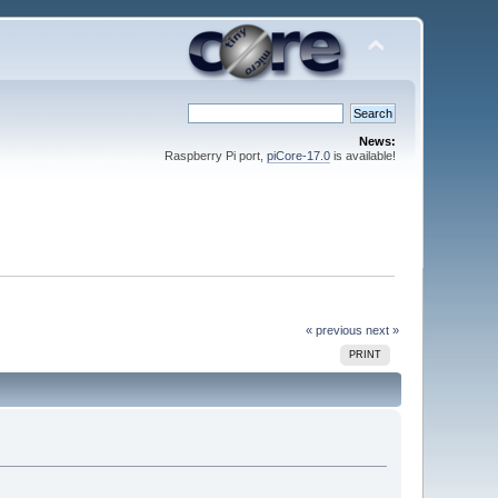
News:
Raspberry Pi port,
piCore-17.0
is available!
« previous
next »
PRINT