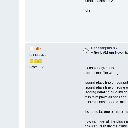
script makes a tcz
ulfr
Re: coreplus 8.2
ulfr
«
Reply #16 on:
November
Full Member
Posts: 153
ok lets analyze this
correct me if im wrong
sound plays fine on comput
sound plays fine on some w
adding deleting plug ins cha
ff in mint plays all sites fine
ff in mint has a load of differ
its got to be one or more miss
how can i get all the plug ins
how can i transfer the ff and i