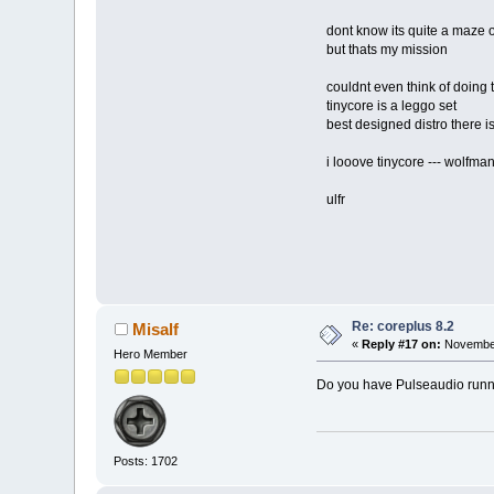
dont know its quite a maze of
but thats my mission
couldnt even think of doing th
tinycore is a leggo set
best designed distro there i
i looove tinycore --- wolfman
ulfr
Re: coreplus 8.2
Misalf
«
Reply #17 on:
November
Hero Member
Do you have Pulseaudio run
Posts: 1702