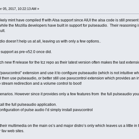
 05, 2017, 10:22:13 AM »
ikely mint have compiled ff with Alsa support since AIUI the alsa code is still presen
ile the Mozilla developers have built in support for pulseaudio. Their reasoning is
ault.
o doesn’t help us at all, leaving us with only a few options..
a support as pre-v52.0 once did.
ach new ff release for the tcz repo as their latest version often makes the last extens
l “pavucontrol” extension and use it to configure pulseaudio (which is not intuitive 
 then use pulseaudio, or better still use pavucontrol extension which provides an in
 stream redirection and a volume control to boot!
enarios. However since it provides only a few features from the full pulseaudio you
all the full pulseaudio application.
onfiguration of pulse audio I’d simply install pavucontrol
heir multimedia on the main os’s and major distro’s only which leaves us a little i
 fav web sites.