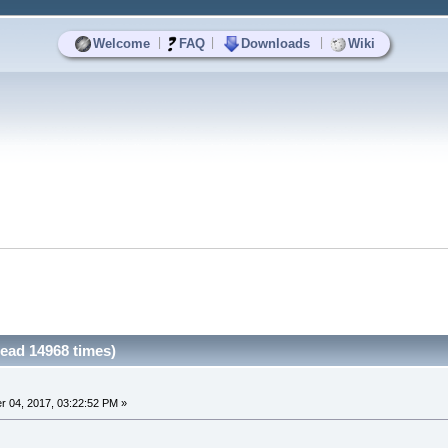
|
|
|
Welcome
FAQ
Downloads
Wiki
ead 14968 times)
 04, 2017, 03:22:52 PM »