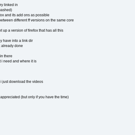
y linked in
uashed)
ox and its add ons as possible
etween different ff versions on the same core
p a version of firefox that has all this
 have into a link dir
 already done
in there
 i need and where it is
 just download the videos
ppreciated (but only if you have the time)