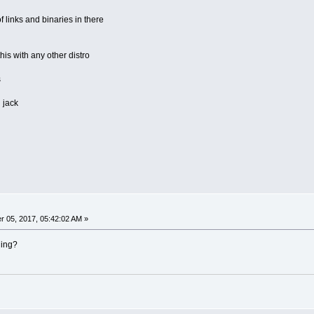
 links and binaries in there
is with any other distro
s
 jack
 05, 2017, 05:42:02 AM »
ning?