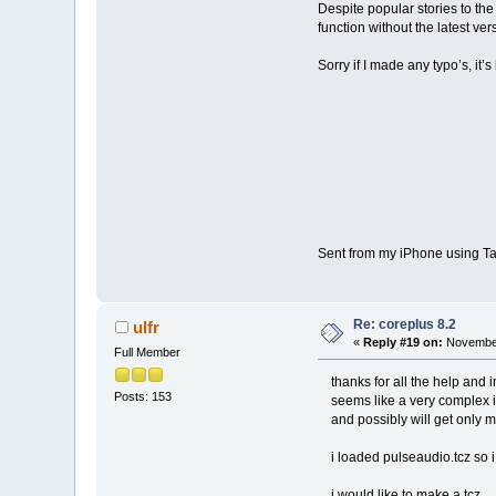
Despite popular stories to the 
function without the latest ver
Sorry if I made any typo’s, it
Sent from my iPhone using Ta
Re: coreplus 8.2
ulfr
«
Reply #19 on:
November
Full Member
thanks for all the help and i
Posts: 153
seems like a very complex 
and possibly will get only mo
i loaded pulseaudio.tcz so i 
i would like to make a tcz