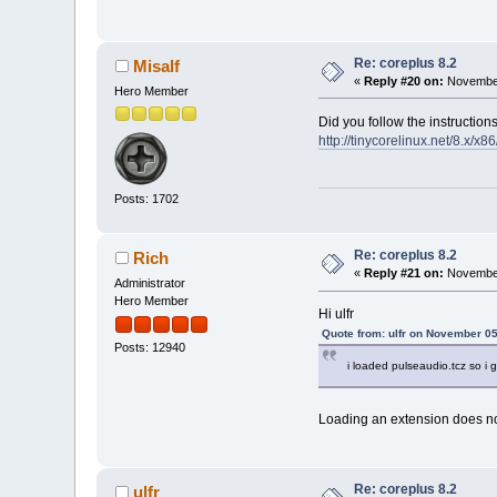
Re: coreplus 8.2
Misalf
«
Reply #20 on:
November
Hero Member
Did you follow the instruction
http://tinycorelinux.net/8.x/x8
Posts: 1702
Re: coreplus 8.2
Rich
«
Reply #21 on:
November
Administrator
Hero Member
Hi ulfr
Quote from: ulfr on November 05
Posts: 12940
i loaded pulseaudio.tcz so i gu
Loading an extension does no
Re: coreplus 8.2
ulfr