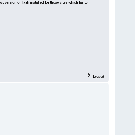
 version of flash installed for those sites which fail to
Logged