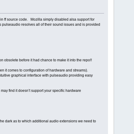
t in ff source code. Mozilla simply disabled alsa support for
 pulseaudio resolves all of their sound issues and is provided
ion obsolete before it had chance to make it into the repo!!
when it comes to configuration of hardware and streams).
tuitive graphical interface with pulseaudio providing easy
 may find it doesn’t support your specific hardware
n the dark as to which additional audio extensions we need to