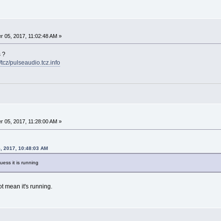
 05, 2017, 11:02:48 AM »
s ?
6/tcz/pulseaudio.tcz.info
 05, 2017, 11:28:00 AM »
, 2017, 10:48:03 AM
ess it is running
t mean it's running.