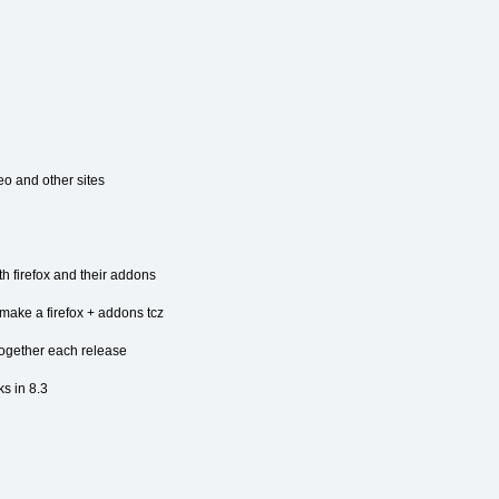
o and other sites
th firefox and their addons
make a firefox + addons tcz
 together each release
s in 8.3