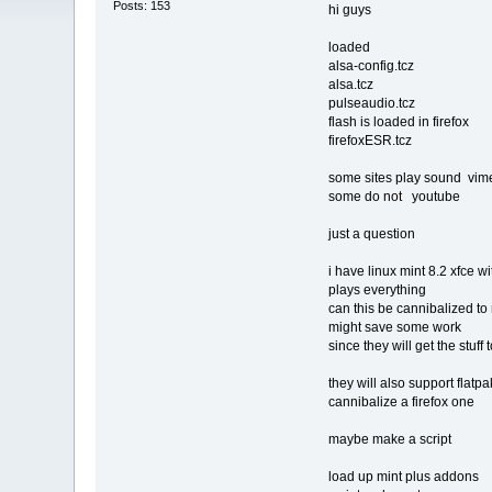
Posts: 153
hi guys
loaded
alsa-config.tcz
alsa.tcz
pulseaudio.tcz
flash is loaded in firefox
firefoxESR.tcz
some sites play sound vime
some do not youtube
just a question
i have linux mint 8.2 xfce wi
plays everything
can this be cannibalized to 
might save some work
since they will get the stuff
they will also support flatpak
cannibalize a firefox one
maybe make a script
load up mint plus addons