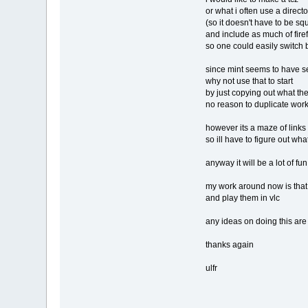
or what i often use a director
(so it doesn't have to be sq
and include as much of firef
so one could easily switch b
since mint seems to have set u
why not use that to start
by just copying out what they
no reason to duplicate work
however its a maze of links 
so ill have to figure out what
anyway it will be a lot of fun
my work around now is that i
and play them in vlc
any ideas on doing this are a
thanks again
ulfr