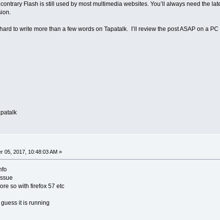
contrary Flash is still used by most multimedia websites. You’ll always need the latest
sion.
’s hard to write more than a few words on Tapatalk. I’ll review the post ASAP on a PC
patalk
 05, 2017, 10:48:03 AM »
nfo
issue
re so with firefox 57 etc
guess it is running