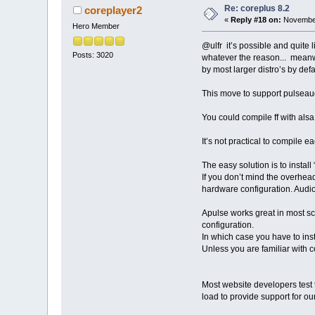
Re: coreplus 8.2
coreplayer2
«
Reply #18 on:
November
Hero Member
@ulfr it’s possible and quite l
Posts: 3020
whatever the reason... meanwh
by most larger distro’s by def
This move to support pulseaudi
You could compile ff with als
It’s not practical to compile e
The easy solution is to instal
If you don’t mind the overhead
hardware configuration. Audio
Apulse works great in most sc
configuration.
In which case you have to inst
Unless you are familiar with c
Most website developers test t
load to provide support for our