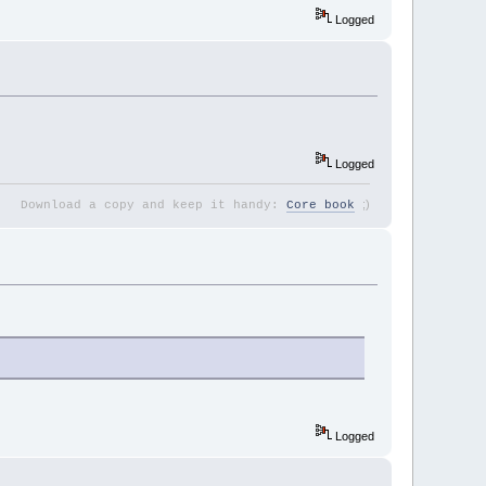
Logged
Logged
;
)
Download a copy and keep it handy:
Core book
Logged