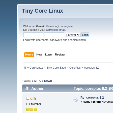
Tiny Core Linux
Welcome,
Guest
. Please
login
or
register
.
Did you miss your
activation email
?
Login with username, password and session length
Home
Help
Login
Register
Tiny Core Linux
»
Tiny Core Base
»
CorePlus
»
coreplus 8.2 
Pages:
1
[
2
]
Go Down
Author
Topic: coreplus 8.2 (R
Re: coreplus 8.2
ulfr
«
Reply #15 on:
November
Full Member