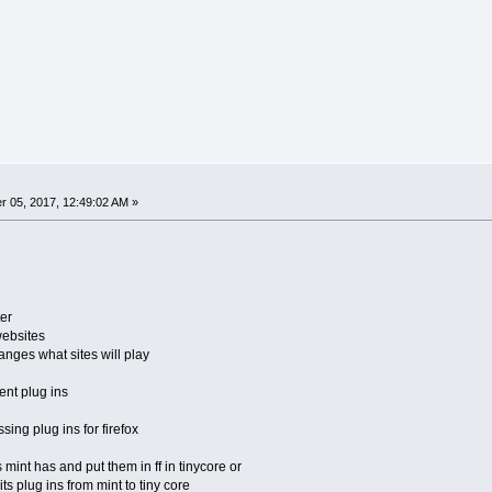
 05, 2017, 12:49:02 AM »
er
ebsites
nges what sites will play
ent plug ins
ing plug ins for firefox
 mint has and put them in ff in tinycore or
ts plug ins from mint to tiny core