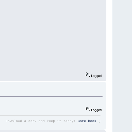
Logged
Logged
;
)
Download a copy and keep it handy:
Core book