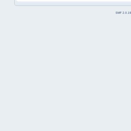
SMF 2.0.1