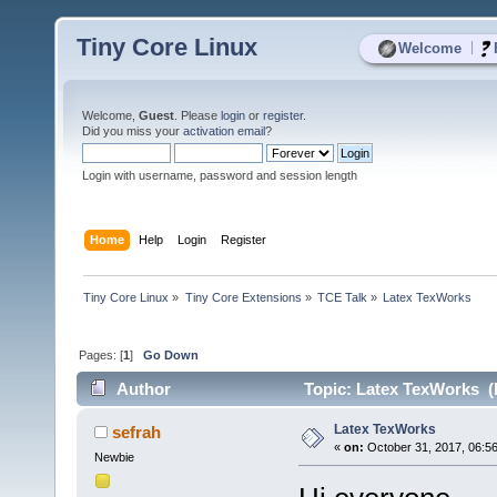
Tiny Core Linux
|
Welcome
Welcome,
Guest
. Please
login
or
register
.
Did you miss your
activation email
?
Login with username, password and session length
Home
Help
Login
Register
Tiny Core Linux
»
Tiny Core Extensions
»
TCE Talk
»
Latex TexWorks
Pages: [
1
]
Go Down
Author
Topic: Latex TexWorks (
Latex TexWorks
sefrah
«
on:
October 31, 2017, 06:5
Newbie