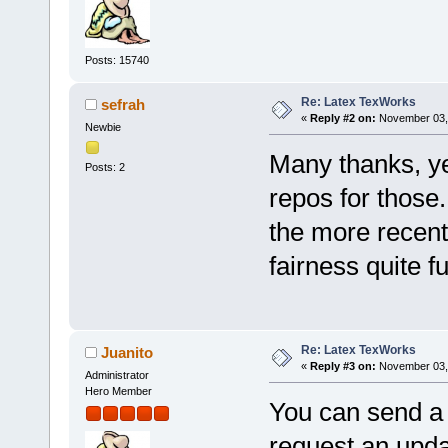
Posts: 15740
Re: Latex TexWorks
sefrah
«
Reply #2 on:
November 03, 
Newbie
Many thanks, yes
Posts: 2
repos for those.
the more recent
fairness quite fu
Re: Latex TexWorks
Juanito
«
Reply #3 on:
November 03, 
Administrator
Hero Member
You can send a 
request an upd