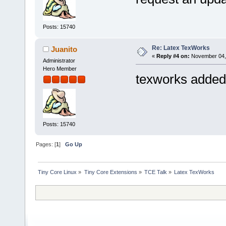
Posts: 15740
Re: Latex TexWorks
Juanito
«
Reply #4 on:
November 04, 
Administrator
Hero Member
texworks added
Posts: 15740
Pages: [
1
]
Go Up
Tiny Core Linux
»
Tiny Core Extensions
»
TCE Talk
»
Latex TexWorks