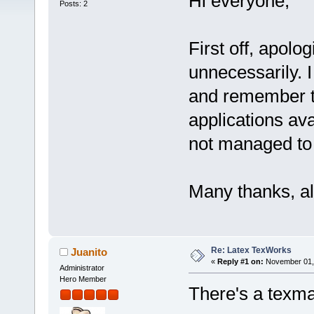
Hi everyone,
Posts: 2
First off, apolog
unnecessarily. 
and remember th
applications avai
not managed to 
Many thanks, al
Re: Latex TexWorks
Juanito
«
Reply #1 on:
November 01, 
Administrator
Hero Member
There's a texma