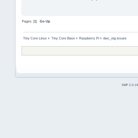
Pages: [
1
]
Go Up
Tiny Core Linux
»
Tiny Core Base
»
Raspberry Pi
»
dwc_otg issues
SMF 2.0.1