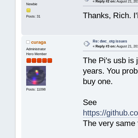
[102323.860499] ffe0: 000040
«
Reply #2 on:
August 21, 20
Newbie
[102323.871720] [<8044db68>]
[102323.885042] [<8044e1b0>]
Thanks, Rich. I'
[102323.898279] [<8044e740>]
Posts: 31
[102323.911255] [<8044e9e4>]
[102323.923094] [<8044afe0>]
[102323.933884] [<8041ccb0>]
[102323.945465] [<80071680>]
[102323.957399] [<8007187c>]
Re: dwc_otg issues
curaga
[102323.968811] [<80074cb0>]
«
Reply #3 on:
August 21, 20
[102323.980317] [<80070c3c>]
Administrator
[102323.992700] [<8035347c>]
Hero Member
[102324.005082] [<80070c3c>]
The Pi's usb is 
[102324.016851] [<80070f40>]
[102324.027918] [<80010970>]
years. You prob
[102324.039952] [<80009538>]
[102324.051892] Exception st
buy one.
[102324.058
[102324.069607] ff20: 79c51b
[102324.080664] ff40: 000000
Posts: 11098
[102324.091721] [<805c5344>]
[102324.101989] [<80010a30>]
See
[102324.112959] [<800643dc>]
[102324.124456] [<800645fc>]
https://github.c
[102324.135076] [<805bfad4>]
[102324.145431] Code: 1a0000
The very same t