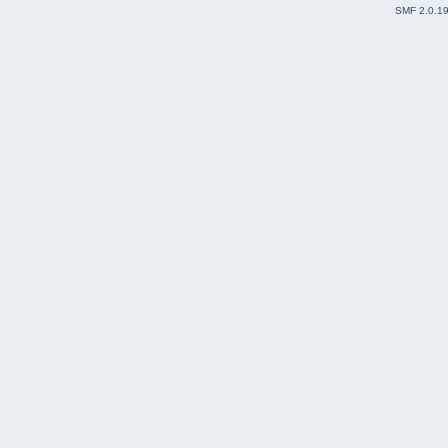
SMF 2.0.1