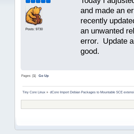
Today I adjuste
and made an erro
recently update
an unwanted reb
Posts: 9730
error. Update a
good.
Pages: [
1
]
Go Up
Tiny Core Linux
»
dCore Import Debian Packages to Mountable SCE extens