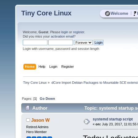
Tiny Core Linux
|
Welcome
Welcome,
Guest
. Please
login
or
register
.
Did you miss your
activation email
?
Login with username, password and session length
Home
Help
Login
Register
Tiny Core Linux
»
dCore Import Debian Packages to Mountable SCE extens
Pages: [
1
]
Go Down
Author
Topic: systemd startup s
systemd startup script
Jason W
«
on:
July 23, 2017, 11:01:55
Retired Admins
Hero Member