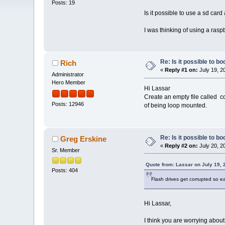
Posts: 19
Is it possible to use a sd card
I was thinking of using a raspb
Re: Is it possible to b
Rich
«
Reply #1 on:
July 19, 2
Administrator
Hero Member
Hi Lassar
Create an empty file called c
Posts: 12946
of being loop mounted.
Re: Is it possible to b
Greg Erskine
«
Reply #2 on:
July 20, 2
Sr. Member
Quote from: Lassar on July 19, 
Posts: 404
Flash drives get corrupted so e
Hi Lassar,
I think you are worrying abou