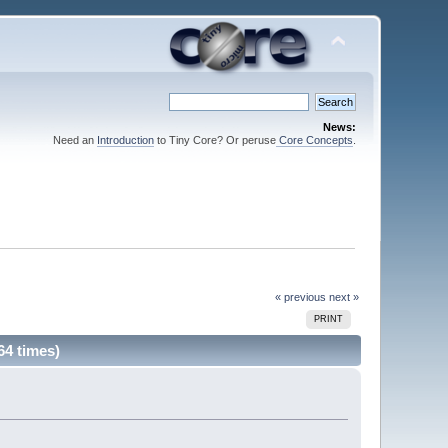
News:
Need an
Introduction
to Tiny Core? Or peruse
Core Concepts
.
« previous
next »
PRINT
64 times)