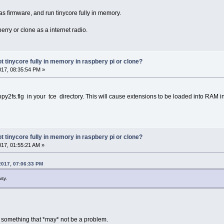
 as firmware, and run tinycore fully in memory.
erry or clone as a internet radio.
oot tinycore fully in memory in raspbery pi or clone?
017, 08:35:54 PM »
opy2fs.flg in your tce directory. This will cause extensions to be loaded into RAM i
oot tinycore fully in memory in raspbery pi or clone?
017, 01:55:21 AM »
2017, 07:06:33 PM
asy.
t something that *may* not be a problem.