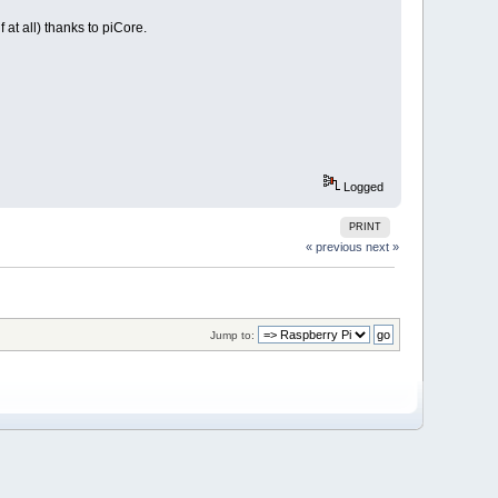
at all) thanks to piCore.
Logged
PRINT
« previous
next »
Jump to: