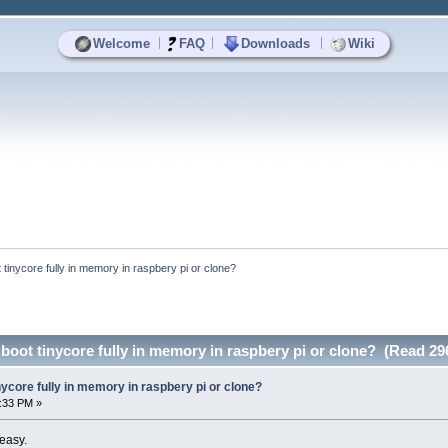
|
|
|
Welcome
FAQ
Downloads
Wiki
ot tinycore fully in memory in raspbery pi or clone?
o boot tinycore fully in memory in raspbery pi or clone? (Read 29
tinycore fully in memory in raspbery pi or clone?
6:33 PM »
 easy.