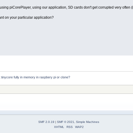
ng piCorePlayer, using our application, SD cards don't get corrupted very often (if 
nt on your particular application?
ot tinycore fully in memory in raspbery pi or clone?
SMF 2.0.19
|
SMF © 2021
,
Simple Machines
XHTML
RSS
WAP2