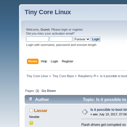
Tiny Core Linux
Welcome,
Guest
. Please
login
or
register
.
Did you miss your
activation email
?
Login with username, password and session length
Home
Help
Login
Register
Tiny Core Linux
»
Tiny Core Base
»
Raspberry Pi
»
Is it possible to bo
Pages: [
1
]
Go Down
Author
Topic: Is it possible t
Is it possible to boot 
Lassar
«
on:
July 19, 2017, 07:0
Newbie
Flash drives get corrupted so