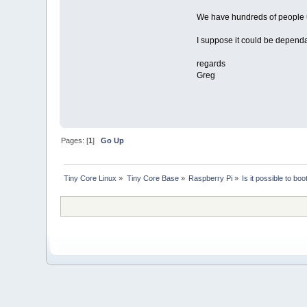
We have hundreds of people usi
I suppose it could be dependa
regards
Greg
Pages: [
1
]
Go Up
Tiny Core Linux
»
Tiny Core Base
»
Raspberry Pi
»
Is it possible to bo