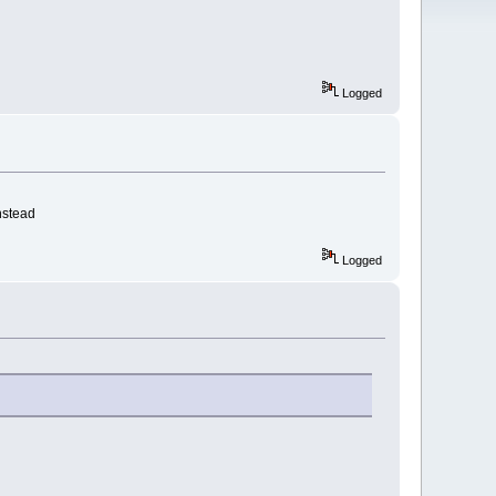
Logged
nstead
Logged