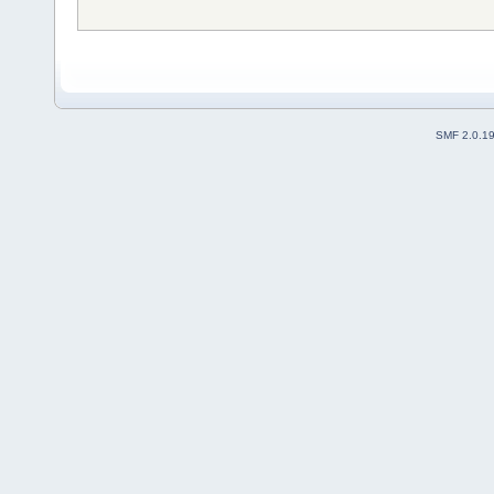
SMF 2.0.1