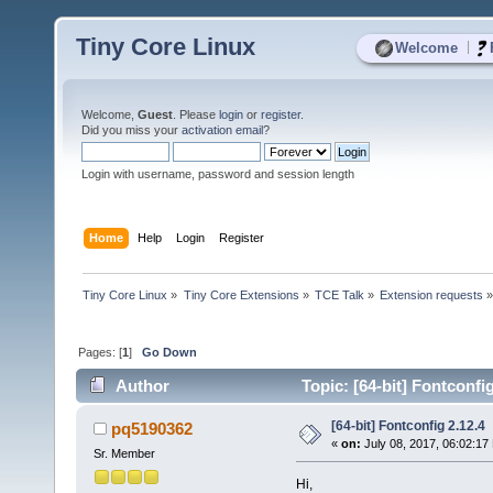
Tiny Core Linux
|
Welcome
Welcome,
Guest
. Please
login
or
register
.
Did you miss your
activation email
?
Login with username, password and session length
Home
Help
Login
Register
Tiny Core Linux
»
Tiny Core Extensions
»
TCE Talk
»
Extension requests
Pages: [
1
]
Go Down
Author
Topic: [64-bit] Fontconfi
[64-bit] Fontconfig 2.12.4
pq5190362
«
on:
July 08, 2017, 06:02:17
Sr. Member
Hi,