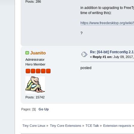
Posts: 286
in addition to upgrading to Free
time of writing this):
https://www.freedesktop.org/wiki/
?
Re: [64-bit] Fontconfig 2.1
Juanito
«
Reply #1 on:
July 09, 2017,
Administrator
Hero Member
posted
Posts: 15742
Pages: [
1
]
Go Up
Tiny Core Linux
»
Tiny Core Extensions
»
TCE Talk
»
Extension requests