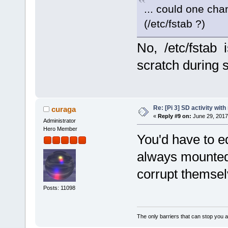
... could one cha
(/etc/fstab ?)
No, /etc/fstab is
scratch during s
Re: [Pi 3] SD activity wit
curaga
«
Reply #9 on:
June 29, 2017
Administrator
Hero Member
You'd have to ed
always mounted
corrupt themse
Posts: 11098
The only barriers that can stop you a