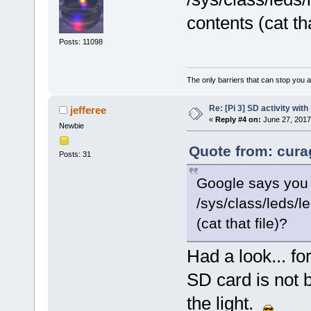
contents (cat tha
Posts: 11098
The only barriers that can stop you a
Re: [Pi 3] SD activity wit
jefferee
«
Reply #4 on:
June 27, 2017
Newbie
Quote from: cura
Posts: 31
Google says you c
/sys/class/leds/l
(cat that file)?
Had a look... f
SD card is not 
the light.