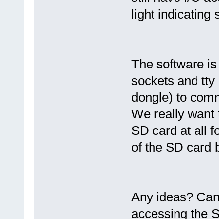
light indicating
The software is 
sockets and tty
dongle) to comm
We really want 
SD card at all f
of the SD card 
Any ideas? Can
accessing the 