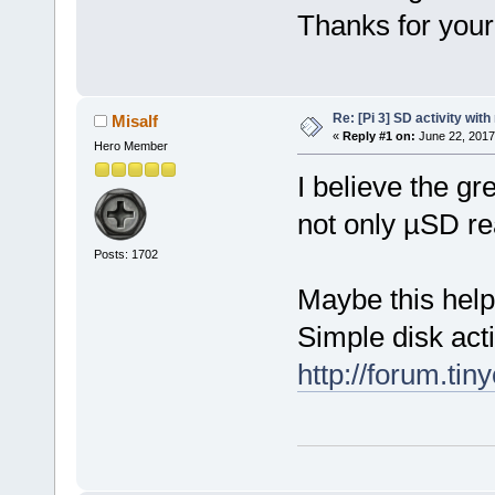
Thanks for you
Re: [Pi 3] SD activity wit
Misalf
«
Reply #1 on:
June 22, 2017
Hero Member
I believe the gr
not only µSD re
Posts: 1702
Maybe this help
Simple disk acti
http://forum.ti