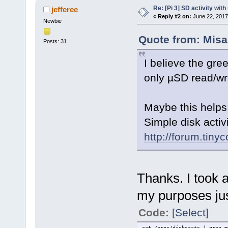
Re: [Pi 3] SD activity wit
jefferee
«
Reply #2 on:
June 22, 2017
Newbie
Quote from: Misa
Posts: 31
I believe the gree
only µSD read/wri
Maybe this helps 
Simple disk activi
http://forum.tin
Thanks. I took a
my purposes jus
Code:
[Select]
cat /proc/diskstats | grep m