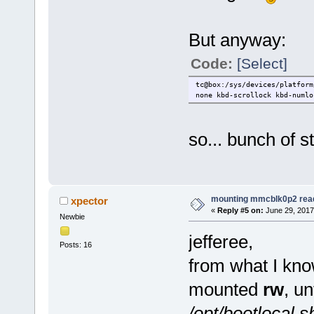
But anyway:
Code:
[Select]
tc@box:/sys/devices/platform
none kbd-scrollock kbd-numlo
so... bunch of st
mounting mmcblk0p2 rea
xpector
«
Reply #5 on:
June 29, 2017
Newbie
jefferee,
Posts: 16
from what I kno
mounted
rw
, un
/opt/bootlocal.s