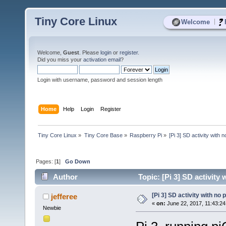
Tiny Core Linux
|
Welcome
Welcome,
Guest
. Please
login
or
register
.
Did you miss your
activation email
?
Login with username, password and session length
Home
Help
Login
Register
Tiny Core Linux
»
Tiny Core Base
»
Raspberry Pi
»
[Pi 3] SD activity with 
Pages: [
1
]
Go Down
Author
Topic: [Pi 3] SD activity
[Pi 3] SD activity with no
jefferee
«
on:
June 22, 2017, 11:43:24
Newbie