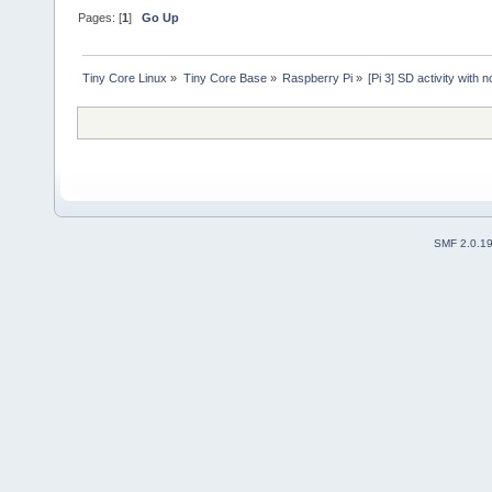
Pages: [
1
]
Go Up
Tiny Core Linux
»
Tiny Core Base
»
Raspberry Pi
»
[Pi 3] SD activity with 
SMF 2.0.1