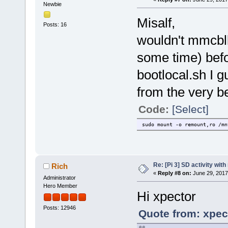
Newbie
Misalf,
Posts: 16
wouldn't mmcb
some time) bef
bootlocal.sh I g
from the very be
Code:
[Select]
sudo mount -o remount,ro /mn
Re: [Pi 3] SD activity wit
Rich
«
Reply #8 on:
June 29, 2017
Administrator
Hero Member
Hi xpector
Posts: 12946
Quote from: xpec