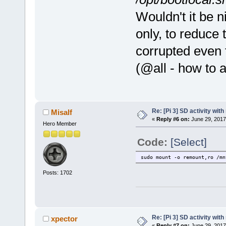
Wouldn't it be n
only, to reduce 
corrupted even 
(@all - how to 
Re: [Pi 3] SD activity wit
Misalf
«
Reply #6 on:
June 29, 2017
Hero Member
Code:
[Select]
sudo mount -o remount,ro /mn
Posts: 1702
Re: [Pi 3] SD activity wit
xpector
«
Reply #7 on:
June 29, 2017