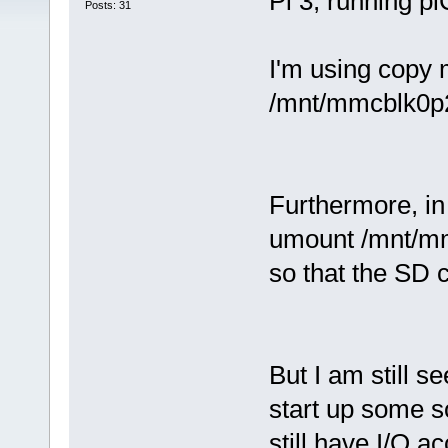
Pi 3, running pi
Posts: 31
I'm using copy 
/mnt/mmcblk0p2
Furthermore, in 
umount /mnt/m
so that the SD 
But I am still s
start up some so
still have I/O a