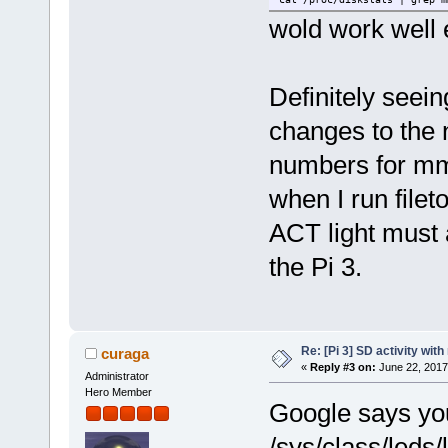
wold work well
Definitely seein
changes to the 
numbers for m
when I run fileto
ACT light must a
the Pi 3.
Re: [Pi 3] SD activity wit
curaga
«
Reply #3 on:
June 22, 2017
Administrator
Hero Member
Google says you
/sys/class/leds/