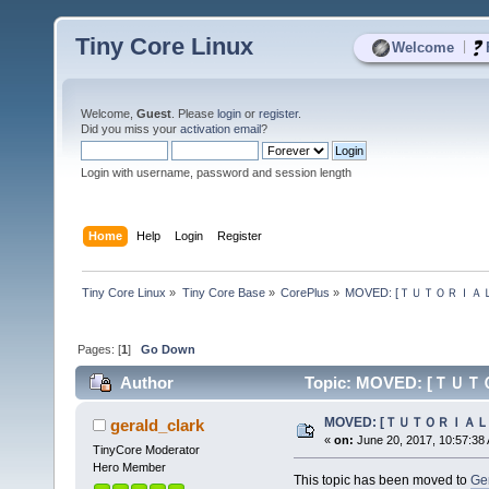
Tiny Core Linux
|
Welcome
Welcome,
Guest
. Please
login
or
register
.
Did you miss your
activation email
?
Login with username, password and session length
Home
Help
Login
Register
Tiny Core Linux
»
Tiny Core Base
»
CorePlus
»
MOVED: [ＴＵＴＯＲＩＡＬ] HP
Pages: [
1
]
Go Down
Author
Topic: MOVED: [ＴＵＴＯＲ
MOVED: [ＴＵＴＯＲＩＡＬ] HP
gerald_clark
«
on:
June 20, 2017, 10:57:38
TinyCore Moderator
Hero Member
This topic has been moved to
Ge