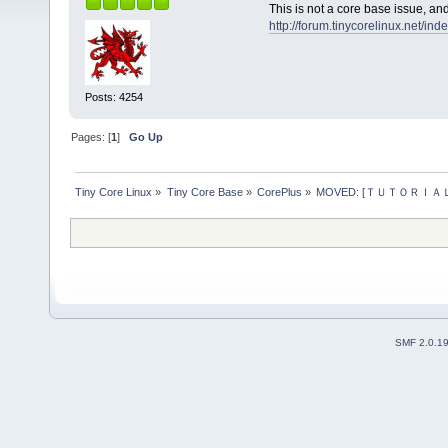
This is not a core base issue, a
http://forum.tinycorelinux.net/in
Posts: 4254
Pages: [
1
]
Go Up
Tiny Core Linux
»
Tiny Core Base
»
CorePlus
»
MOVED: [ＴＵＴＯＲＩＡＬ] HP
SMF 2.0.1