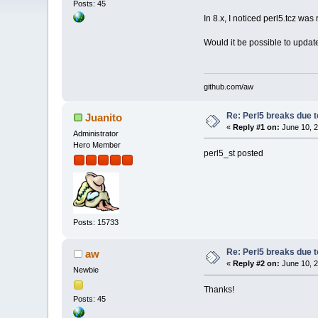
Posts: 45
In 8.x, I noticed perl5.tcz wa
Would it be possible to updat
github.com/aw
Re: Perl5 breaks due t
Juanito
«
Reply #1 on:
June 10, 2
Administrator
Hero Member
perl5_st posted
Posts: 15733
Re: Perl5 breaks due t
aw
«
Reply #2 on:
June 10, 2
Newbie
Thanks!
Posts: 45