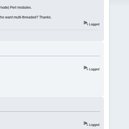
rivate) Perl modules.
e who want multi-threaded? Thanks.
Logged
Logged
Logged