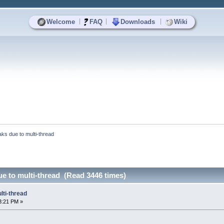
|
|
|
Welcome
FAQ
Downloads
Wiki
aks due to multi-thread
ue to multi-thread (Read 3446 times)
lti-thread
3:21 PM »