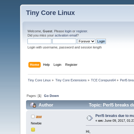
Tiny Core Linux
Welcome,
Guest
. Please
login
or
register
.
Did you miss your
activation email
?
Login with username, password and session length
Home
Help
Login
Register
Tiny Core Linux
»
Tiny Core Extensions
»
TCE Corepure64
»
Perl5 bre
Pages: [
1
]
Go Down
Author
Topic: Perl5 breaks d
Perl5 breaks due to mu
aw
«
on:
June 09, 2017, 01:2
Newbie
Hi,