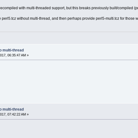
s recompiled with multi-threaded support, but this breaks previously built/compiled (p
e perl5.tcz without multi-thread, and then perhaps provide perl5-multi.tcz for thos
o multi-thread
017, 06:35:47 AM »
o multi-thread
017, 07:42:22 AM »