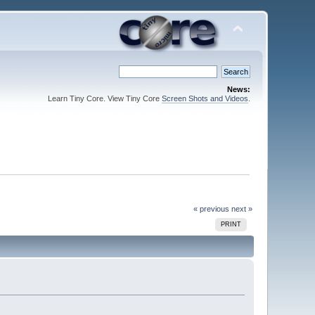
News:
Learn Tiny Core. View Tiny Core
Screen Shots and Videos
.
« previous
next »
PRINT