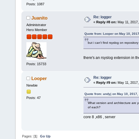
Posts: 1087
Re: logger
Juanito
«
Reply #8 on:
May 11, 2017,
Administrator
Hero Member
Quote from: Looper on May 10, 2017
but i can't find rsyslog on repository
there's an rsyslog extension in 
Posts: 15733
Re: logger
Looper
«
Reply #9 on:
May 11, 2017,
Newbie
Quote from: andyj on May 10, 2017,
Posts: 47
What version and architecture are y
of each?
core 8 ,x86 , server
Pages: [
1
]
Go Up