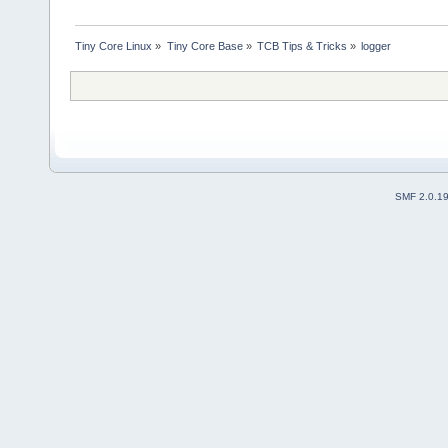
Tiny Core Linux
»
Tiny Core Base
»
TCB Tips & Tricks
»
logger
SMF 2.0.1