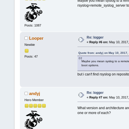
Maybe you mean syslog to a remo
rsyslog=remote_syslog_server to 
Posts: 1087
Re: logger
Looper
«
Reply #6 on:
May 10, 2017,
Newbie
Quote from: andyj on May 10, 2017,
Posts: 47
Maybe you mean syslog to a remote 
boot options.
but i can't find rsyslog on reposit
Re: logger
andyj
«
Reply #7 on:
May 10, 2017,
Hero Member
What version and architecture ar
one or more of each?