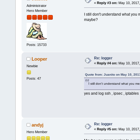
«
Reply #3 on:
May 10, 2017,
Administrator
Hero Member
I still don't understand what you
maybe?
Posts: 15733
Re: logger
Looper
«
Reply #4 on:
May 10, 2017,
Newbie
Quote from: Juanito on May 10, 201
Posts: 47
I still don't understand what you m
yes and log ssh , ipsec , iptables
Re: logger
andyj
«
Reply #5 on:
May 10, 2017,
Hero Member