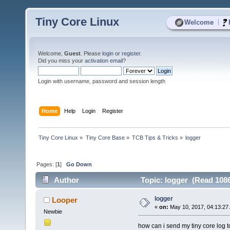
Tiny Core Linux
|
Welcome
Welcome,
Guest
. Please
login
or
register
.
Did you miss your
activation email
?
Login with username, password and session length
Home
Help
Login
Register
Tiny Core Linux
»
Tiny Core Base
»
TCB Tips & Tricks
»
logger
Pages: [
1
]
Go Down
Author
Topic: logger (Read 1086
logger
Looper
«
on:
May 10, 2017, 04:13:27
Newbie
how can i send my tiny core log