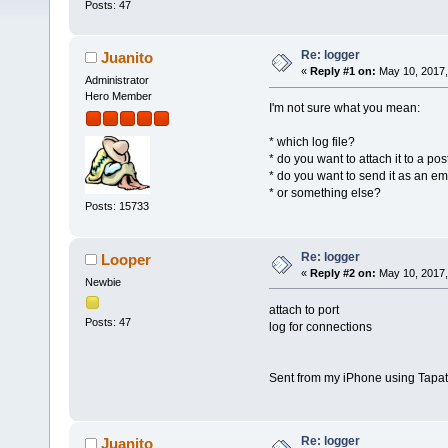
Posts: 47
Re: logger
Juanito
«
Reply #1 on:
May 10, 2017,
Administrator
Hero Member
I'm not sure what you mean:
* which log file?
* do you want to attach it to a pos
* do you want to send it as an e
* or something else?
Posts: 15733
Re: logger
Looper
«
Reply #2 on:
May 10, 2017,
Newbie
attach to port
Posts: 47
log for connections
Sent from my iPhone using Tapat
Re: logger
Juanito