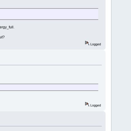
ergy_full.
ut?
Logged
Logged