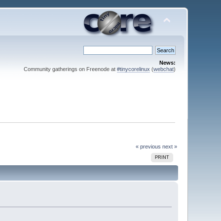
News:
Community gatherings on Freenode at
#tinycorelinux
(
webchat
)
« previous
next »
PRINT