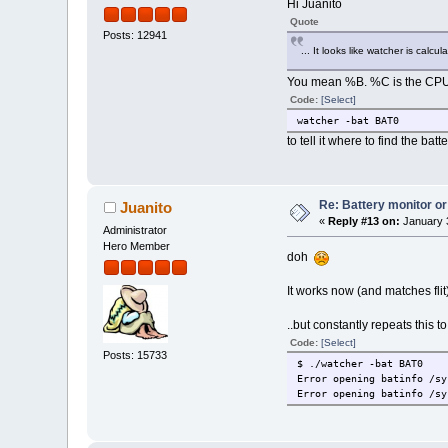
Hi Juanito
Quote
Posts: 12941
... It looks like watcher is cal
You mean %B. %C is the CPU. D
Code:
[Select]
watcher -bat BAT0
to tell it where to find the batt
Re: Battery monitor or
Juanito
«
Reply #13 on:
January 3
Administrator
Hero Member
doh
It works now (and matches flit
..but constantly repeats this to
Code:
[Select]
Posts: 15733
$ ./watcher -bat BAT0
Error opening batinfo /sy
Error opening batinfo /sy