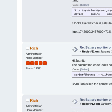
..and:
Code:
[Select]
$ ls /sys/class/power_sup
device online pow
It looks like watcher is calc
I get 1742000/2457000=71%, bu
Re: Battery monitor or
Rich
«
Reply #11 on:
January 3
Administrator
Hero Member
Hi Juanito
The calculation code looks co
Posts: 12941
Code:
[Select]
sprintf(batmsg, " %.1f%%B
BAT0 looks like the correct va
Re: Battery monitor or
Rich
«
Reply #12 on:
January 3
Administrator
Hero Member