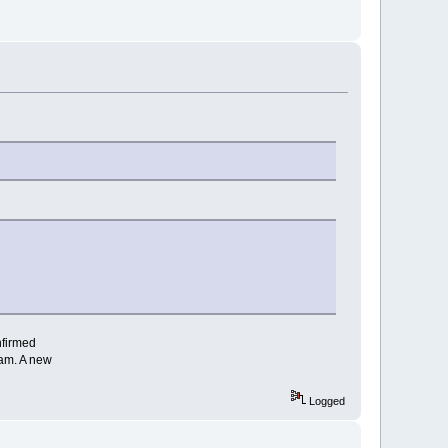
nfirmed
ram. A new
Logged