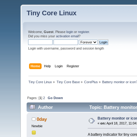
Tiny Core Linux
Welcome,
Guest
. Please
login
or
register
.
Did you miss your
activation email
?
Login with username, password and session length
Home
Help
Login
Register
Tiny Core Linux
»
Tiny Core Base
»
CorePlus
»
Battery monitor or icon
Pages: [
1
]
2
Go Down
Author
Topic: Battery monitor
Battery monitor or ico
0day
«
on:
April 18, 2017, 11:0
Newbie
A battery indicator for tiny cor