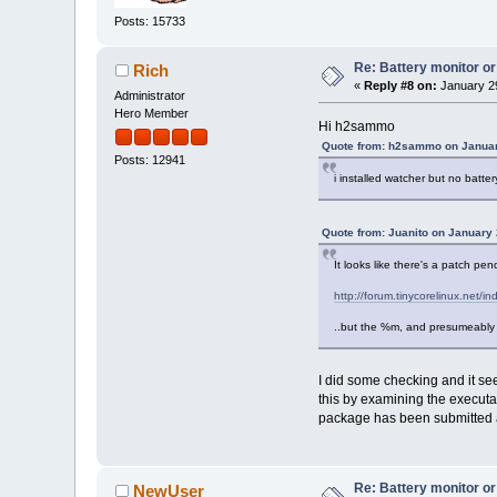
Posts: 15733
Re: Battery monitor or
Rich
«
Reply #8 on:
January 29
Administrator
Hero Member
Hi h2sammo
Quote from: h2sammo on Januar
Posts: 12941
i installed watcher but no batt
Quote from: Juanito on January 
It looks like there's a patch pen
http://forum.tinycorelinux.ne
..but the %m, and presumeably 
I did some checking and it s
this by examining the executa
package has been submitted a
Re: Battery monitor or
NewUser