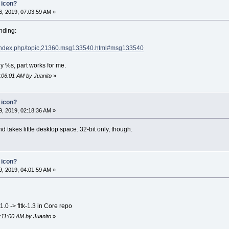
 icon?
, 2019, 07:03:59 AM »
ending:
et/index.php/topic,21360.msg133540.html#msg133540
y %s, part works for me.
7:06:01 AM by Juanito
»
 icon?
, 2019, 02:18:36 AM »
and takes little desktop space. 32-bit only, though.
 icon?
, 2019, 04:01:59 AM »
1.0 -> fltk-1.3 in Core repo
6:11:00 AM by Juanito
»