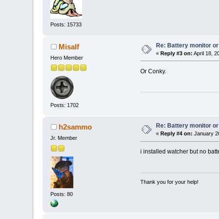
Posts: 15733
Re: Battery monitor or
Misalf
«
Reply #3 on:
April 18, 
Hero Member
Or Conky.
Posts: 1702
Re: Battery monitor or
h2sammo
«
Reply #4 on:
January 26
Jr. Member
i installed watcher but no ba
Thank you for your help!
Posts: 80