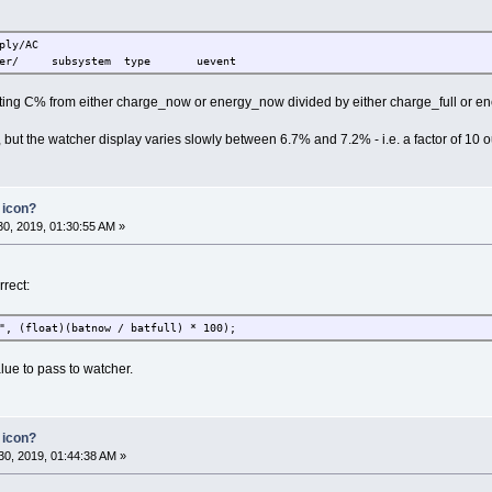
ply/AC
er/ subsystem type uevent
ulating C% from either charge_now or energy_now divided by either charge_full or en
t the watcher display varies slowly between 6.7% and 7.2% - i.e. a factor of 10 o
 icon?
0, 2019, 01:30:55 AM »
rrect:
", (float)(batnow / batfull) * 100);
lue to pass to watcher.
 icon?
0, 2019, 01:44:38 AM »