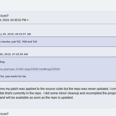
 icon?
, 2019, 04:30:52 PM »
y 26, 2019, 06:22:57 AM
ery monitor. just %C, %M and %S
26, 2019, 07:03:59 AM
ding:
t/index.php/topic,21360.msg133540.html#msg133540
%s, part works for me.
eems my patch was applied to the source code but the repo was never updated. I co
ble that's currently in the repo. I did some minor cleanup and recompiled the prog
nd will be available as soon as the repo is updated.
 icon?