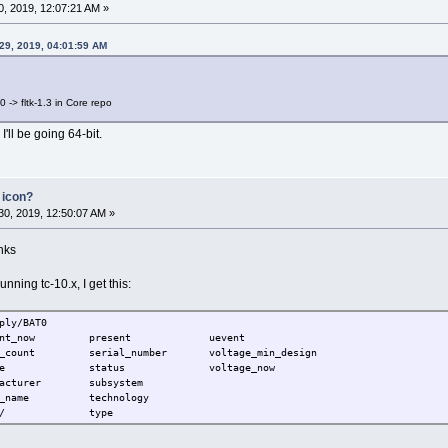
, 2019, 12:07:21 AM »
29, 2019, 04:01:59 AM
0 -> fltk-1.3 in Core repo
'll be going 64-bit.
 icon?
0, 2019, 12:50:07 AM »
nks
ning tc-10.x, I get this:
ply/BAT0
t_now present uevent
unt serial_number voltage_min_design
 device status voltage_now
acturer subsystem
odel_name technology
ower/ type