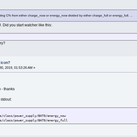
culating C% from either charge_now or energy_now divided by either charge_full or energy_full. ...
id you start watcher like this:
ery?
 icon?
0, 2019, 01:53:26 AM »
) - thanks
 stdout:
s/class/power_supply/BAT0/energy_now
s/class/power_supply/BAT0/energy_full