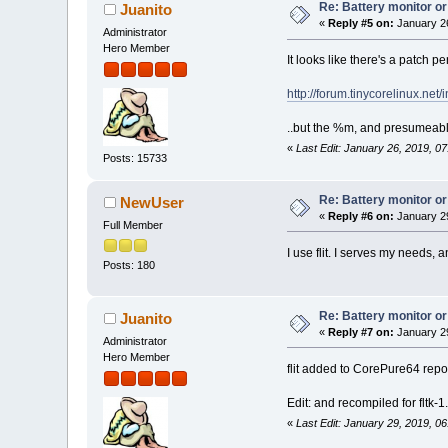
Re: Battery monitor or
Juanito
«
Reply #5 on:
January 26
Administrator
Hero Member
It looks like there's a patch p
http://forum.tinycorelinux.n
..but the %m, and presumeabl
«
Last Edit: January 26, 2019, 0
Posts: 15733
Re: Battery monitor or
NewUser
«
Reply #6 on:
January 29
Full Member
I use flit. I serves my needs, 
Posts: 180
Re: Battery monitor or
Juanito
«
Reply #7 on:
January 29
Administrator
Hero Member
flit added to CorePure64 repo
Edit: and recompiled for fltk-1.
«
Last Edit: January 29, 2019, 0