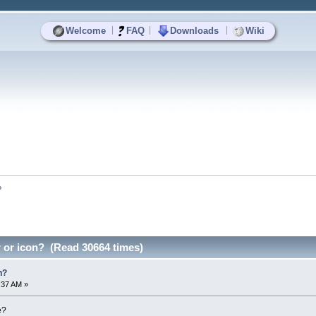
|
|
|
Welcome
FAQ
Downloads
Wiki
?
 or icon? (Read 30664 times)
n?
4:37 AM »
e?