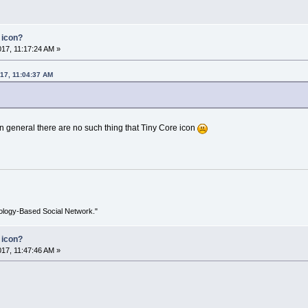
 icon?
017, 11:17:24 AM »
017, 11:04:37 AM
n general there are no such thing that Tiny Core icon
ology-Based Social Network."
 icon?
017, 11:47:46 AM »