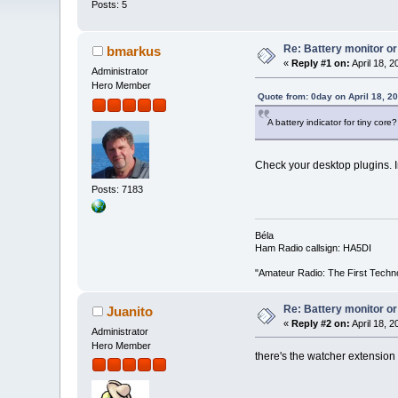
Posts: 5
Re: Battery monitor or
bmarkus
«
Reply #1 on:
April 18, 2
Administrator
Hero Member
Quote from: 0day on April 18, 2
A battery indicator for tiny core?
Check your desktop plugins. I
Posts: 7183
Béla
Ham Radio callsign: HA5DI
"Amateur Radio: The First Techn
Re: Battery monitor or
Juanito
«
Reply #2 on:
April 18, 2
Administrator
Hero Member
there's the watcher extension