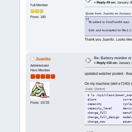
«
Reply #9 on:
January 30
Full Member
Quote from: Juanito on January 
Posts: 180
flit added to CorePure64 repo
Edit: and recompiled for fltk-1.1.
Thank you Juanito. Looks like I
Re: Battery monitor or
Juanito
«
Reply #10 on:
January 3
Administrator
Hero Member
updated watcher posted - tha
On my machine (dell e7240) run
Code:
[Select]
$ ls /sys/class/power_sup
alarm curren
Posts: 15733
capacity cycle_co
capacity_level
charge_full manuf
charge_full_design m
charge_now p