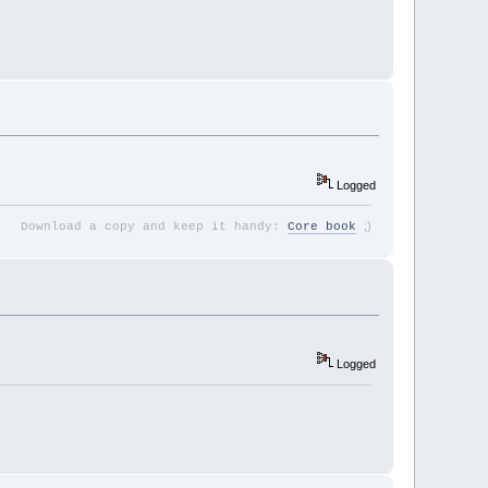
Logged
;
)
Download a copy and keep it handy:
Core book
Logged