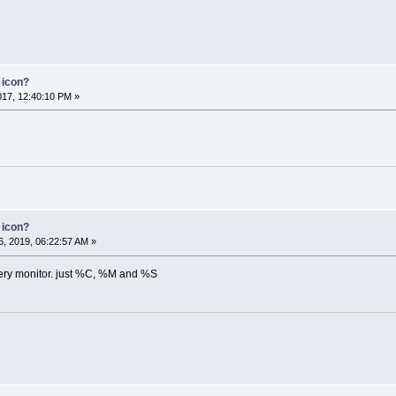
 icon?
2017, 12:40:10 PM »
 icon?
, 2019, 06:22:57 AM »
ttery monitor. just %C, %M and %S