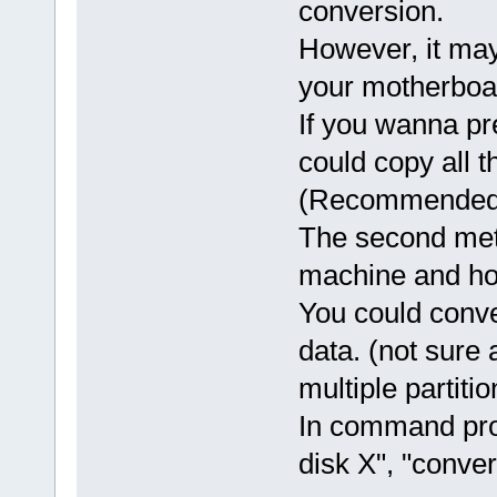
conversion.
However, it ma
your motherboa
If you wanna pr
could copy all 
(Recommended
The second met
machine and hop
You could con
data. (not sure
multiple partitio
In command promp
disk X", "conver