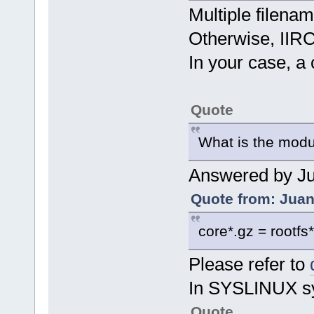
Multiple filen
Otherwise, IIRC,
In your case, a c
Quote
What is the modu
Answered by Ju
Quote from: Juan
core*.gz = rootfs
Please refer to
In SYSLINUX sy
Quote