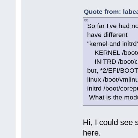
Quote from: labe
So far I've had n
have different
"kernel and initrd"
KERNEL /boot/
INITRD /boot/c
but, *2/EFI/BOOT/
linux /boot/vmlin
initrd /boot/cor
What is the modu
Hi, I could see
here.