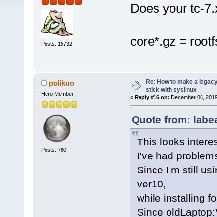
Does your tc-7.x
core*.gz = root
Posts: 15732
Re: How to make a legacy 
polikuo
stick with syslinux
Hero Member
«
Reply #16 on:
December 06, 2019,
Quote from: labe
This looks interes
Posts: 780
I've had problems
Since I'm still us
ver10,
while installing 
Since oldLaptop: