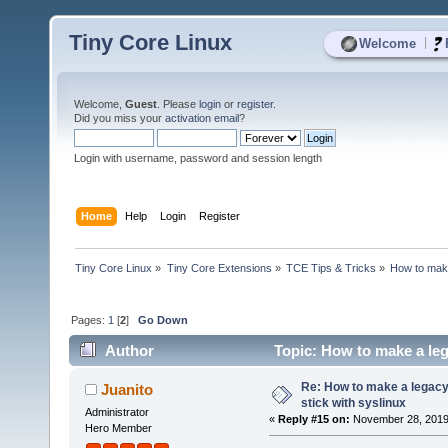
Tiny Core Linux
|
Welcome
Welcome,
Guest
. Please
login
or
register
.
Did you miss your
activation email
?
Login with username, password and session length
Home
Help
Login
Register
Tiny Core Linux
»
Tiny Core Extensions
»
TCE Tips & Tricks
»
How to make
Pages:
1
[
2
]
Go Down
Author
Topic: How to make a leg
times)
Re: How to make a legacy 
Juanito
stick with syslinux
Administrator
«
Reply #15 on:
November 28, 2019,
Hero Member