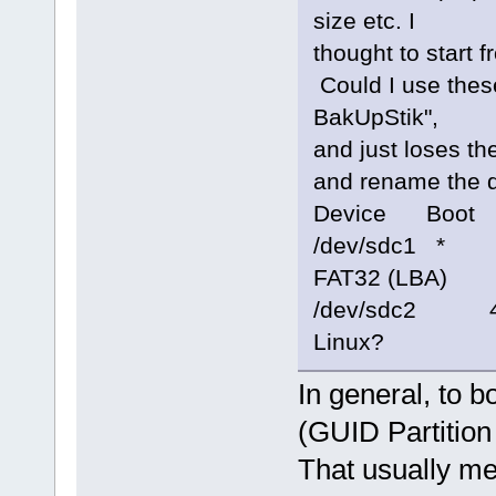
size etc. I
thought to start 
Could I use these
BakUpStik",
and just loses th
and rename the d
Device Boot S
/dev/sdc1 * 
FAT32 (LBA)
/dev/sdc2 46
Linux?
In general, to 
(GUID Partition
That usually me