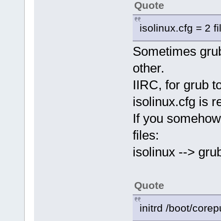
Quote
isolinux.cfg = 2 fi
Sometimes grub 
other.
IIRC, for grub t
isolinux.cfg is r
If you somehow
files:
isolinux --> grub
Quote
initrd /boot/cor