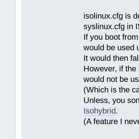
isolinux.cfg is
syslinux.cfg in
If you boot from
would be used un
It would then fa
However, if the 
would not be us
(Which is the ca
Unless, you so
Isohybrid
.
(A feature I nev