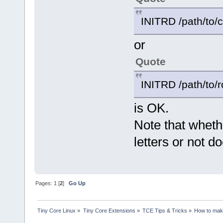
INITRD /path/to/c
or
Quote
INITRD /path/to/r
is OK.
Note that wheth
letters or not d
Pages:
1
[
2
]
Go Up
Tiny Core Linux
»
Tiny Core Extensions
»
TCE Tips & Tricks
»
How to make