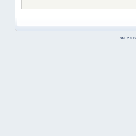
SMF 2.0.1