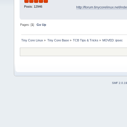
Posts: 12946
http://forum.tinycorelinux.net/i
Pages: [
1
]
Go Up
Tiny Core Linux
»
Tiny Core Base
»
TCB Tips & Tricks
»
MOVED: ipsec
SMF 2.0.1