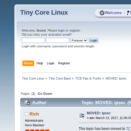
Tiny Core Linux
|
Welcome
Welcome,
Guest
. Please
login
or
register
.
Did you miss your
activation email
?
Login with username, password and session length
Home
Help
Login
Register
Tiny Core Linux
»
Tiny Core Base
»
TCB Tips & Tricks
»
MOVED: ipsec
Pages: [
1
]
Go Down
Author
Topic: MOVED: ipsec (R
MOVED: ipsec
Rich
«
on:
March 12, 2017, 11:06:3
Administrator
Hero Member
This topic has been moved to
TC