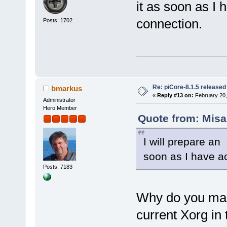
it as soon as I 
connection.
Posts: 1702
Re: piCore-8.1.5 released
bmarkus
«
Reply #13 on:
February 20,
Administrator
Hero Member
Quote from: Misa
I will prepare an
soon as I have ac
Posts: 7183
Why do you made
current Xorg in