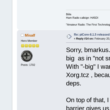
Béla
Ham Radio callsign: HA5DI
"Amateur Radio: The First Technolo
Re: piCore-8.1.5 released
Misalf
«
Reply #14 on:
February 20,
Hero Member
Sorry, bmarkus.
big as in "not s
With "-big" I wa
Posts: 1702
Xorg.tcz , becau
deps.
On top of that, 
barrier gives us