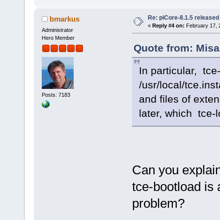
Re: piCore-8.1.5 released
bmarkus
«
Reply #4 on:
February 17, 
Administrator
Hero Member
Quote from: Misa
In particular, tc
/usr/local/tce.ins
Posts: 7183
and files of exte
later, which tce-l
Can you explain
tce-bootload is
problem?