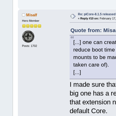
Re: piCore-8.1.5 released
Misalf
«
Reply #10 on:
February 17,
Hero Member
Quote from: Misa
[...] one can cre
Posts: 1702
reduce boot time
mounts to be made
taken care of).
[...]
I made sure tha
big one has a res
that extension 
default Core.