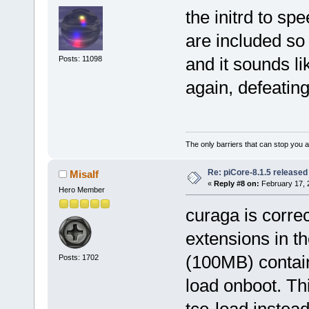
the initrd to sp
are included so 
and it sounds li
Posts: 11098
again, defeatin
The only barriers that can stop you a
Re: piCore-8.1.5 released
Misalf
«
Reply #8 on:
February 17, 
Hero Member
curaga is correc
extensions in th
(100MB) contain
Posts: 1702
load onboot. T