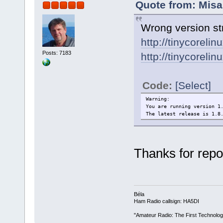
Quote from: Misa
Wrong version str
http://tinycorelin
Posts: 7183
http://tinycorelin
Code:
[Select]
Warning:
You are running version 1
The latest release is 1.8
Thanks for repor
Béla
Ham Radio callsign: HA5DI
"Amateur Radio: The First Technolo