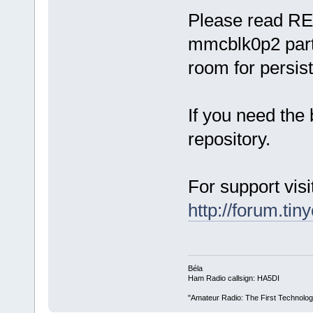
Please read RE
mmcblk0p2 parti
room for persist
If you need the 
repository.
For support visi
http://forum.tin
Béla
Ham Radio callsign: HA5DI
"Amateur Radio: The First Technolo