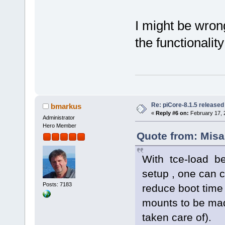
I might be wrong
the functionality
Re: piCore-8.1.5 released
bmarkus
«
Reply #6 on:
February 17, 
Administrator
Hero Member
Quote from: Misa
With tce-load be
setup , one can c
Posts: 7183
reduce boot time
mounts to be made
taken care of).