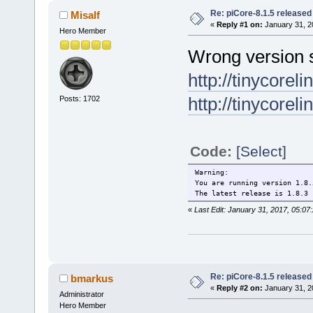
Re: piCore-8.1.5 released
Misalf
«
Reply #1 on:
January 31, 2
Hero Member
Wrong version s
http://tinycorel
http://tinycorel
Posts: 1702
Code:
[Select]
Warning:
You are running version 1.8.
The latest release is 1.8.3
«
Last Edit: January 31, 2017, 05:07
Re: piCore-8.1.5 released
bmarkus
«
Reply #2 on:
January 31, 2
Administrator
Hero Member