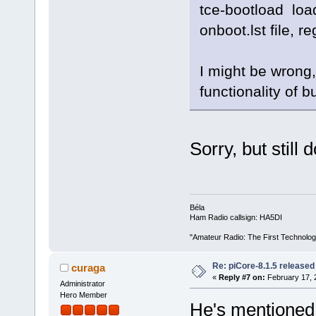
tce-bootload loa
onboot.lst file, r
I might be wrong, 
functionality of bu
Sorry, but still
Béla
Ham Radio callsign: HA5DI
"Amateur Radio: The First Technolo
Re: piCore-8.1.5 released
curaga
«
Reply #7 on:
February 17, 
Administrator
Hero Member
He's mentioned