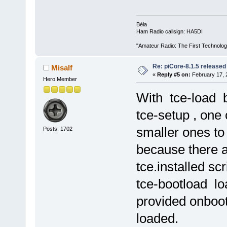
Béla
Ham Radio callsign: HA5DI
"Amateur Radio: The First Technolo
Re: piCore-8.1.5 released
Misalf
«
Reply #5 on:
February 17, 
Hero Member
With tce-load b
tce-setup , one 
smaller ones t
Posts: 1702
because there a
tce.installed sc
tce-bootload lo
provided onboot.
loaded.