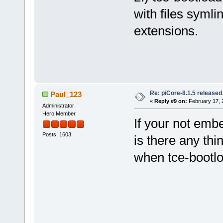
with files symli
extensions.
Re: piCore-8.1.5 released
Paul_123
«
Reply #9 on:
February 17, 
Administrator
Hero Member
If your not emb
Posts: 1603
is there any thin
when tce-bootl