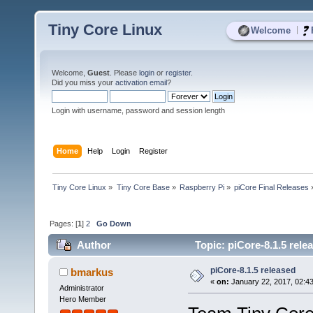
Tiny Core Linux
|
Welcome
Welcome,
Guest
. Please
login
or
register
.
Did you miss your
activation email
?
Login with username, password and session length
Home
Help
Login
Register
Tiny Core Linux
»
Tiny Core Base
»
Raspberry Pi
»
piCore Final Releases
Pages: [
1
]
2
Go Down
Author
Topic: piCore-8.1.5 rele
piCore-8.1.5 released
bmarkus
«
on:
January 22, 2017, 02:4
Administrator
Hero Member