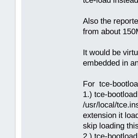
tce-load instead
Also the report
from about 15
It would be virt
embedded in an 
For tce-bootloa
1.) tce-bootloa
/usr/local/tce.
extension it load
skip loading thi
2.) tce-bootload