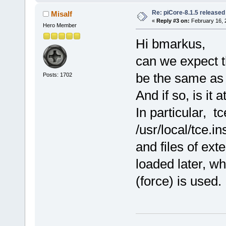
Re: piCore-8.1.5 released
Misalf
«
Reply #3 on:
February 16, 
Hero Member
Hi bmarkus,
can we expect t
be the same as 
Posts: 1702
And if so, is it 
In particular, t
/usr/local/tce.i
and files of ext
loaded later, wh
(force) is used.