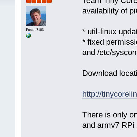
Team Tiny Core
availability of 
* util-linux upda
Posts: 7183
* fixed permissi
and /etc/syscon
Download locat
http://tinycorel
There is only o
and armv7 RPi 