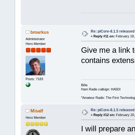
Re: piCore-8.1.5 released
bmarkus
«
Reply #11 on:
February 18,
Administrator
Hero Member
Give me a link 
contains extensi
Posts: 7183
Béla
Ham Radio callsign: HA5DI
"Amateur Radio: The First Technolo
Re: piCore-8.1.5 released
Misalf
«
Reply #12 on:
February 20,
Hero Member
I will prepare a