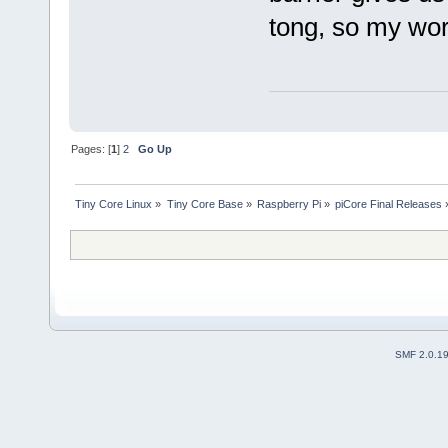
tong, so my wor
Pages: [
1
]
2
Go Up
Tiny Core Linux
»
Tiny Core Base
»
Raspberry Pi
»
piCore Final Releases
SMF 2.0.1