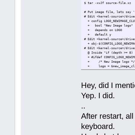
$ tar -xvJf source-file.xz
# Put image file, lets say '
# Edit <kernel-source>/drive
+ config LOGO_NEWIMAGE_CLU
+ bool "New Image logo"
+ depends on LOGO
+ default y
# Edit <kernel-source>/drive
+ obj-$(CONFIG_LOGO_NEWIMA
# Edit <kernel-source>/drive
@ Inside "if (depth >= 8) 
+ #ifdef CONFIG_LOGO_NEWIM
+ /* New Image logo */
+ logo = &new_image_clu
+ #endif
# Edit <kernel-source>/inclu
+ extern const struct linux
Hey, did I menti
# A little bit hack, to disa
# Edit <kernel-source>/drive
Yep. I did.
- fb_do_show_logo(info, &i
+ fb_do_show_logo(info, &im
..
# Copy TinyCore .config into
# Execute this and you will 
After restart, a
$ make oldconfig
keyboard.
# Disable old logo either di
# or use below command to a
# The logo menu at "Device D