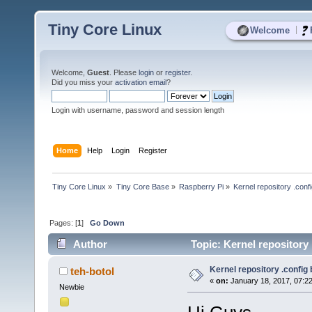
Tiny Core Linux
|
Welcome
Welcome,
Guest
. Please
login
or
register
.
Did you miss your
activation email
?
Login with username, password and session length
Home
Help
Login
Register
Tiny Core Linux
»
Tiny Core Base
»
Raspberry Pi
»
Kernel repository .conf
Pages: [
1
]
Go Down
Author
Topic: Kernel repository
Kernel repository .config
teh-botol
«
on:
January 18, 2017, 07:2
Newbie