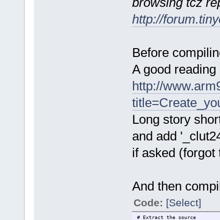
browsing tcz re
http://forum.ti
Before compiling
A good reading 
http://www.arm9
title=Create_y
Long story short
and add '_clut2
if asked (forgot
And then compil
Code:
[Select]
# Extract the source