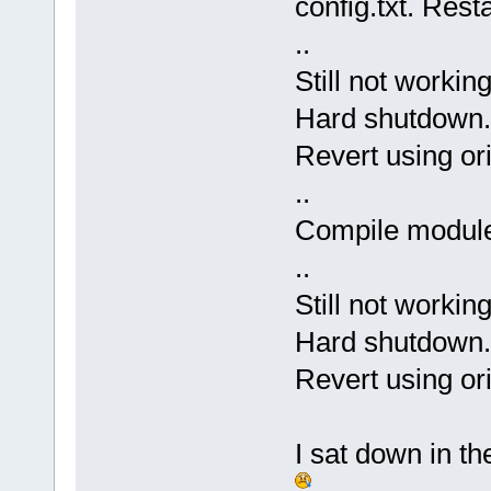
config.txt. Rest
..
Still not working
Hard shutdown.
Revert using ori
..
Compile modules
..
Still not workin
Hard shutdown.
Revert using ori
I sat down in th