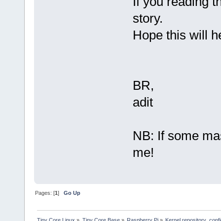
If you reading t
story.
Hope this will 
BR,
adit
NB: If some mast
me!
Pages: [
1
]
Go Up
Tiny Core Linux
»
Tiny Core Base
»
Raspberry Pi
»
Kernel repository .conf