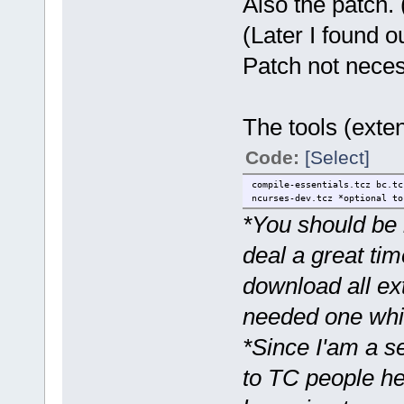
Also the patch. 
(Later I found o
Patch not neces
The tools (exten
Code:
[Select]
compile-essentials.tcz bc.tc
ncurses-dev.tcz *optional to
*You should be h
deal a great tim
download all ext
needed one whil
*Since I'am a s
to TC people her