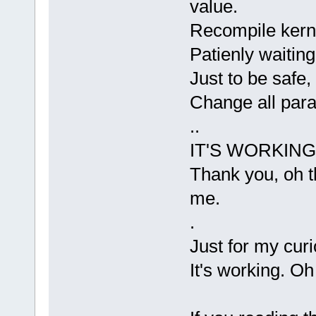
value.
Recompile kern
Patienly waiting
Just to be safe
Change all para
..
IT'S WORKIN
Thank you, oh t
me.
.
Just for my curio
It's working. 