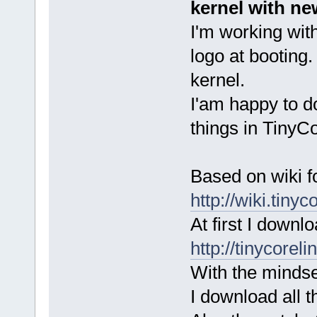
kernel with ne
I'm working wit
logo at booting.
kernel.
I'am happy to d
things in TinyC
Based on wiki f
http://wiki.tiny
At first I downl
http://tinycorel
With the mindset
I download all t