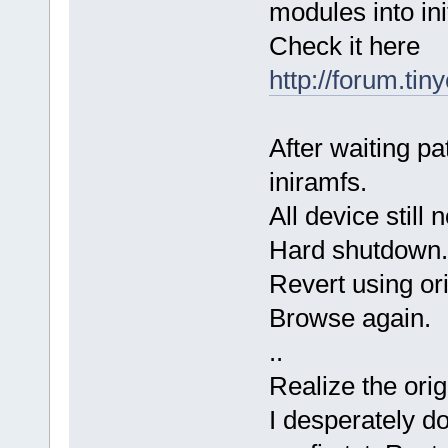
modules into ini
Check it here
http://forum.tin
After waiting pat
iniramfs.
All device still
Hard shutdown.
Revert using ori
Browse again.
..
Realize the orig
I desperately d