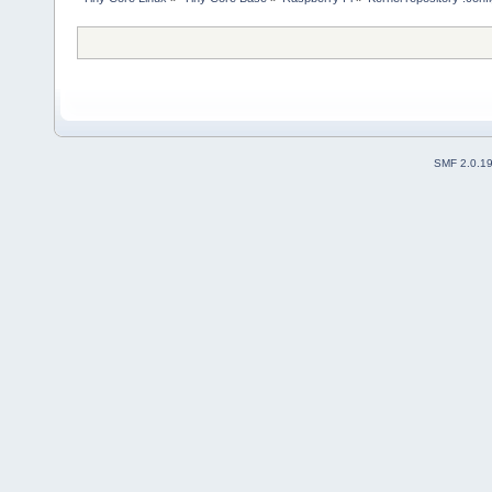
SMF 2.0.1