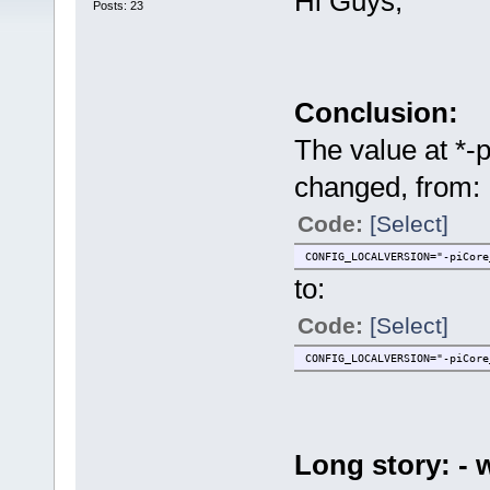
Hi Guys,
Posts: 23
Conclusion:
The value at *-
changed, from:
Code:
[Select]
CONFIG_LOCALVERSION="-piCore
to:
Code:
[Select]
CONFIG_LOCALVERSION="-piCore
Long story: -