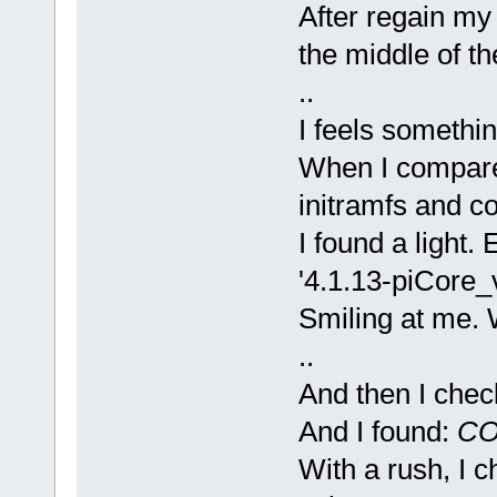
After regain my 
the middle of th
..
I feels somethin
When I compare
initramfs and c
I found a light. 
'4.1.13-piCore_v
Smiling at me. W
..
And then I check
And I found:
CO
With a rush, I c