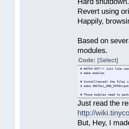
Hard shutdown.
$ make nconfig
Revert using ori
# Compile the kernel image.
# For RPi, the result file i
Happily, brows
# This can be moved into /m
# WATCH OUT!!! This takes 3-
# I suggest use 'nohup ... 
$ make bzImage
Based on severa
modules.
Code:
[Select]
# WATCH OUT!!! Just like com
$ make modules
# Install(moved) the files i
$ make INSTALL_MOD_PATH=/pat
# Those modules need to pack
Just read the r
http://wiki.tiny
But, Hey, I made