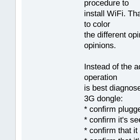
procedure to
install WiFi. T
to color
the different opi
opinions.
Instead of the 
operation
is best diagnose
3G dongle:
* confirm plugg
* confirm it's
* confirm that 