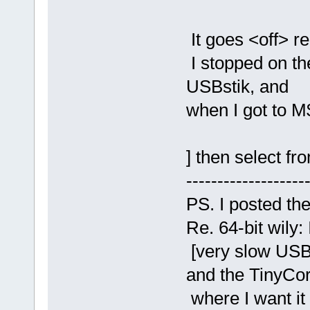
It goes <off> re
I stopped on th
USBstik, and
when I got to M$
] then select fr
-------------------
PS. I posted th
Re. 64-bit wily: 
[very slow USBs
and the TinyCo
where I want it 