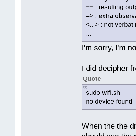
== : resulting ou
=> : extra observ
<...> : not verbat
...
I'm sorry, I'm no
I did decipher f
Quote
sudo wifi.sh
no device found
When the the dr