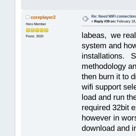
Re: Need WiFi connection
coreplayer2
«
Reply #39 on:
February 18,
Hero Member
labeas, we reali
Posts: 3020
system and how
installations. S
methodology an
then burn it to 
wifi support se
load and run the
required 32bit e
however in wors
download and in