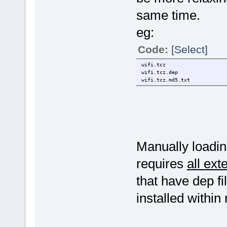
same time.
eg:
Code:
[Select]
wifi.tcz
wifi.tcz.dep
wifi.tcz.md5.txt
Manually loading
requires
all ext
that have dep fi
installed within