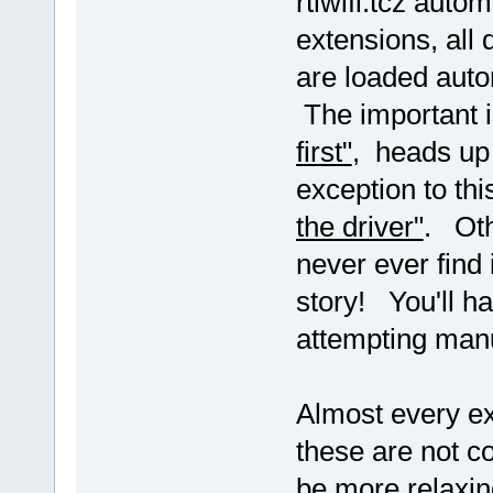
rtlwifi.tcz autom
extensions, all 
are loaded auto
The important 
first"
, heads up 
exception to thi
the driver"
. Oth
never ever find 
story! You'll ha
attempting manu
Almost every ex
these are not co
be more relaxin