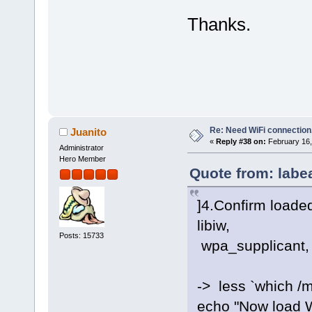
Thanks.
Re: Need WiFi connection
Juanito
«
Reply #38 on:
February 16,
Administrator
Hero Member
Quote from: labe
]4.Confirm loaded
libiw,
Posts: 15733
wpa_supplicant, 
-> less `which /
echo "Now load W