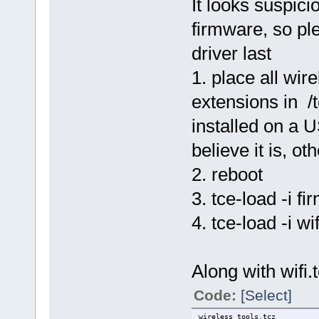
It looks suspici
firmware, so ple
driver last
1. place all wi
extensions in /
installed on a 
believe it is, o
2. reboot
3. tce-load -i fi
4. tce-load -i wif
Along with wifi
Code:
[Select]
wireless_tools.tcz