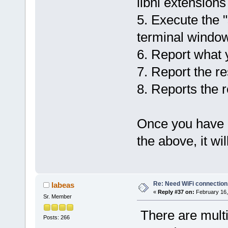
libnl extensions
5. Execute the 
terminal window
6. Report what 
7. Report the re
8. Reports the r
Once you have c
the above, it wil
Re: Need WiFi connection
labeas
«
Reply #37 on:
February 16,
Sr. Member
There are multi
Posts: 266