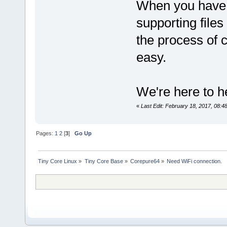
When you have a
supporting files 
the process of 
easy.
We're here to he
«
Last Edit: February 18, 2017, 08:
Pages:
1
2
[
3
]
Go Up
Tiny Core Linux
»
Tiny Core Base
»
Corepure64
»
Need WiFi connection.