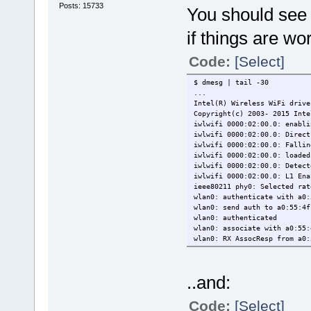
Posts: 15733
You should see 
if things are wo
Code:
[Select]
$ dmesg | tail -30
...
Intel(R) Wireless WiFi drive
Copyright(c) 2003- 2015 Inte
iwlwifi 0000:02:00.0: enabli
iwlwifi 0000:02:00.0: Direct
iwlwifi 0000:02:00.0: Fallin
iwlwifi 0000:02:00.0: loaded
iwlwifi 0000:02:00.0: Detect
iwlwifi 0000:02:00.0: L1 Ena
ieee80211 phy0: Selected rat
wlan0: authenticate with a0:
wlan0: send auth to a0:55:4f
wlan0: authenticated
wlan0: associate with a0:55:
wlan0: RX AssocResp from a0:
wlan0: associated
..and:
Code:
[Select]