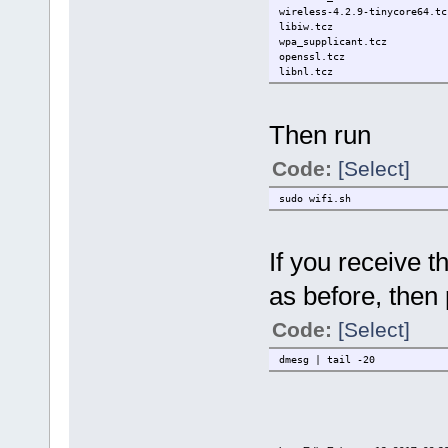
wireless-4.2.9-tinycore64.tc
libiw.tcz
wpa_supplicant.tcz
openssl.tcz
libnl.tcz
Then run
Code:
[Select]
sudo wifi.sh
If you receive 
as before, then 
Code:
[Select]
dmesg | tail -20