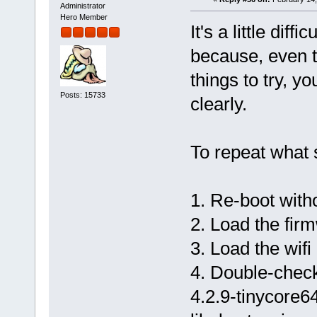
Administrator
Hero Member
It's a little dif
because, even 
things to try, y
Posts: 15733
clearly.
To repeat what 
1. Re-boot with
2. Load the firm
3. Load the wifi
4. Double-check
4.2.9-tinycore6