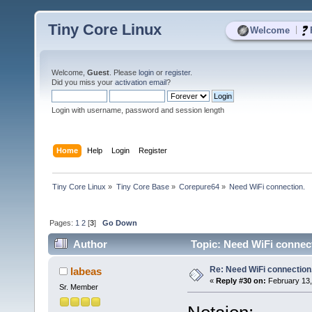
Tiny Core Linux
|
Welcome
Welcome,
Guest
. Please
login
or
register
.
Did you miss your
activation email
?
Login with username, password and session length
Home
Help
Login
Register
Tiny Core Linux
»
Tiny Core Base
»
Corepure64
»
Need WiFi connection.
Pages:
1
2
[
3
]
Go Down
Author
Topic: Need WiFi connect
Re: Need WiFi connection
labeas
«
Reply #30 on:
February 13,
Sr. Member