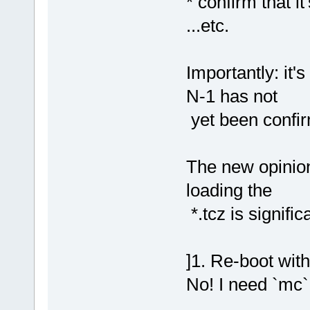
* confirm that 
...etc.
Importantly: it'
N-1 has not
yet been confi
The new opinion,
loading the
*.tcz is signific
]1. Re-boot wit
No! I need `mc` 