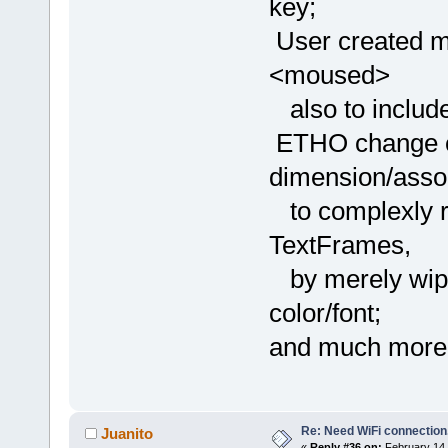
key;
User created m
<moused>
also to includ
ETHO change col
dimension/asso
to complexly re
TextFrames,
by merely wipe
color/font;
and much more
Re: Need WiFi connection
Juanito
«
Reply #36 on:
February 14,