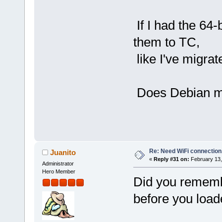
If I had the 64-
them to TC,
like I've migrate
Does Debian ma
Re: Need WiFi connection
Juanito
«
Reply #31 on:
February 13,
Administrator
Hero Member
Did you remembe
before you load