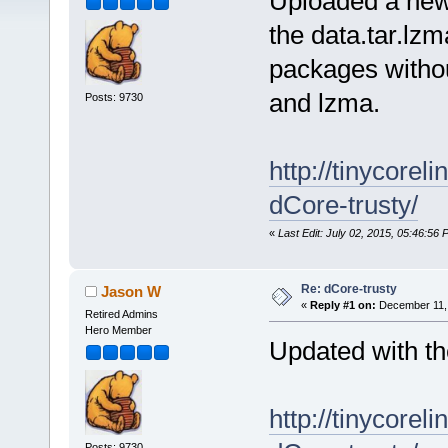
Uploaded a new 
the data.tar.lzm
packages without
and lzma.
Posts: 9730
http://tinycore
dCore-trusty/
«
Last Edit: July 02, 2015, 05:46:5
Re: dCore-trusty
Jason W
«
Reply #1 on:
December 11, 
Retired Admins
Hero Member
Updated with t
http://tinycore
Posts: 9730