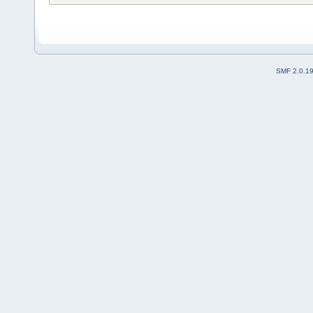
SMF 2.0.1