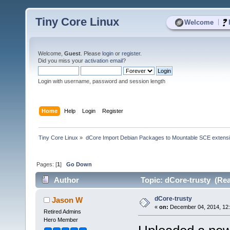
Tiny Core Linux
|
Welcome
Welcome,
Guest
. Please
login
or
register
.
Did you miss your
activation email
?
Login with username, password and session length
Home
Help
Login
Register
Tiny Core Linux
»
dCore Import Debian Packages to Mountable SCE extens
Pages: [
1
]
Go Down
Author
Topic: dCore-trusty (Rea
dCore-trusty
Jason W
«
on:
December 04, 2014, 12
Retired Admins
Hero Member