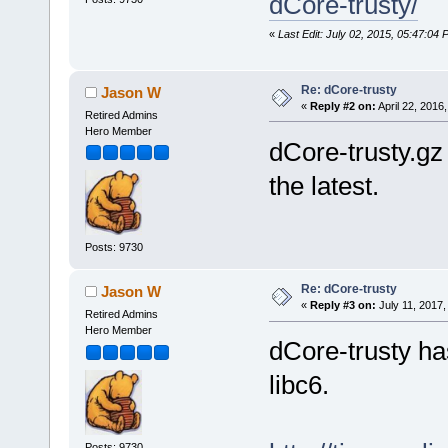
dCore-trusty/
«
Last Edit: July 02, 2015, 05:47:0
Re: dCore-trusty
Jason W
«
Reply #2 on:
April 22, 2016
Retired Admins
Hero Member
dCore-trusty.gz 
the latest.
Posts: 9730
Re: dCore-trusty
Jason W
«
Reply #3 on:
July 11, 2017,
Retired Admins
Hero Member
dCore-trusty ha
libc6.
Posts: 9730