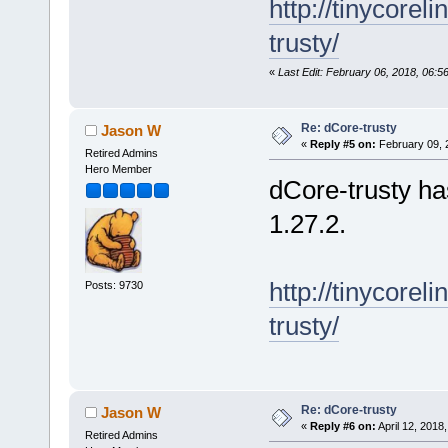
http://tinycore
trusty/
«
Last Edit: February 06, 2018, 06:
Re: dCore-trusty
Jason W
«
Reply #5 on:
February 09, 
Retired Admins
Hero Member
dCore-trusty h
1.27.2.
http://tinycore
Posts: 9730
trusty/
Re: dCore-trusty
Jason W
«
Reply #6 on:
April 12, 2018
Retired Admins