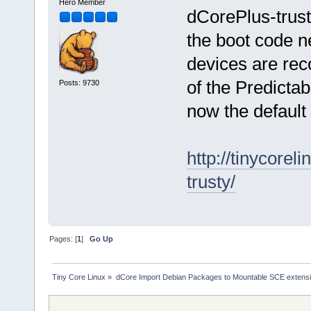
Hero Member
dCorePlus-trust
the boot code n
devices are rec
of the Predicta
Posts: 9730
now the default 
http://tinycore
trusty/
Pages: [
1
]
Go Up
Tiny Core Linux
»
dCore Import Debian Packages to Mountable SCE extens