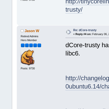
http://tinycore
trusty/
Re: dCore-trusty
Jason W
«
Reply #4 on:
February 06, 
Retired Admins
Hero Member
dCore-trusty ha
libc6.
Posts: 9730
http://changelo
0ubuntu6.14/ch