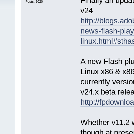
Finally an updat
Posts: 3020
v24
http://blogs.ad
news-flash-play
linux.html#sth
A new Flash plug
Linux x86 & x86
currently versi
v24.x beta rele
http://fpdownlo
Whether v11.2 wi
though at prese