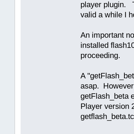
player plugin.
valid a while I
An important no
installed flash1
proceeding.
A "getFlash_bet
asap. However,
getFlash_beta ex
Player version 
getflash_beta.t