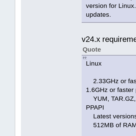
version for Linux
updates.
v24.x requirem
Quote
Linux
2.33GHz or faste
1.6GHz or faster
YUM, TAR.GZ, R
PPAPI
Latest versions 
512MB of RAM; 