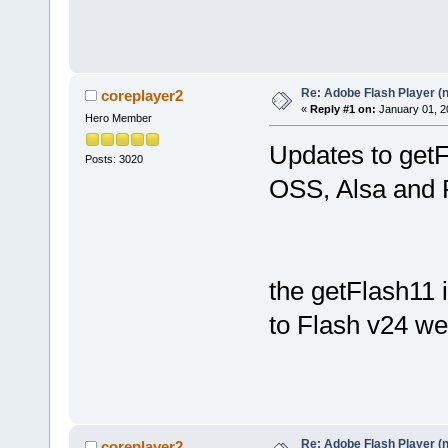
Re: Adobe Flash Player (
coreplayer2
«
Reply #1 on:
January 01, 2
Hero Member
Updates to getF
Posts: 3020
OSS, Alsa and 
the getFlash11 
to Flash v24 wen
Re: Adobe Flash Player (
coreplayer2