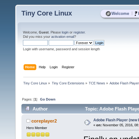
Tiny Core Linux
|
Welcome
Welcome,
Guest
. Please
login
or
register
.
Did you miss your
activation email
?
Login with username, password and session length
Home
Help
Login
Register
Tiny Core Linux
»
Tiny Core Extensions
»
TCE News
»
Adobe Flash Player
Pages: [
1
]
Go Down
Author
Topic: Adobe Flash Playe
Adobe Flash Player (new 
coreplayer2
«
on:
November 05, 2016, 08
Hero Member