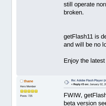
still operate no
broken.
getFlash11 is de
and will be no l
Enjoy the latest
Re: Adobe Flash Player (
thane
«
Reply #3 on:
January 02, 2
Hero Member
FWIW, getFlash
Posts: 725
beta version se