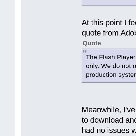
At this point I f
quote from Adob
Quote
The Flash Player
only. We do not 
production system
Meanwhile, I've 
to download and 
had no issues wi