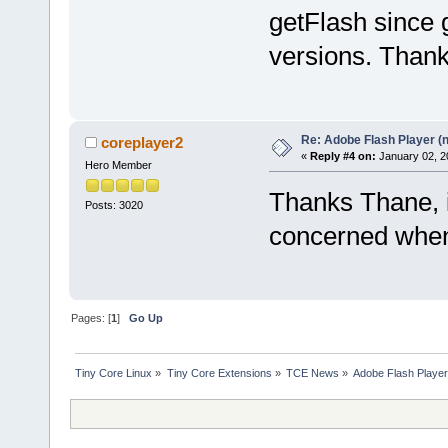
getFlash since g
versions. Thank
Re: Adobe Flash Player (
coreplayer2
«
Reply #4 on:
January 02, 2
Hero Member
Thanks Thane, is
Posts: 3020
concerned when 
Pages: [
1
]
Go Up
Tiny Core Linux
»
Tiny Core Extensions
»
TCE News
»
Adobe Flash Player