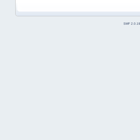
SMF 2.0.1