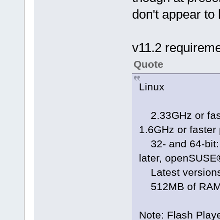
don't appear to
v11.2 requirem
Quote
Linux
2.33GHz or faste
1.6GHz or faster
32- and 64-bit: 
later, openSUSE® 
Latest versions
512MB of RAM; 
Note: Flash Playe