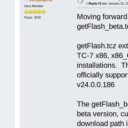
«
Reply #2 on:
January 02, 2
Hero Member
Moving forward,
Posts: 3020
getFlash_beta.t
getFlash.tcz ex
TC-7 x86, x86_
installations. Th
officially suppor
v24.0.0.186
The getFlash_bet
beta version, cu
download path is