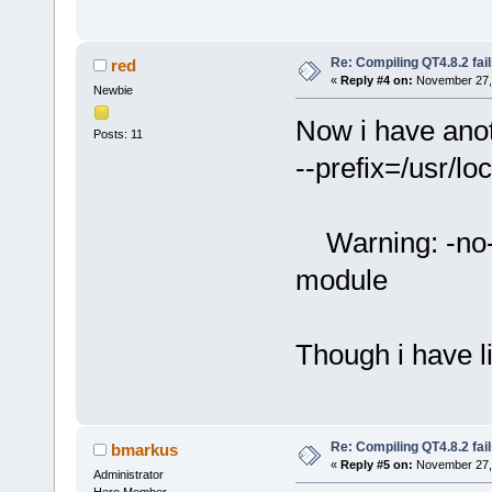
Re: Compiling QT4.8.2 fail
red
«
Reply #4 on:
November 27, 
Newbie
Now i have anot
Posts: 11
--prefix=/usr/loc
Warning: -no-x
module
Though i have l
Re: Compiling QT4.8.2 fail
bmarkus
«
Reply #5 on:
November 27, 
Administrator