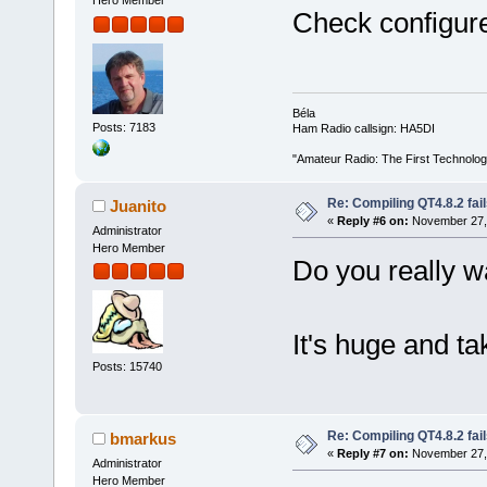
Hero Member
Check configure.
Béla
Posts: 7183
Ham Radio callsign: HA5DI
"Amateur Radio: The First Technolo
Re: Compiling QT4.8.2 fail
Juanito
«
Reply #6 on:
November 27, 
Administrator
Hero Member
Do you really w
It's huge and t
Posts: 15740
Re: Compiling QT4.8.2 fail
bmarkus
«
Reply #7 on:
November 27, 
Administrator
Hero Member