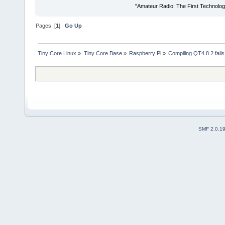
"Amateur Radio: The First Technolo
Pages: [
1
]
Go Up
Tiny Core Linux
»
Tiny Core Base
»
Raspberry Pi
»
Compiling QT4.8.2 fails
SMF 2.0.1