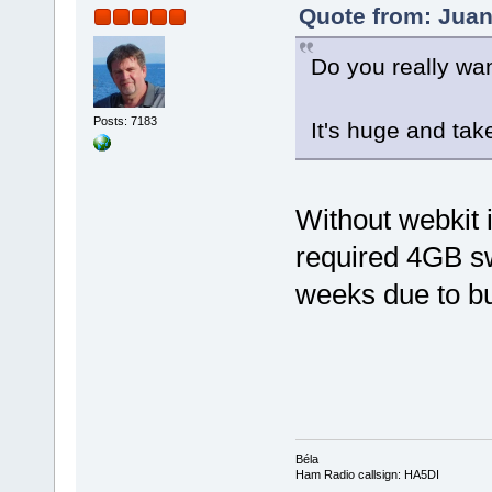
Quote from: Juan
Do you really wan
Posts: 7183
It's huge and tak
Without webkit it
required 4GB sw
weeks due to bui
Béla
Ham Radio callsign: HA5DI