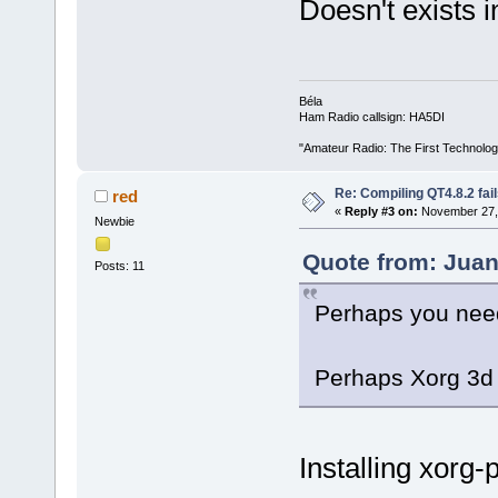
Doesn't exists i
Béla
Ham Radio callsign: HA5DI
"Amateur Radio: The First Technolo
Re: Compiling QT4.8.2 fail
red
«
Reply #3 on:
November 27, 
Newbie
Quote from: Juan
Posts: 11
Perhaps you need
Perhaps Xorg 3d 
Installing xorg