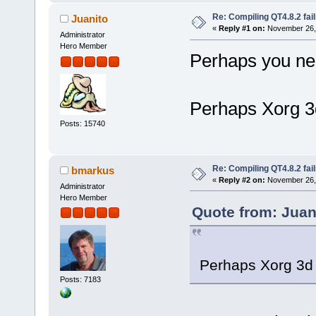
Re: Compiling QT4.8.2 fail
Juanito
«
Reply #1 on:
November 26, 
Administrator
Hero Member
Perhaps you nee
Perhaps Xorg 3d
Posts: 15740
Re: Compiling QT4.8.2 fail
bmarkus
«
Reply #2 on:
November 26, 
Administrator
Hero Member
Quote from: Juan
Perhaps Xorg 3d 
Posts: 7183