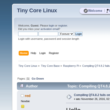
Tiny Core Linux
|
Welcome
Welcome,
Guest
. Please
login
or
register
.
Did you miss your
activation email
?
Login with username, password and session length
Home
Help
Login
Register
Tiny Core Linux
»
Tiny Core Base
»
Raspberry Pi
»
Compiling QT4.8.2 fails
Pages: [
1
]
Go Down
Author
Topic: Compiling QT4.8.2
Compiling QT4.8.2 fails on
red
«
on:
November 26, 2016, 02
Newbie