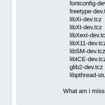
fontconfig-dev
freetype-dev.
libXi-dev.tcz
libXt-dev.tcz
libXext-dev.t
libX11-dev.tc
libSM-dev.tc
libICE-dev.tc
glib2-dev.tcz
libpthread-stu
What am i missi