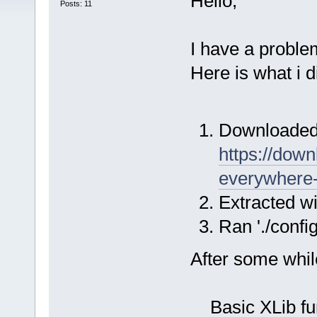
Hello,
Posts: 11
I have a proble
Here is what i d
Downloaded 
https://downl
everywhere-
Extracted wi
Ran './config
After some while,
Basic XLib funct