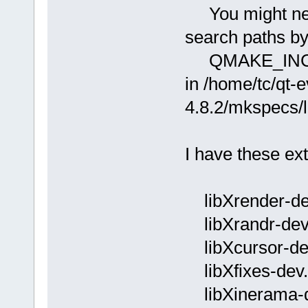
You might need
search paths by
QMAKE_INCDI
in /home/tc/qt
4.8.2/mkspecs/l
I have these ext
libXrender-de
libXrandr-dev
libXcursor-de
libXfixes-dev.
libXinerama-d