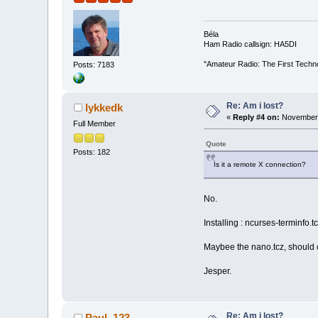
Béla
Ham Radio callsign: HA5DI
"Amateur Radio: The First Techn
Posts: 7183
Re: Am i lost?
lykkedk
«
Reply #4 on:
November 
Full Member
Quote
Posts: 182
Is it a remote X connection?
No.
Installing : ncurses-terminfo.t
Maybee the nano.tcz, should ca
Jesper.
Re: Am i lost?
Paul_123