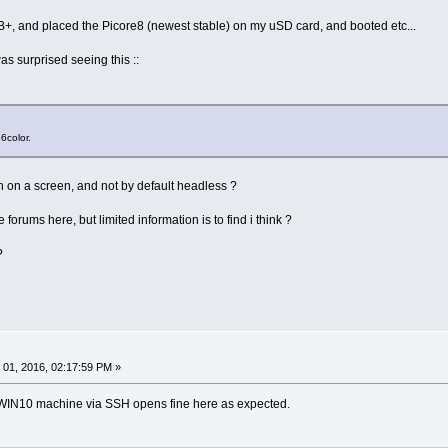
I B+, and placed the Picore8 (newest stable) on my uSD card, and booted etc...
was surprised seeing this ::
6color.
un on a screen, and not by default headless ?
forums here, but limited information is to find i think ?
?
01, 2016, 02:17:59 PM »
 WIN10 machine via SSH opens fine here as expected.