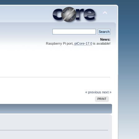
News:
Raspberry Pi port,
piCore-17.0
is available!
« previous
next »
PRINT