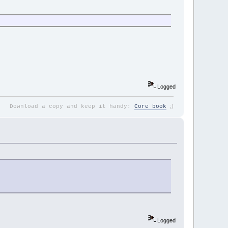
Logged
;
)
Download a copy and keep it handy:
Core book
Logged