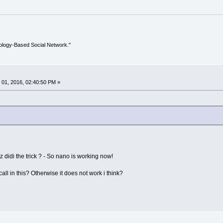
ology-Based Social Network."
01, 2016, 02:40:50 PM »
cz didi the trick ? - So nano is working now!
ll in this? Otherwise it does not work i think?