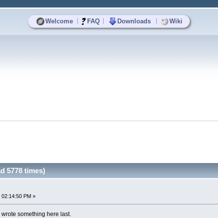
|
|
|
Welcome
FAQ
Downloads
Wiki
d 5778 times)
 02:14:50 PM »
i wrote something here last.