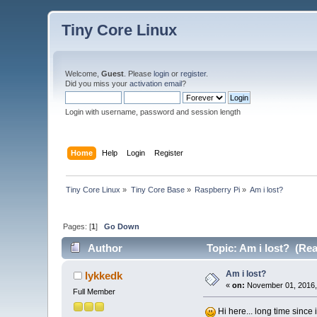
Tiny Core Linux
Welcome,
Guest
. Please
login
or
register
.
Did you miss your
activation email
?
Login with username, password and session length
Home
Help
Login
Register
Tiny Core Linux
»
Tiny Core Base
»
Raspberry Pi
»
Am i lost? 
Pages: [
1
]
Go Down
Author
Topic: Am i lost? (Rea
Am i lost?
lykkedk
«
on:
November 01, 2016,
Full Member
Hi here... long time since 