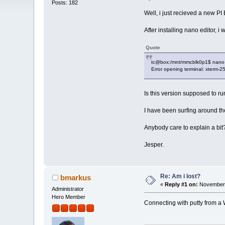
Posts: 182
Well, i just recieved a new P
After installing nano editor, i 
Quote
tc@box:/mnt/mmcblk0p1$ nano
Error opening terminal: xterm-25
Is this version supposed to r
I have been surfing around the 
Anybody care to explain a bit
Jesper.
Re: Am i lost?
bmarkus
«
Reply #1 on:
November 
Administrator
Hero Member
Connecting with putty from a