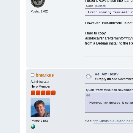
I used URxvt to ssh into it a
Code:
[Select]
Posts: 1702
Error opening terminal: r
However, rxvt-unicode is not 
I had to copy
/usr/local/share/terminfo/r/rxv
from a Debian install to the R
Re: Am i lost?
bmarkus
«
Reply #8 on:
November 
Administrator
Hero Member
Quote from: Misalf on November
However, rxvt-unicode is not pr
Posts: 7183
See
http://invisible-island.ne