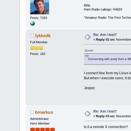
Béla
Ham Radio callsign: HA5DI
"Amateur Radio: The First Techn
Posts: 7183
Re: Am i lost?
lykkedk
«
Reply #2 on:
November 
Full Member
Quote
Posts: 182
Connecting with putty from a W
I connect fine from my Linux-
But when i execute nano, it do
Jesper.
Re: Am i lost?
bmarkus
«
Reply #3 on:
November 
Administrator
Hero Member
Is it a remote X connection?