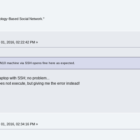
ology-Based Social Network."
01, 2016, 02:22:42 PM »
IN10 machine via SSH opens fine here as expected.
laptop with SSH; no problem...
es not execute, but giving me the error instead!
01, 2016, 02:34:16 PM »