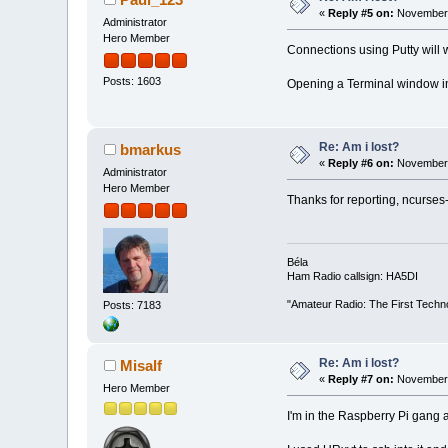
«
Reply #5 on:
November 
Administrator
Hero Member
Connections using Putty will
Posts: 1603
Opening a Terminal window in L
Re: Am i lost?
bmarkus
«
Reply #6 on:
November 
Administrator
Hero Member
Thanks for reporting, ncurses-
Béla
Ham Radio callsign: HA5DI
"Amateur Radio: The First Techn
Posts: 7183
Re: Am i lost?
Misalf
«
Reply #7 on:
November 
Hero Member
I'm in the Raspberry Pi gang 