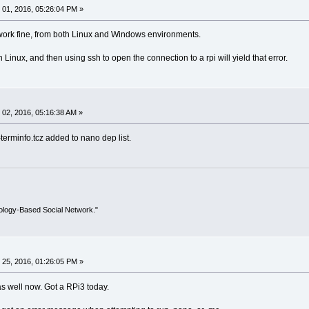
01, 2016, 05:26:04 PM »
 work fine, from both Linux and Windows environments.
inux, and then using ssh to open the connection to a rpi will yield that error.
02, 2016, 05:16:38 AM »
terminfo.tcz added to nano dep list.
ology-Based Social Network."
25, 2016, 01:26:05 PM »
as well now. Got a RPi3 today.