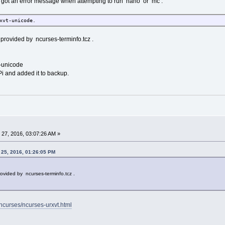
nd got an error message when attempting to run nano or mc .
xvt-unicode.
provided by ncurses-terminfo.tcz .
t-unicode
Pi and added it to backup.
27, 2016, 03:07:26 AM »
 25, 2016, 01:26:05 PM
ovided by ncurses-terminfo.tcz .
t/ncurses/ncurses-urxvt.html