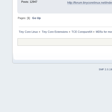
Posts: 12947
http://forum.tinycorelinux.net/
Pages: [
1
]
Go Up
Tiny Core Linux
»
Tiny Core Extensions
»
TCE Corepure64
»
MD5s for mos
SMF 2.0.1