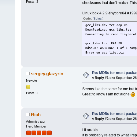
Posts: 3
checksums that don't match. This 
Linux box 4.2.9-tinycore64 #199
Code:
[Select]
gcc_libs-dev.tcz.dep OK
Downloading: gcc_libs.tcz
Connecting to repo.tinycorel
gcc_libs.tcz: FAILED
md5sum: WARNING: 1 of 1 comp
Error on gcc_libs.tcz
Re: MD5s for most packa
sergey.glazyrin
«
Reply #1 on:
September 26,
Newbie
Seems like the same for me but f
Posts: 2
Great to know I am not alone
Re: MD5s for most packa
Rich
«
Reply #2 on:
September 26,
Administrator
Hero Member
Hi arrakis
It is probably related to what I re