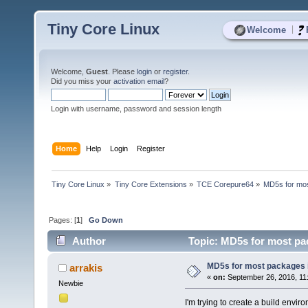
Tiny Core Linux
|
Welcome
Welcome,
Guest
. Please
login
or
register
.
Did you miss your
activation email
?
Login with username, password and session length
Home
Help
Login
Register
Tiny Core Linux
»
Tiny Core Extensions
»
TCE Corepure64
»
MD5s for mos
Pages: [
1
]
Go Down
Author
Topic: MD5s for most pa
MD5s for most packages 
arrakis
«
on:
September 26, 2016, 11
Newbie
I'm trying to create a build envir