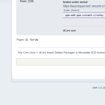
Posts: 2135
tested under xenial:
https://launchpad.net/~vincent-c
Code:
[Select]
ppa-add ppa:vincent-c/conky
dCore user
Pages: [
1
]
Go Up
Tiny Core Linux
»
dCore Import Debian Packages to Mountable SCE extens
SMF 2.0.1