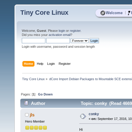
Tiny Core Linux
|
Welcome
Welcome,
Guest
. Please
login
or
register
.
Did you miss your
activation email
?
Login with username, password and session length
Home
Help
Login
Register
Tiny Core Linux
»
dCore Import Debian Packages to Mountable SCE extens
Pages: [
1
]
Go Down
Author
Topic: conky (Read 4669
conky
jls
«
on:
September 17, 2016, 10
Hero Member
Hi