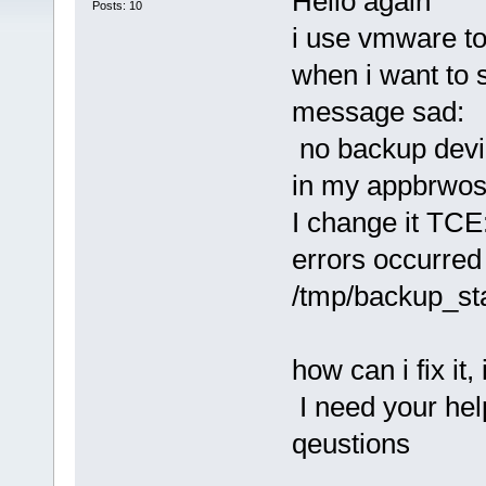
Hello again
Posts: 10
i use vmware to
when i want to 
message sad:
no backup devi
in my appbrwos
I change it TC
errors occurred
/tmp/backup_st
how can i fix it
I need your hel
qeustions