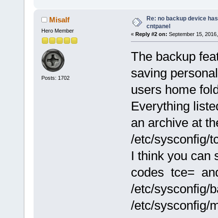
Re: no backup device has
Misalf
cntpanel
Hero Member
«
Reply #2 on:
September 15, 2016,
The backup featu
saving personal 
Posts: 1702
users home fold
Everything listed
an archive at th
/etc/sysconfig/t
I think you can 
codes tce= an
/etc/sysconfig
/etc/sysconfig/