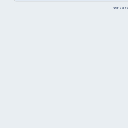
SMF 2.0.1