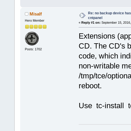
Re: no backup device has
Misalf
cntpanel
Hero Member
«
Reply #1 on:
September 15, 2016,
Extensions (apps
CD. The CD's b
Posts: 1702
code, which indi
non-writable m
/tmp/tce/optiona
reboot.
Use tc-install t