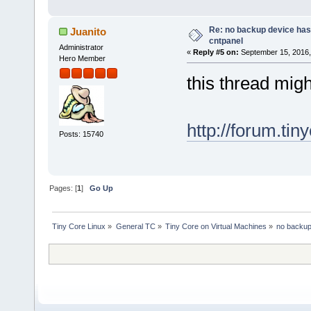
Re: no backup device has
Juanito
cntpanel
Administrator
«
Reply #5 on:
September 15, 2016,
Hero Member
this thread migh
http://forum.tin
Posts: 15740
Pages: [
1
]
Go Up
Tiny Core Linux
»
General TC
»
Tiny Core on Virtual Machines
»
no backup