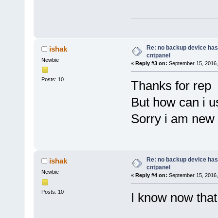
Re: no backup device has
ishak
cntpanel
Newbie
«
Reply #3 on:
September 15, 2016,
Posts: 10
Thanks for rep
But how can i us
Sorry i am new 
Re: no backup device has
ishak
cntpanel
Newbie
«
Reply #4 on:
September 15, 2016,
Posts: 10
I know now that i