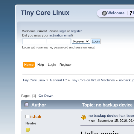
Tiny Core Linux
|
Welcome
Welcome,
Guest
. Please
login
or
register
.
Did you miss your
activation email
?
Login with username, password and session length
Home
Help
Login
Register
Tiny Core Linux
»
General TC
»
Tiny Core on Virtual Machines
»
no backup
Pages: [
1
]
Go Down
Author
Topic: no backup device 
no backup device has been
ishak
«
on:
September 15, 2016, 09:
Newbie