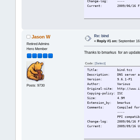
Change-log:
----
Current:
2009/06/16 F
Re: bind
Jason W
«
Reply #1 on:
September 16,
Retired Admins
Hero Member
Thanks to bmarkus for an update
Code:
[Select]
Title: bind.tcz
Description: DNS server an
Version: 9.6.1-P1
Author: Various
Posts: 9730
Original-site: http://www.i
Copying-policy: ISC
Size: 4.9M
Extension_by: bmarkus
Comments:
Compiled for
----
PPI compatib
Change-log:
2009/06/16 F
Current:
2009/09/16 U