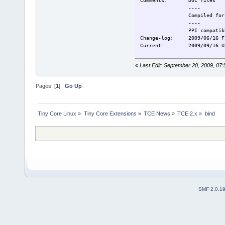
Comments: Doc files
----
Compiled for T
----
PPI compatibl
Change-log: 2009/06/16 Fi
Current: 2009/09/16 Upd
«
Last Edit: September 20, 2009, 0
Pages: [
1
]
Go Up
Tiny Core Linux
»
Tiny Core Extensions
»
TCE News
»
TCE 2.x
»
bind
SMF 2.0.1