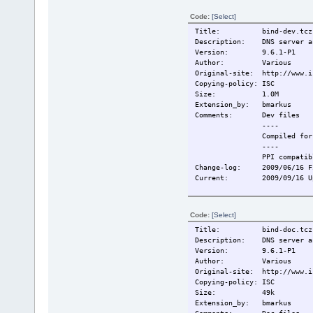
Code:
[Select]
Title: bind-dev.tcz
Description: DNS server an
Version: 9.6.1-P1
Author: Various
Original-site: http://www.i
Copying-policy: ISC
Size: 1.0M
Extension_by: bmarkus
Comments: Dev files
----
Compiled for T
----
PPI compatibl
Change-log: 2009/06/16 Fi
Current: 2009/09/16 Upd
Code:
[Select]
Title: bind-doc.tcz
Description: DNS server an
Version: 9.6.1-P1
Author: Various
Original-site: http://www.i
Copying-policy: ISC
Size: 49k
Extension_by: bmarkus