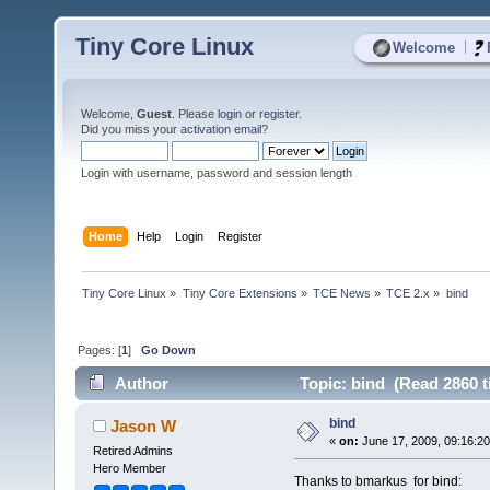
Tiny Core Linux
|
Welcome
Welcome,
Guest
. Please
login
or
register
.
Did you miss your
activation email
?
Login with username, password and session length
Home
Help
Login
Register
Tiny Core Linux
»
Tiny Core Extensions
»
TCE News
»
TCE 2.x
»
bind
Pages: [
1
]
Go Down
Author
Topic: bind (Read 2860 t
bind
Jason W
«
on:
June 17, 2009, 09:16:2
Retired Admins
Hero Member
Thanks to bmarkus for bind: