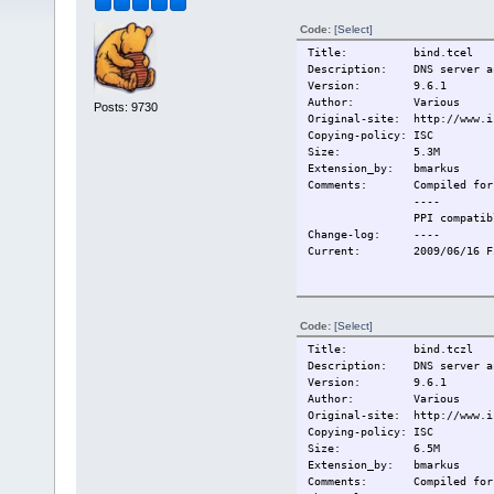
Code:
[Select]
Title: bind.tcel
Description: DNS server an
Version: 9.6.1
Author: Various
Posts: 9730
Original-site: http://www.i
Copying-policy: ISC
Size: 5.3M
Extension_by: bmarkus
Comments:
Compiled for
----
PPI compatib
Change-log:
----
Current:
2009/06/16 F
Code:
[Select]
Title: bind.tczl
Description: DNS server an
Version: 9.6.1
Author: Various
Original-site: http://www.i
Copying-policy: ISC
Size: 6.5M
Extension_by: bmarkus
Comments:
Compiled for