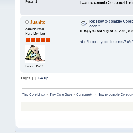
Posts: 1
I want to compile Corepure64 fro
Re: How to compile Core
Juanito
code?
Administrator
«
Reply #1 on:
August 09, 2016, 03:
Hero Member
http://repo.tinycorelinux.net/7.
Posts: 15733
Pages: [
1
]
Go Up
Tiny Core Linux
»
Tiny Core Base
»
Corepure64
»
How to compile Corepur