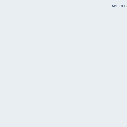
SMF 2.0.1