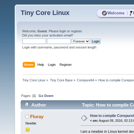
Tiny Core Linux
|
Welcome
Welcome,
Guest
. Please
login
or
register
.
Did you miss your
activation email
?
Login with username, password and session length
Home
Help
Login
Register
Tiny Core Linux
»
Tiny Core Base
»
Corepure64
»
How to compile Corepur
Pages: [
1
]
Go Down
Author
Topic: How to compile C
How to compile Corepure
Fluray
«
on:
August 09, 2016, 02:13:
Newbie
I am a newbie in Linux kernel d