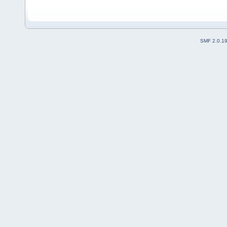
SMF 2.0.1