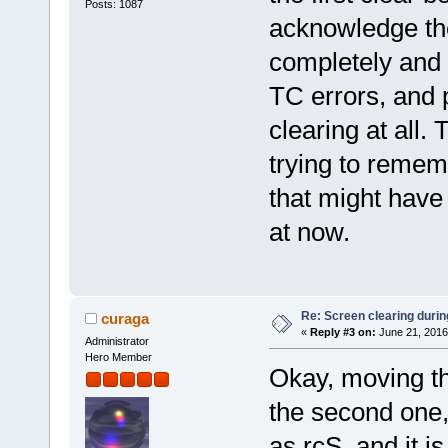
Posts: 1087
acknowledge the 
completely and 
TC errors, and p
clearing at all
trying to reme
that might have 
at now.
Re: Screen clearing durin
curaga
«
Reply #3 on:
June 21, 2016
Administrator
Hero Member
Okay, moving the
the second one, 
as rcS, and it i