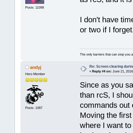
Posts: 11098
I don't have tim
or two if I forget
The only barriers that can stop you a
Re: Screen clearing durin
andyj
«
Reply #4 on:
June 21, 2016
Hero Member
Since as you sa
than rcS, I shou
commands out of
Posts: 1087
Moving the firs
where I want to 