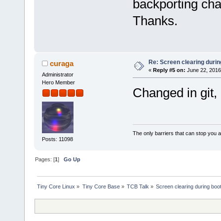
backporting cha
Thanks.
Re: Screen clearing durin
curaga
«
Reply #5 on:
June 22, 2016
Administrator
Hero Member
Changed in git, l
The only barriers that can stop you a
Posts: 11098
Pages: [
1
]
Go Up
Tiny Core Linux
»
Tiny Core Base
»
TCB Talk
»
Screen clearing during boo