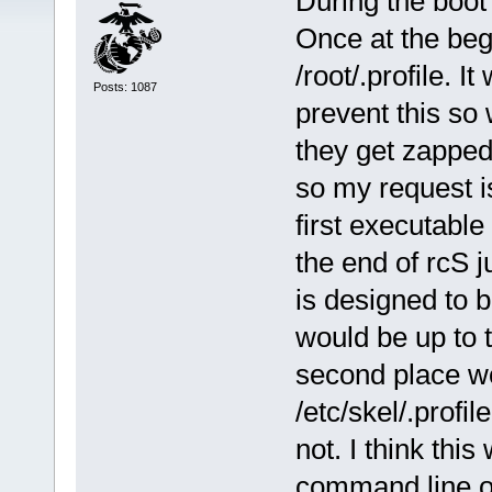
During the boot
Once at the begi
/root/.profile. I
Posts: 1087
prevent this so
they get zapped
so my request i
first executable
the end of rcS j
is designed to 
would be up to t
second place wou
/etc/skel/.profi
not. I think thi
command line op