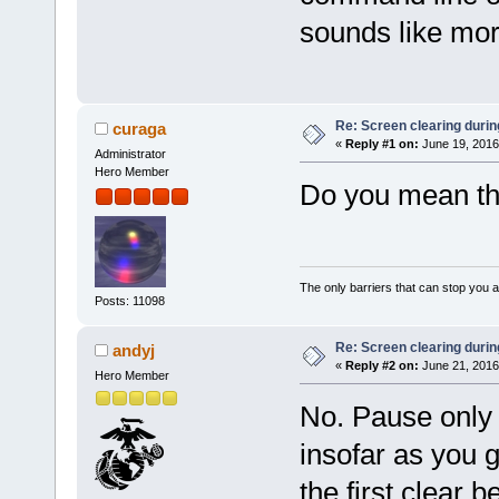
sounds like mor
Re: Screen clearing durin
curaga
«
Reply #1 on:
June 19, 2016
Administrator
Hero Member
Do you mean th
The only barriers that can stop you a
Posts: 11098
Re: Screen clearing durin
andyj
«
Reply #2 on:
June 21, 2016
Hero Member
No. Pause only 
insofar as you 
the first clear b