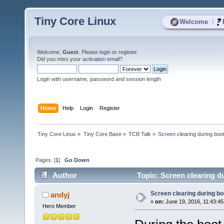
Tiny Core Linux
|
Welcome
Welcome,
Guest
. Please
login
or
register
.
Did you miss your
activation email
?
Login with username, password and session length
Home
Help
Login
Register
Tiny Core Linux
»
Tiny Core Base
»
TCB Talk
»
Screen clearing during boo
Pages: [
1
]
Go Down
Author
Topic: Screen clearing d
Screen clearing during bo
andyj
«
on:
June 19, 2016, 11:43:45
Hero Member