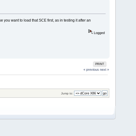
 you want to load that SCE first, as in testing it after an
Logged
PRINT
« previous
next »
Jump to: