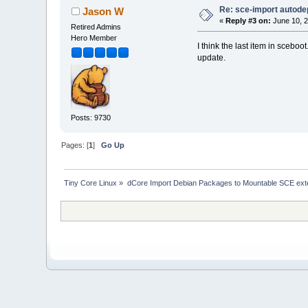
Re: sce-import autode
Jason W
«
Reply #3 on:
June 10, 2
Retired Admins
Hero Member
I think the last item in sceboo
update.
Posts: 9730
Pages: [
1
]
Go Up
Tiny Core Linux
»
dCore Import Debian Packages to Mountable SCE ext