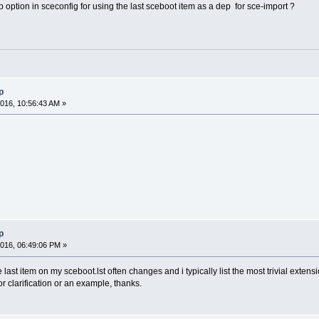
option in sceconfig for using the last sceboot item as a dep for sce-import ?
p
016, 10:56:43 AM »
p
016, 06:49:06 PM »
last item on my sceboot.lst often changes and i typically list the most trivial exten
for clarification or an example, thanks.