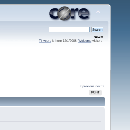
News:
Tinycore
is here 12/1/2008!
Welcome
visitors.
« previous
next »
PRINT