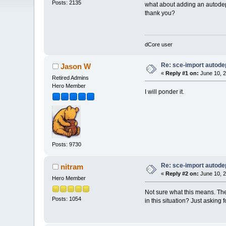
Posts: 2135
what about adding an autodep 
thank you?
dCore user
Re: sce-import autode
Jason W
«
Reply #1 on:
June 10, 2
Retired Admins
Hero Member
I will ponder it.
Posts: 9730
Re: sce-import autode
nitram
«
Reply #2 on:
June 10, 2
Hero Member
Not sure what this means. The 
Posts: 1054
in this situation? Just asking 