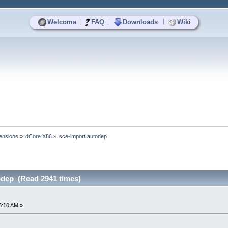
|
|
|
Welcome
FAQ
Downloads
Wiki
ensions
»
dCore X86
»
sce-import autodep
odep (Read 2941 times)
6:10 AM »