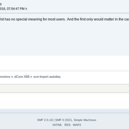
p
016, 07:04:47 PM »
t.lst has no special meaning for most users. And the first only would matter in the case
ensions
»
dCore X86
»
sce-import autodep
SMF 2.0.19
|
SMF © 2021
,
Simple Machines
XHTML
RSS
WAP2