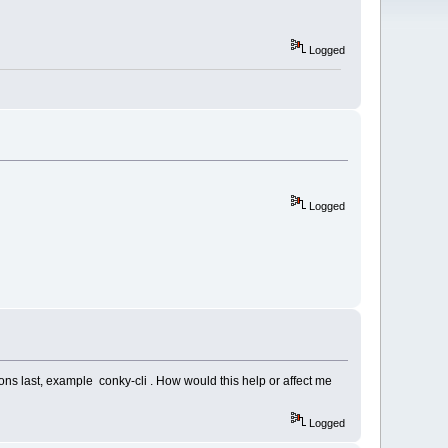
Logged
Logged
sions last, example conky-cli . How would this help or affect me
Logged