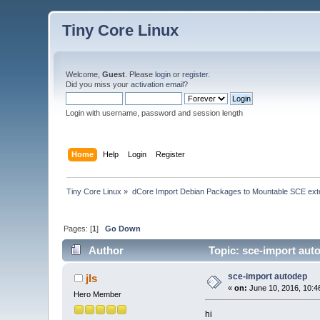
Tiny Core Linux
Welcome,
Guest
. Please
login
or
register
.
Did you miss your
activation email
?
Login with username, password and session length
Home
Help
Login
Register
Tiny Core Linux
»
dCore Import Debian Packages to Mountable SCE ext
Pages: [
1
]
Go Down
Author
Topic: sce-import aut
sce-import autodep
jls
«
on:
June 10, 2016, 10:4
Hero Member
hi