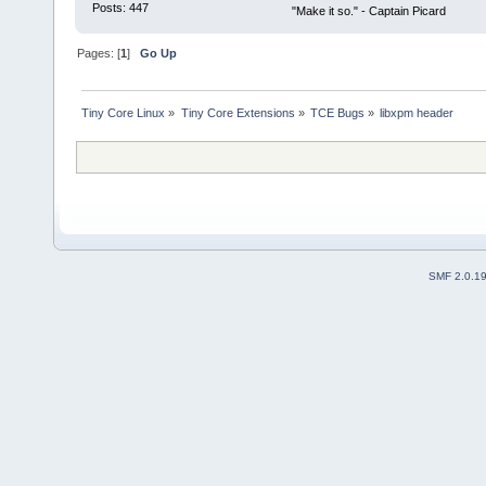
Posts: 447
"Make it so." - Captain Picard
Pages: [
1
]
Go Up
Tiny Core Linux
»
Tiny Core Extensions
»
TCE Bugs
»
libxpm header
SMF 2.0.1