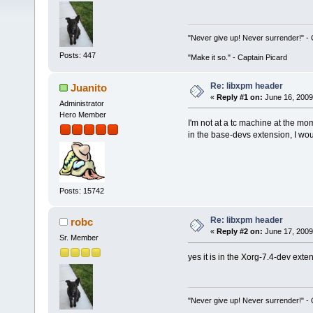
"Never give up! Never surrender!" 
Posts: 447
"Make it so." - Captain Picard
Re: libxpm header
Juanito
«
Reply #1 on:
June 16, 2009
Administrator
Hero Member
I'm not at a tc machine at the mo
in the base-devs extension, I wou
Posts: 15742
Re: libxpm header
robc
«
Reply #2 on:
June 17, 2009
Sr. Member
yes it is in the Xorg-7.4-dev exte
"Never give up! Never surrender!" 