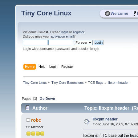
Tiny Core Linux
|
Welcome
Welcome,
Guest
. Please
login
or
register
.
Did you miss your
activation email
?
Login with username, password and session length
Home
Help
Login
Register
Tiny Core Linux
»
Tiny Core Extensions
»
TCE Bugs
»
libxpm header
Pages: [
1
]
Go Down
Author
Topic: libxpm header (Re
libxpm header
robc
«
on:
June 16, 2009, 07:02:0
Sr. Member
libxpm is in TC base but the hea