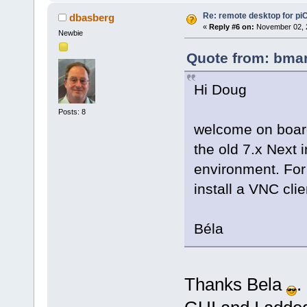
Re: remote desktop for pi
dbasberg
«
Reply #6 on:
November 02, 2
Newbie
Quote from: bmar
Hi Doug
Posts: 8
welcome on board. 
the old 7.x Next 
environment. For
install a VNC cli
Béla
Thanks Bela
.