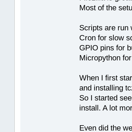
Most of the setu
Scripts are run
Cron for slow s
GPIO pins for b
Micropython for
When I first sta
and installing t
So I started see
install. A lot mo
Even did the we