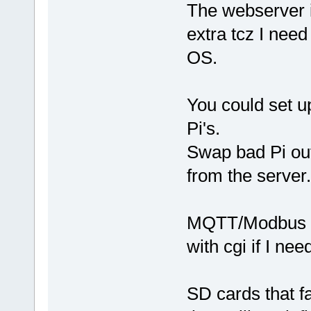
The webserver i
extra tcz I need
OS.
You could set u
Pi's.
Swap bad Pi ou
from the server.
MQTT/Modbus is 
with cgi if I ne
SD cards that fa