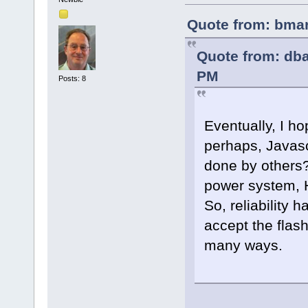
Quote from: bmar
Quote from: db
PM
Posts: 8
Eventually, I 
perhaps, Javasc
done by others?
power system, H
So, reliability 
accept the flas
many ways.