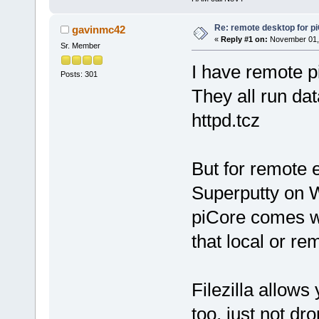
Re: remote desktop for p
gavinmc42
«
Reply #1 on:
November 01, 
Sr. Member
I have remote 
Posts: 301
They all run da
httpd.tcz
But for remote e
Superputty on W
piCore comes w
that local or rem
Filezilla allow
too, just not dr