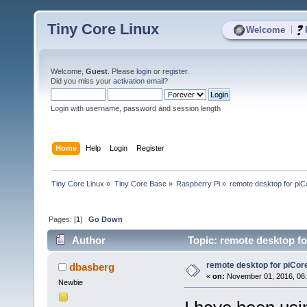
Tiny Core Linux
|
Welcome
Welcome,
Guest
. Please
login
or
register
.
Did you miss your
activation email
?
Login with username, password and session length
Home
Help
Login
Register
Tiny Core Linux
»
Tiny Core Base
»
Raspberry Pi
»
remote desktop for piC
Pages: [
1
]
Go Down
Author
Topic: remote desktop fo
remote desktop for piCor
dbasberg
«
on:
November 01, 2016, 06
Newbie