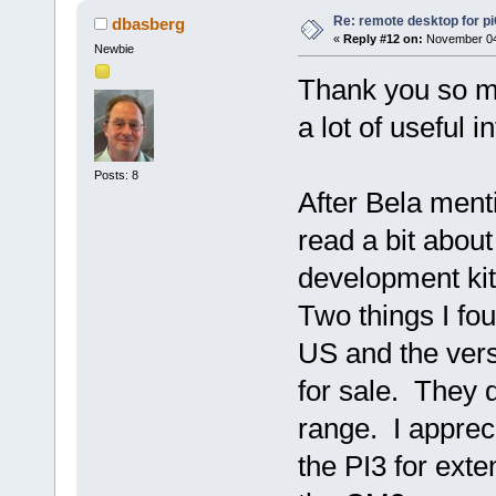
Re: remote desktop for p
dbasberg
«
Reply #12 on:
November 04,
Newbie
Thank you so m
a lot of useful 
Posts: 8
After Bela men
read a bit abou
development kit
Two things I fo
US and the ver
for sale. They 
range. I apprec
the PI3 for ext