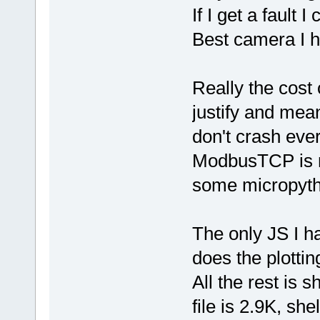
If I get a fault I
Best camera I h
Really the cost 
justify and mea
don't crash ever
ModbusTCP is no
some micropyth
The only JS I 
does the plotting
All the rest is s
file is 2.9K, sh