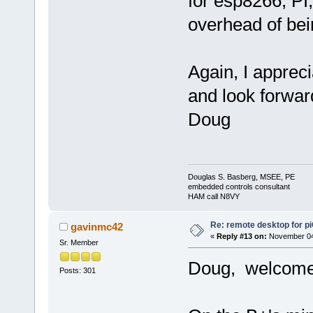
for esp8266, PI
overhead of bei
Again, I appreci
and look forwar
Doug
Douglas S. Basberg, MSEE, PE
embedded controls consultant
HAM call N8VY
Re: remote desktop for p
gavinmc42
«
Reply #13 on:
November 04,
Sr. Member
Doug, welcome 
Posts: 301