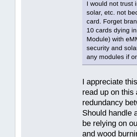
I would not trust
solar, etc. not b
card. Forget bra
10 cards dying i
Module) with eMM
security and sola
any modules if on
I appreciate thi
read up on this 
redundancy bet
Should handle a
be relying on o
and wood burning