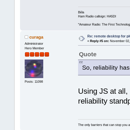
Béla
Ham Radio callsign: HA5DI
"Amateur Radio: The First Technolo
Re: remote desktop for p
curaga
«
Reply #5 on:
November 02, 
Administrator
Hero Member
Quote
So, reliability ha
Posts: 11098
Using JS at all,
reliability stand
The only barriers that can stop you a