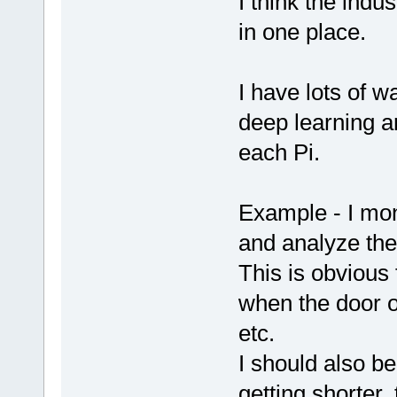
I think the indus
in one place.
I have lots of w
deep learning a
each Pi.
Example - I mon
and analyze th
This is obvious 
when the door o
etc.
I should also be 
getting shorter,