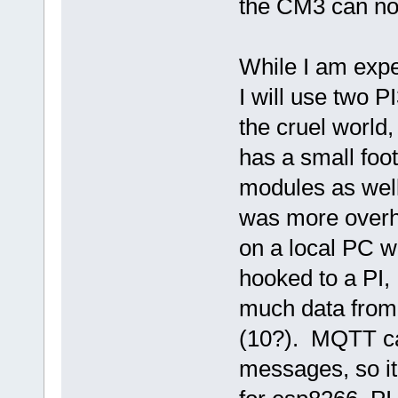
the CM3 can no
While I am expe
I will use two P
the cruel world
has a small foo
modules as well
was more overhe
on a local PC w
hooked to a PI,
much data from 
(10?). MQTT ca
messages, so it