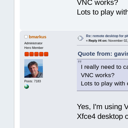
VNC works?
Lots to play wi
Re: remote desktop for p
bmarkus
«
Reply #4 on:
November 02, 
Administrator
Hero Member
Quote from: gavi
I really need to c
VNC works?
Posts: 7183
Lots to play with
Yes, I'm using
Xfce4 desktop 