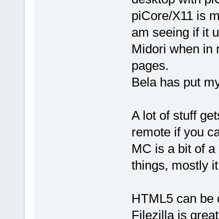
piCore/X11 is m
am seeing if it
Midori when in r
pages.
Bela has put my
A lot of stuff ge
remote if you ca
MC is a bit of a
things, mostly i
HTML5 can be d
Filezilla is grea