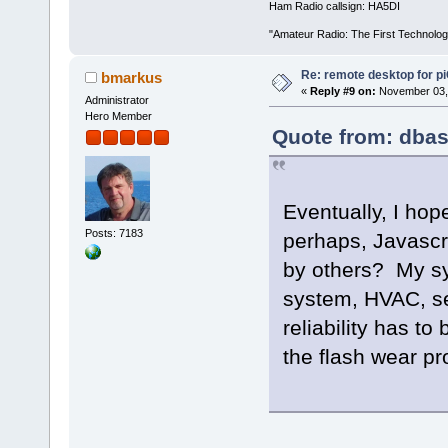
Ham Radio callsign: HA5DI
"Amateur Radio: The First Technolo
Re: remote desktop for p
bmarkus
«
Reply #9 on:
November 03, 
Administrator
Hero Member
Quote from: dbas
Eventually, I ho
Posts: 7183
perhaps, Javascri
by others? My sys
system, HVAC, sec
reliability has t
the flash wear p