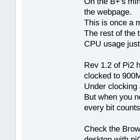
On the B+'s mi
the webpage.
This is once a m
The rest of the
CPU usage just 
Rev 1.2 of Pi2
clocked to 900
Under clocking 
But when you n
every bit counts
Check the Brows
desktop with pi