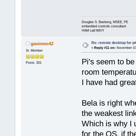
Douglas S. Basberg, MSEE, PE
embedded controls consultant
HAM call N8VY
Re: remote desktop for p
gavinmc42
«
Reply #11 on:
November 03,
Sr. Member
Pi's seem to be 
Posts: 301
room temperatu
I have had great 
Bela is right wh
the weakest lin
Which is why I 
for the OS, if th