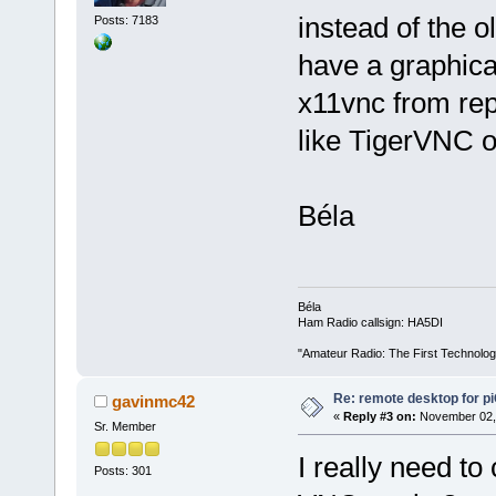
instead of the o
Posts: 7183
have a graphica
x11vnc from rep
like TigerVNC 
Béla
Béla
Ham Radio callsign: HA5DI
"Amateur Radio: The First Technolo
Re: remote desktop for p
gavinmc42
«
Reply #3 on:
November 02, 
Sr. Member
I really need to
Posts: 301