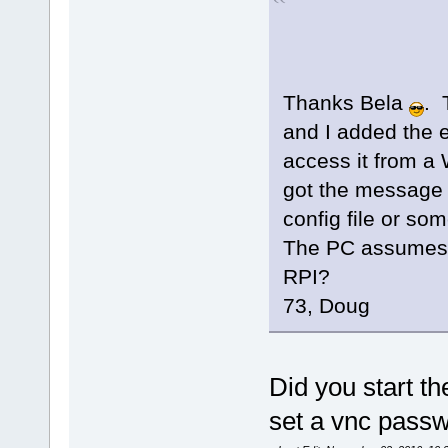
Thanks Bela
. 
and I added the e
access it from a 
got the message t
config file or so
The PC assumes p
RPI?
73, Doug
Did you start t
set a vnc passw