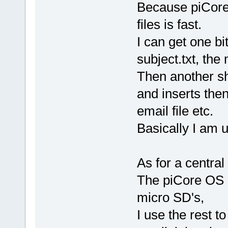
Because piCore 
files is fast.
I can get one bit 
subject.txt, th
Then another sh
and inserts then
email file etc.
Basically I am u
As for a central
The piCore OS 
micro SD's,
I use the rest t