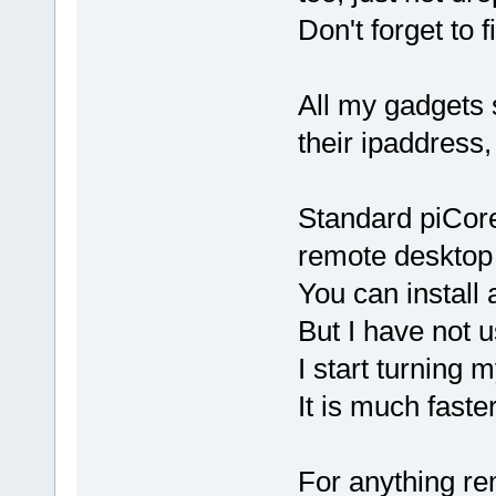
Don't forget to 
All my gadgets 
their ipaddress,
Standard piCore
remote desktop 
You can install 
But I have not 
I start turning
It is much faste
For anything r