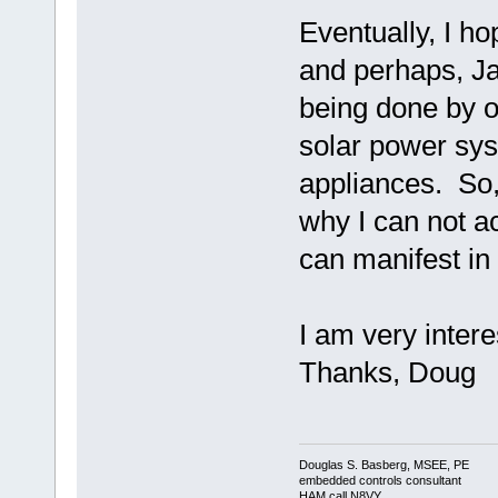
Eventually, I 
and perhaps, Ja
being done by o
solar power sys
appliances. So, 
why I can not a
can manifest i
I am very intere
Thanks, Doug
Douglas S. Basberg, MSEE, PE
embedded controls consultant
HAM call N8VY