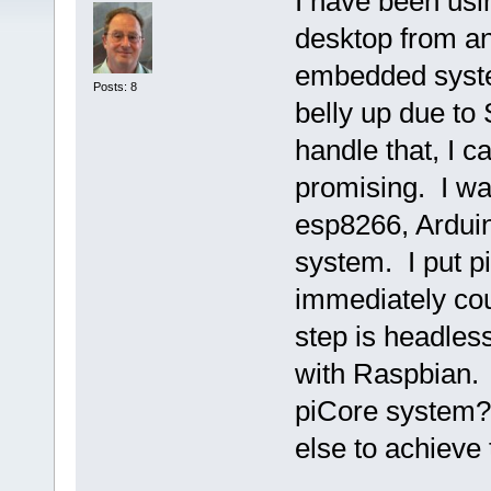
I have been usin
desktop from an
embedded syst
Posts: 8
belly up due to
handle that, I 
promising. I wa
esp8266, Arduin
system. I put 
immediately cou
step is headles
with Raspbian.
piCore system?
else to achieve 