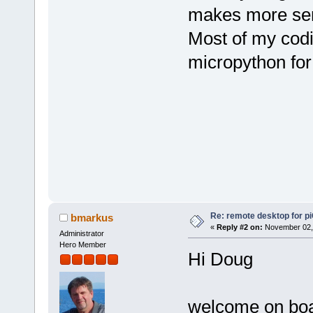
makes more se
Most of my codi
micropython for
Re: remote desktop for p
bmarkus
«
Reply #2 on:
November 02, 
Administrator
Hero Member
Hi Doug
welcome on board