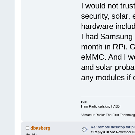
I would not tru
security, solar,
hardware includ
I had Samsung 
month in RPi. 
eMMC. And I wo
and solar proba
any modules if o
Béla
Ham Radio callsign: HA5DI
"Amateur Radio: The First Technolo
Re: remote desktop for p
dbasberg
«
Reply #10 on:
November 03,
Newbie