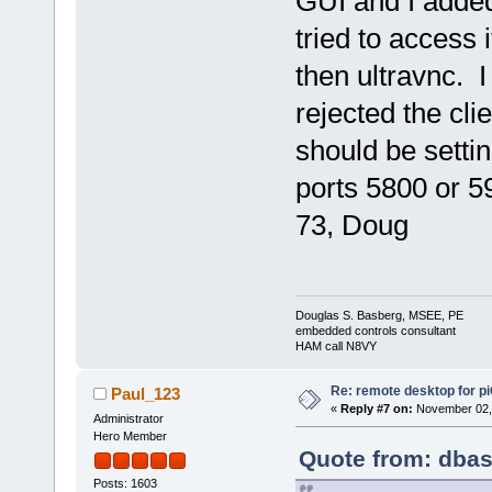
GUI and I added
tried to access
then ultravnc. 
rejected the clie
should be sett
ports 5800 or 5
73, Doug
Douglas S. Basberg, MSEE, PE
embedded controls consultant
HAM call N8VY
Re: remote desktop for p
Paul_123
«
Reply #7 on:
November 02, 
Administrator
Hero Member
Quote from: dbas
Posts: 1603