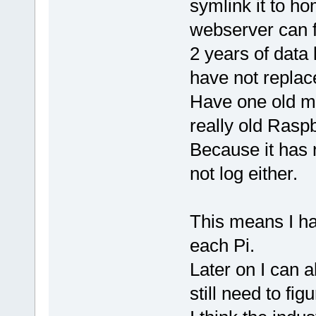
symlink it to h
webserver can f
2 years of data
have not replac
Have one old mod
really old Rasp
Because it has 
not log either.
This means I ha
each Pi.
Later on I can a
still need to figu