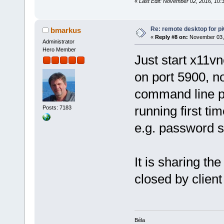
«
Last Edit: November 02, 2016, 10
Re: remote desktop for p
bmarkus
«
Reply #8 on:
November 03, 
Administrator
Hero Member
Just start x11vn
on port 5900, no
command line p
running first ti
Posts: 7183
e.g. password 
It is sharing t
closed by client
Béla