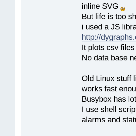
inline SVG
But life is too 
i used a JS libra
http://dygraphs
It plots csv fil
No data base nee
Old Linux stuff 
works fast enou
Busybox has lots 
I use shell scri
alarms and stat