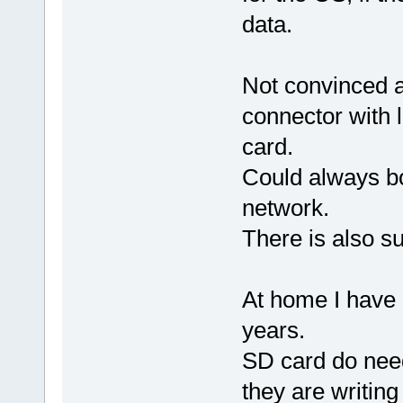
data.
Not convinced a
connector with 
card.
Could always bo
network.
There is also su
At home I have 
years.
SD card do need
they are writin