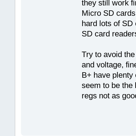
they still work 
Micro SD cards 
hard lots of SD 
SD card readers
Try to avoid the
and voltage, fin
B+ have plenty 
seem to be the b
regs not as goo