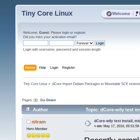
Tiny Core Linux
|
Welcome
Welcome,
Guest
. Please
login
or
register
.
Did you miss your
activation email
?
Login with username, password and session length
Home
Help
Login
Register
Tiny Core Linux
»
dCore Import Debian Packages to Mountable SCE extens
Pages: [
1
]
Go Down
Author
Topic: dCore-wily test in
dCore-wily test install, m
nitram
«
on:
May 17, 2016, 05:51:58
Hero Member