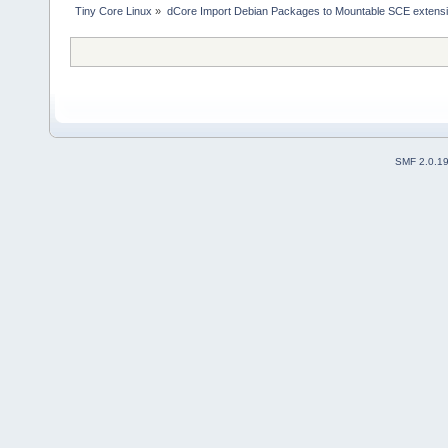
Tiny Core Linux
»
dCore Import Debian Packages to Mountable SCE extens
SMF 2.0.1