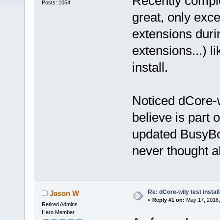
Recently comple
Posts: 1054
great, only excep
extensions duri
extensions...) l
install.
Noticed dCore-w
believe is part
updated BusyBox
never thought a
Re: dCore-wily test instal
Jason W
«
Reply #1 on:
May 17, 2016,
Retired Admins
Hero Member