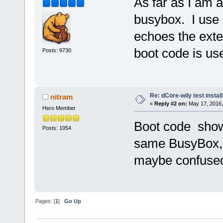
As far as I am 
busybox. I use 
echoes the exte
boot code is us
Posts: 9730
Re: dCore-wily test instal
nitram
«
Reply #2 on:
May 17, 2016,
Hero Member
Boot code show
Posts: 1054
same BusyBox, 
maybe confused
Pages: [
1
]
Go Up