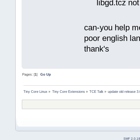
libgd.tcz no
can-you help me 
poor english lan
thank's
Pages: [
1
]
Go Up
Tiny Core Linux
»
Tiny Core Extensions
»
TCE Talk
»
update old release 3.
SMF 2.0.1