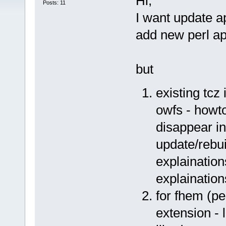
Hi,
Posts: 11
I want update a
add new perl a
but
existing tcz 
owfs - howto
disappear in
update/rebu
explaination
explaination
for fhem (pe
extension - 