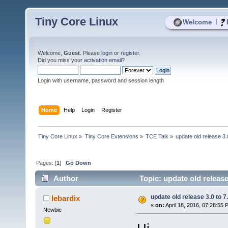
Tiny Core Linux
|
Welcome
Welcome,
Guest
. Please
login
or
register
.
Did you miss your
activation email
?
Login with username, password and session length
Home
Help
Login
Register
Tiny Core Linux
»
Tiny Core Extensions
»
TCE Talk
»
update old release 3.
Pages: [
1
]
Go Down
Author
Topic: update old release
update old release 3.0 to 7
lebardix
«
on:
April 18, 2016, 07:28:55 
Newbie