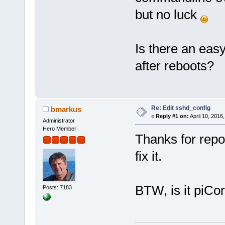
but no luck
Is there an easy
after reboots?
Re: Edit sshd_config
bmarkus
«
Reply #1 on:
April 10, 2016
Administrator
Hero Member
Thanks for report
fix it.
BTW, is it piCo
Posts: 7183