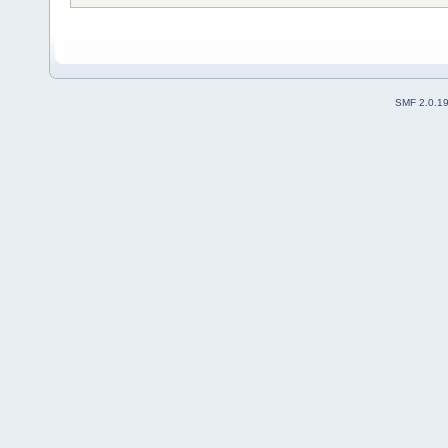
SMF 2.0.1