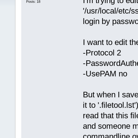
I'm trying to edi
Posts: 18
'/usr/local/etc/s
login by passwo
I want to edit th
-Protocol 2
-PasswordAuthe
-UsePAM no
But when I save
it to '.filetool.
read that this f
and someone ma
commandline over