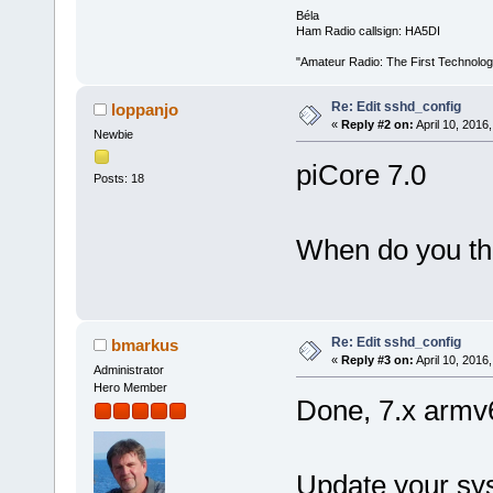
Béla
Ham Radio callsign: HA5DI
"Amateur Radio: The First Technolo
Re: Edit sshd_config
loppanjo
«
Reply #2 on:
April 10, 2016
Newbie
piCore 7.0
Posts: 18
When do you thin
Re: Edit sshd_config
bmarkus
«
Reply #3 on:
April 10, 2016
Administrator
Hero Member
Done, 7.x armv
Update your sy