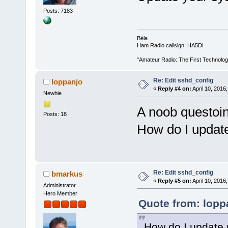
Posts: 7183
Béla
Ham Radio callsign: HA5DI
"Amateur Radio: The First Technolo
Re: Edit sshd_config
loppanjo
«
Reply #4 on:
April 10, 2016
Newbie
A noob questoin
Posts: 18
How do I updat
Re: Edit sshd_config
bmarkus
«
Reply #5 on:
April 10, 2016
Administrator
Hero Member
Quote from: loppa
How do I update