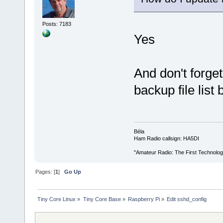
Posts: 7183
Yes
And don't forget
backup file list
Béla
Ham Radio callsign: HA5DI
"Amateur Radio: The First Technolo
Pages: [
1
]
Go Up
Tiny Core Linux
»
Tiny Core Base
»
Raspberry Pi
»
Edit sshd_config