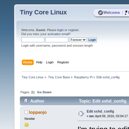
Tiny Core Linux
|
Welcome
Welcome,
Guest
. Please
login
or
register
.
Did you miss your
activation email
?
Login with username, password and session length
Home
Help
Login
Register
Tiny Core Linux
»
Tiny Core Base
»
Raspberry Pi
»
Edit sshd_config
Pages: [
1
]
Go Down
Author
Topic: Edit sshd_config 
Edit sshd_config
loppanjo
«
on:
April 09, 2016, 03:04:17
Newbie