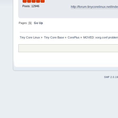
Posts: 12946
http://forum.tinycorelinux.net/i
Pages: [
1
]
Go Up
Tiny Core Linux
»
Tiny Core Base
»
CorePlus
»
MOVED: xorg.conf proble
SMF 2.0.1