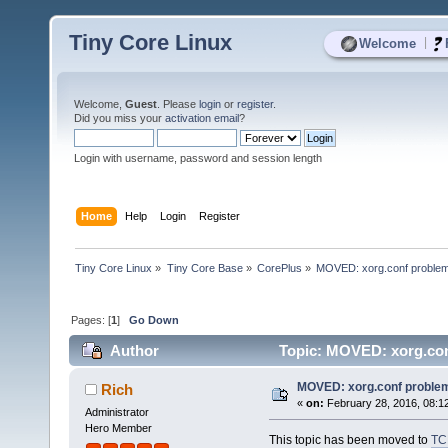
Tiny Core Linux
|
Welcome
Welcome,
Guest
. Please
login
or
register
.
Did you miss your
activation email
?
Login with username, password and session length
Home
Help
Login
Register
Tiny Core Linux
»
Tiny Core Base
»
CorePlus
»
MOVED: xorg.conf proble
Pages: [
1
]
Go Down
Author
Topic: MOVED: xorg.con
MOVED: xorg.conf proble
Rich
«
on:
February 28, 2016, 08:1
Administrator
Hero Member
This topic has been moved to
TC