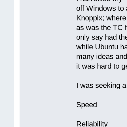
off Windows to 
Knoppix; where 
as was the TC f
only say had the
while Ubuntu ha
many ideas and
it was hard to g
I was seeking a 
Speed
Reliability