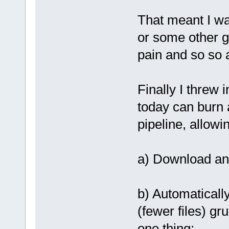
That meant I wa
or some other g
pain and so so a
Finally I threw 
today can burn 
pipeline, allowi
a) Download an 
b) Automatically
(fewer files) gr
one thing;