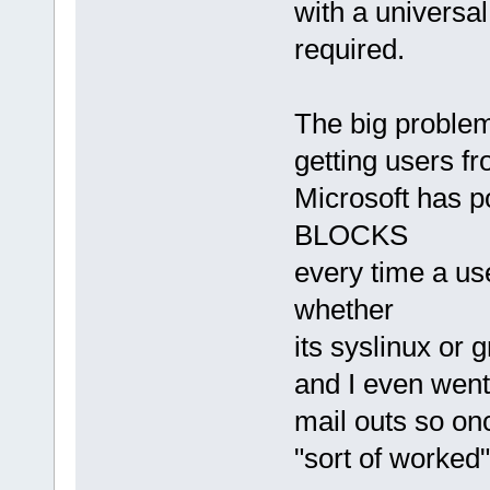
with a universa
required.
The big problem
getting users fr
Microsoft has 
BLOCKS
every time a us
whether
its syslinux or
and I even went
mail outs so onc
"sort of worked"