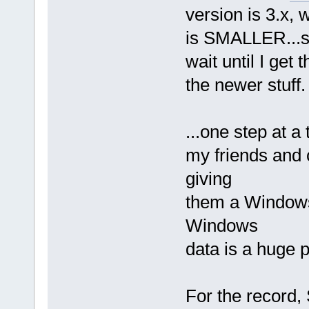
version is 3.x, 
is SMALLER...so
wait until I get
the newer stuff.
...one step at a
my friends and c
giving
them a Windows 
Windows
data is a huge p
For the record,