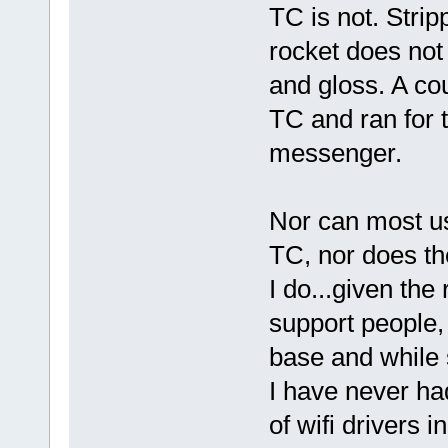
TC is not. Stri
rocket does not l
and gloss. A cou
TC and ran for t
messenger.
Nor can most u
TC, nor does th
I do...given the
support people, 
base and while s
I have never ha
of wifi drivers i