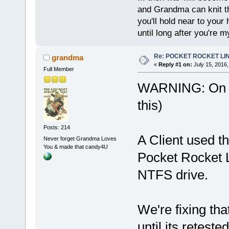
and Grandma can knit t
you'll hold near to your 
until long after you're m
Re: POCKET ROCKET LINUX
grandma
«
Reply #1 on:
July 15, 2016,
Full Member
WARNING: On Ju
this)
Posts: 214
A Client used 
Never forget Grandma Loves
You & made that candy4U
Pocket Rocket 
NTFS drive.
We're fixing th
until its retes