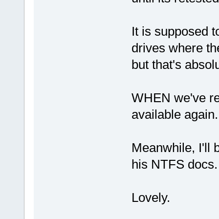
It is supposed 
drives where the
but that's abso
WHEN we've ret
available again.
Meanwhile, I'll
his NTFS docs.
Lovely.