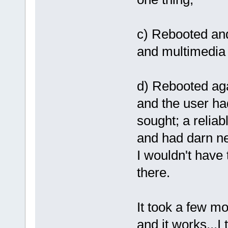
c) Rebooted and 
and multimedia s
d) Rebooted agai
and the user ha
sought; a reliab
and had darn ne
I wouldn't have 
there.
It took a few mo
and it works...I t