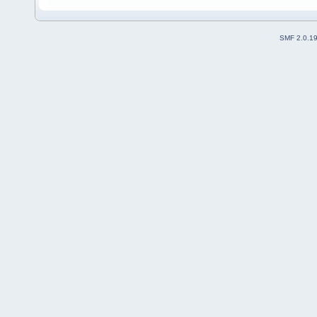
SMF 2.0.1