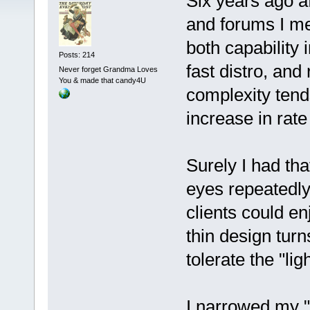
Six years ago a
and forums I m
both capability i
Posts: 214
fast distro, and
Never forget Grandma Loves
You & made that candy4U
complexity tend
increase in rate 
Surely I had th
eyes repeatedl
clients could e
thin design turn
tolerate the "lig
I narrowed my "