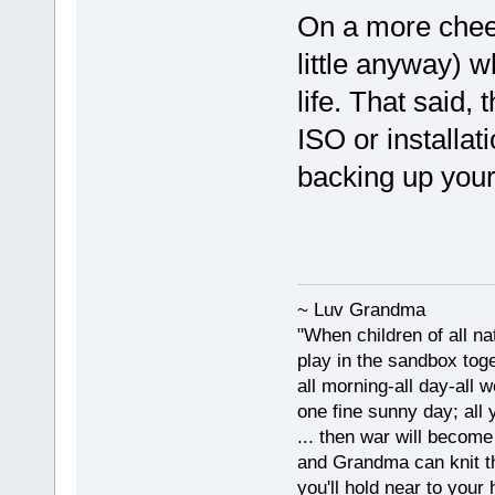
On a more cheer
little anyway) 
life. That said
ISO or installat
backing up your
~ Luv Grandma
"When children of all na
play in the sandbox tog
all morning-all day-all 
one fine sunny day; all y
... then war will becom
and Grandma can knit t
you'll hold near to your 