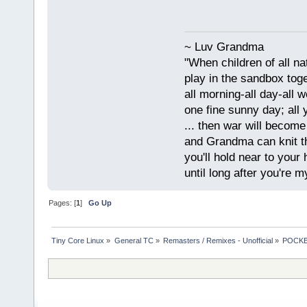
~ Luv Grandma
"When children of all na
play in the sandbox tog
all morning-all day-all 
one fine sunny day; all y
... then war will becom
and Grandma can knit t
you'll hold near to your 
until long after you're m
Pages: [
1
]
Go Up
Tiny Core Linux
»
General TC
»
Remasters / Remixes - Unofficial
»
POCKET