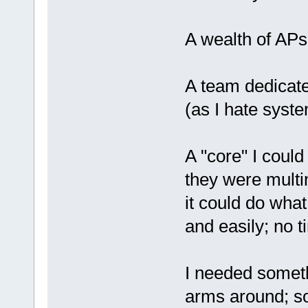
A wealth of APs
A team dedicate
(as I hate syst
A "core" I could
they were multi
it could do what
and easily; no t
I needed someth
arms around; so