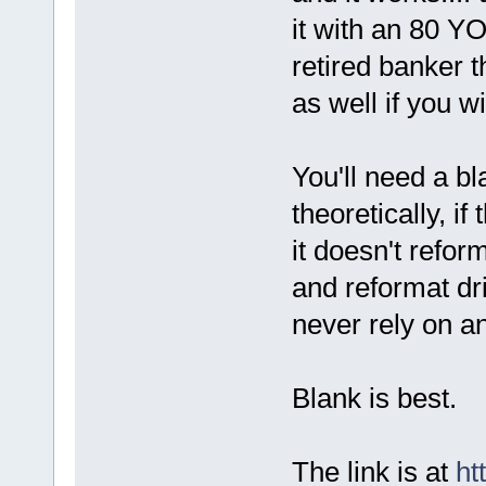
it with an 80 
retired banker 
as well if you w
You'll need a b
theoretically, i
it doesn't reform
and reformat dri
never rely on a
Blank is best.
The link is at
ht