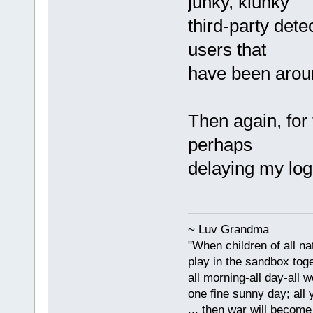
junky, klunky
third-party dete
users that
have been aroun
Then again, for
perhaps
delaying my logi
~ Luv Grandma
"When children of all na
play in the sandbox tog
all morning-all day-all 
one fine sunny day; all y
... then war will becom