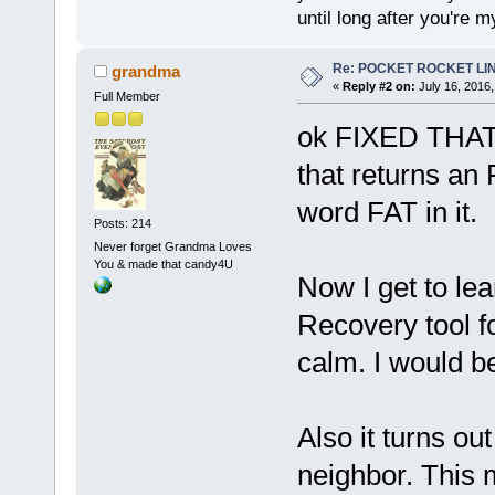
until long after you're m
Re: POCKET ROCKET LINUX
grandma
«
Reply #2 on:
July 16, 2016,
Full Member
ok FIXED THAT
that returns an
word FAT in it.
Posts: 214
Never forget Grandma Loves
You & made that candy4U
Now I get to le
Recovery tool f
calm. I would be
Also it turns o
neighbor. This 