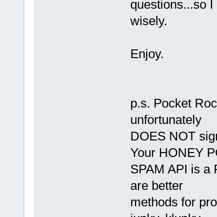
questions...so 
wisely.
Enjoy.
p.s. Pocket Ro
unfortunately
DOES NOT sign i
Your HONEY 
SPAM API is a P
are better
methods for pr