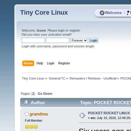
Tiny Core Linux
|
Welcome
Welcome,
Guest
. Please
login
or
register
.
Did you miss your
activation email
?
Login with username, password and session length
Home
Help
Login
Register
Tiny Core Linux
»
General TC
»
Remasters / Remixes - Unofficial
»
POCKET
Pages: [
1
]
Go Down
Author
Topic: POCKET ROCKET L
POCKET ROCKET LINUX - 
grandma
«
on:
July 15, 2016, 12:49:29
Full Member