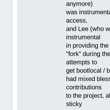
anymore)
was instrumenta
access,
and Lee (who wi
instrumental
in providing the
"fork" during t
attempts to
get bootlocal / 
had mixed blessi
contributions
to the project,
sticky