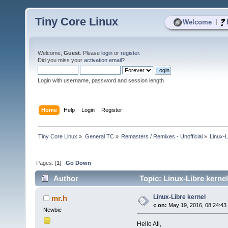
Tiny Core Linux
|
Welcome
Welcome,
Guest
. Please
login
or
register
.
Did you miss your
activation email
?
Login with username, password and session length
Home
Help
Login
Register
Tiny Core Linux
»
General TC
»
Remasters / Remixes - Unofficial
»
Linux-L
Pages: [
1
]
Go Down
Author
Topic: Linux-Libre kerne
Linux-Libre kernel
mr.h
«
on:
May 19, 2016, 08:24:43
Newbie
Hello All,