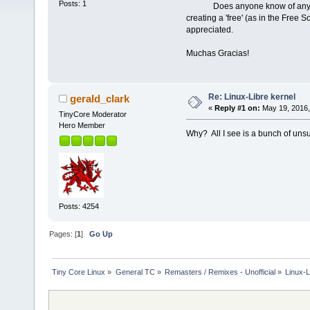
Posts: 1
Does anyone know of any projec
creating a 'free' (as in the Free
appreciated.
Muchas Gracias!
Re: Linux-Libre kernel
gerald_clark
«
Reply #1 on:
May 19, 2016,
TinyCore Moderator
Hero Member
Why? All I see is a bunch of unsu
Posts: 4254
Pages: [
1
]
Go Up
Tiny Core Linux
»
General TC
»
Remasters / Remixes - Unofficial
»
Linux-L