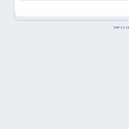
SMF 2.0.1