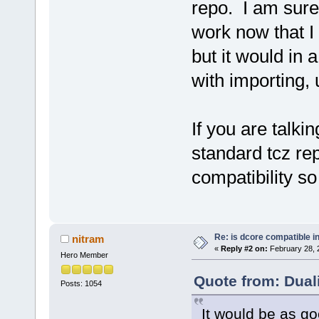
repo. I am sure 
work now that I
but it would in
with importing, 
If you are talki
standard tcz rep
compatibility so
Re: is dcore compatible i
nitram
«
Reply #2 on:
February 28, 
Hero Member
Quote from: Dual
Posts: 1054
It would be as g