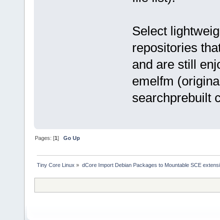
Select lightweig
repositories th
and are still en
emelfm (origina
searchprebuilt
Pages: [
1
]
Go Up
Tiny Core Linux
»
dCore Import Debian Packages to Mountable SCE extens