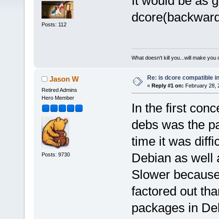
It would be as 
dcore(backwards
Posts: 112
What doesn't kill you...will make you 
Re: is dcore compatible i
Jason W
«
Reply #1 on:
February 28, 
Retired Admins
Hero Member
In the first con
debs was the pa
time it was diffi
Debian as well 
Posts: 9730
Slower because
factored out th
packages in Deb