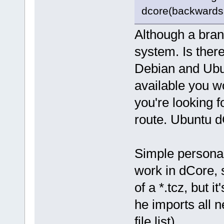
dcore(backwards 
Although a branc
system. Is there
Debian and Ubu
available you w
you're looking 
route. Ubuntu 
Simple personal
work in dCore, 
of a *.tcz, but 
he imports all 
file list).