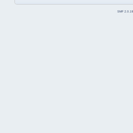
SMF 2.0.1