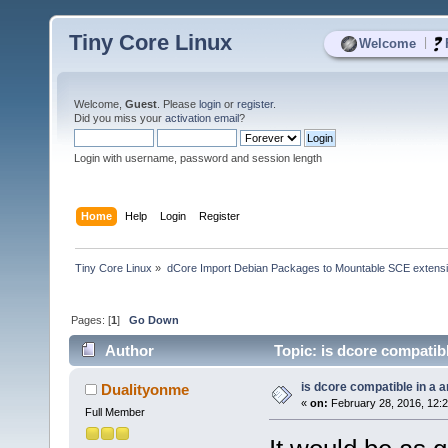
Tiny Core Linux
|
Welcome
Welcome,
Guest
. Please
login
or
register
.
Did you miss your
activation email
?
Login with username, password and session length
Home
Help
Login
Register
Tiny Core Linux
»
dCore Import Debian Packages to Mountable SCE extens
Pages: [
1
]
Go Down
Author
Topic: is dcore compatib
is dcore compatible in a 
Dualityonme
«
on:
February 28, 2016, 12:
Full Member