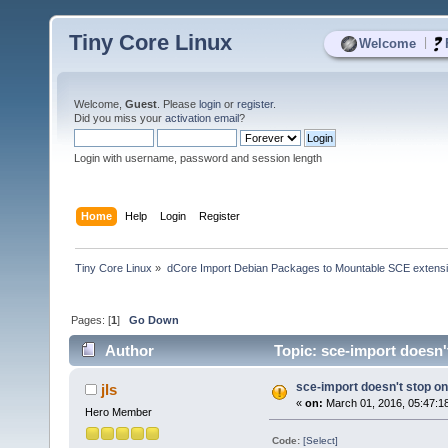
Tiny Core Linux
|
Welcome
Welcome,
Guest
. Please
login
or
register
.
Did you miss your
activation email
?
Login with username, password and session length
Home
Help
Login
Register
Tiny Core Linux
»
dCore Import Debian Packages to Mountable SCE extens
Pages: [
1
]
Go Down
Author
Topic: sce-import doesn'
sce-import doesn't stop on
jls
«
on:
March 01, 2016, 05:47:1
Hero Member
Code:
[Select]