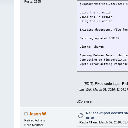
Posts: 2135
jls@box:/mnt/sdb1/tce/sce$ s
Using the -u option.
Using the -n option.
Using the -r option.
Existing dependency file fou
Fetching updated DEBINX...
Distro: ubuntu
Syncing Debian Index: ubuntu
Connecting to tinycorelinux.
wget: error getting response
Syncing Debian Security Inde
Connecting to tinycorelinux.
wget: error getting response
[EDIT]: Fixed code tags. Ric
«
Last Edit: March 01, 2016, 11:04:1
WARNING: Repo http://ppa.la
ailable.
dCore user
Error updating DEBINX files,
Existing list file found.
Re: sce-import doesn't st
Jason W
error
e20
Retired Admins
«
Reply #1 on:
March 02, 2016, 01:
terminology
Hero Member