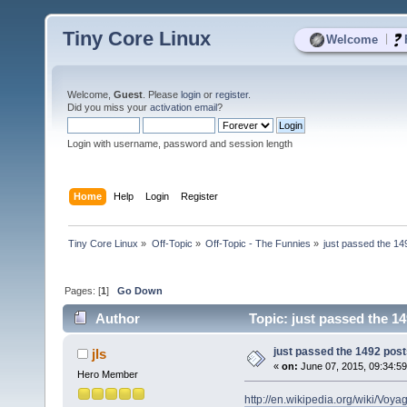
Tiny Core Linux
|
Welcome
Welcome,
Guest
. Please
login
or
register
.
Did you miss your
activation email
?
Login with username, password and session length
Home
Help
Login
Register
Tiny Core Linux
»
Off-Topic
»
Off-Topic - The Funnies
»
just passed the 14
Pages: [
1
]
Go Down
Author
Topic: just passed the 1
just passed the 1492 pos
jls
«
on:
June 07, 2015, 09:34:5
Hero Member
http://en.wikipedia.org/wiki/Vo