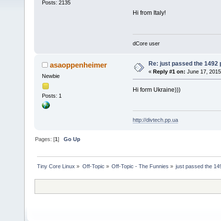
Posts: 2135
Hi from Italy!
dCore user
Re: just passed the 1492 
asaoppenheimer
«
Reply #1 on:
June 17, 2015
Newbie
Hi form Ukraine)))
Posts: 1
http://divtech.pp.ua
Pages: [
1
]
Go Up
Tiny Core Linux
»
Off-Topic
»
Off-Topic - The Funnies
»
just passed the 14