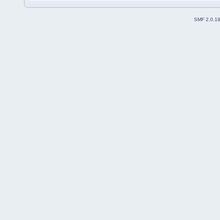
SMF 2.0.1