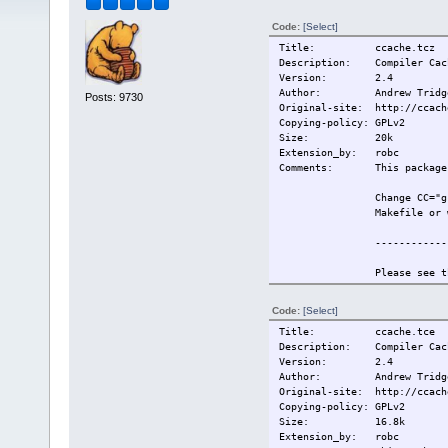
Code:
[Select]
Title: ccache.tcz
Description: Compiler Cach
Version: 2.4
Author: Andrew Tridg
Posts: 9730
Original-site: http://ccach
Copying-policy: GPLv2
Size:
20k
Extension_by: robc
Comments: This package r
Change CC="g
Makefile or 
------------
Please see t
information.
Code:
[Select]
Also see htt
Title: ccache.tce
for more inf
Description: Compiler Cach
Version: 2.4
------------
Author: Andrew Tridg
Original-site: http://ccach
This extensi
Copying-policy: GPLv2
Size:
16.8k
Change-log: 2009/5/19 Or
Extension_by: robc
Current:
2009/5/19 Or