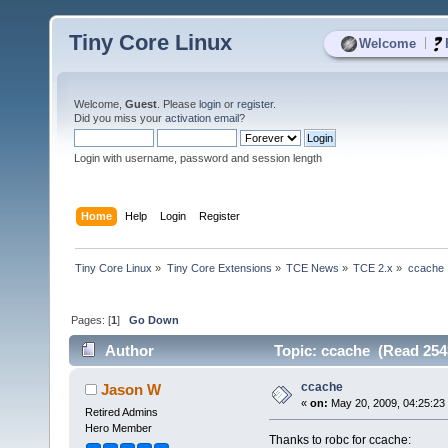
Tiny Core Linux
|
Welcome
Welcome,
Guest
. Please
login
or
register
.
Did you miss your
activation email
?
Login with username, password and session length
Home
Help
Login
Register
Tiny Core Linux
»
Tiny Core Extensions
»
TCE News
»
TCE 2.x
»
ccache
Pages: [
1
]
Go Down
Author
Topic: ccache (Read 254
ccache
Jason W
«
on:
May 20, 2009, 04:25:23
Retired Admins
Hero Member
Thanks to robc for ccache: