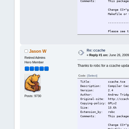
Comments: This package r
Change CC="g
Makefile or 
------------
Please see t
information.
Also see htt
for more inf
Re: ccache
Jason W
«
Reply #1 on:
June 26, 2009
------------
Retired Admins
Hero Member
Thanks to robc for a ccache upda
This extensi
Change-log: 2009/5/19 Or
Code:
[Select]
Current:
2009/5/19 Or
Title: ccache.tce
Description: Compiler Cach
Version: 2.4
Author: Andrew Tridg
Posts: 9730
Original-site: http://ccach
Copying-policy: GPLv2
Size:
13.6k
Extension_by: robc
Comments: This package r
Change CC="g