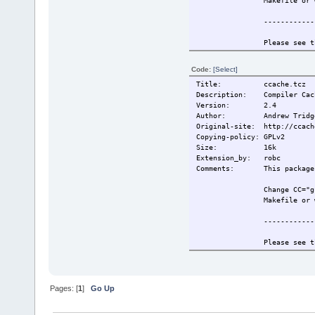
Makefile or 
------------
Please see t
information.
Code:
[Select]
Also see htt
Title: ccache.tcz
for more inf
Description: Compiler Cach
Version: 2.4
------------
Author: Andrew Tridg
Original-site: http://ccach
This extensi
Copying-policy: GPLv2
Size:
16k
Change-log: 2009/5/19 Or
Extension_by: robc
2009/6/26 Re
Comments: This package r
Current:
2009/6/26 Re
Change CC="g
Makefile or 
------------
Please see t
information.
Also see htt
for more inf
Pages: [
1
]
Go Up
------------