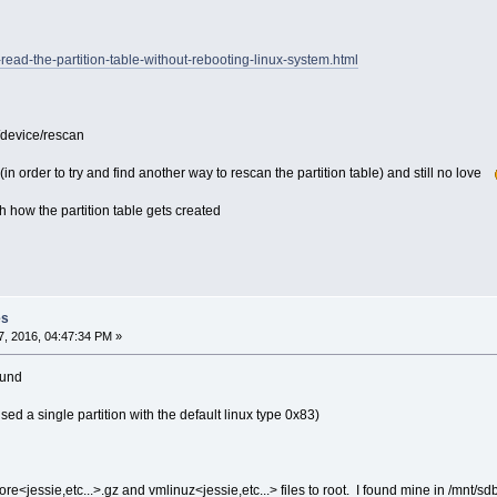
re-read-the-partition-table-without-rebooting-linux-system.html
/device/rescan
(in order to try and find another way to rescan the partition table) and still no love
h how the partition table gets created
es
, 2016, 04:47:34 PM »
ound
used a single partition with the default linux type 0x83)
<jessie,etc...>.gz and vmlinuz<jessie,etc...> files to root. I found mine in /mnt/sd