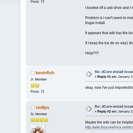
Posts: 72
I booted off a usb drive and I w
Problem is I can't seem to mak
frugal install.
It appears that sdb has the bo
If I keep the tce dir on sda1 t
Help!?!?
Re: dCore-install issu
kevinfish
«
Reply #1 on:
January 27
Jr. Member
okay, now I've just imported/lo
Posts: 72
Re: dCore-install issu
sm8ps
«
Reply #2 on:
January 27
Sr. Member
Maybe the wiki can be helpful
http://wiki.tinycorelinux.net/dc