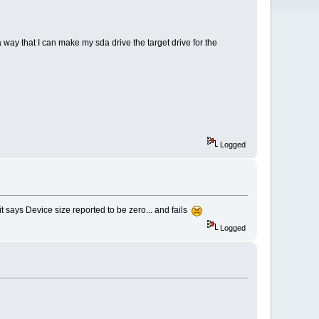
a way that I can make my sda drive the target drive for the
Logged
it says Device size reported to be zero... and fails
Logged