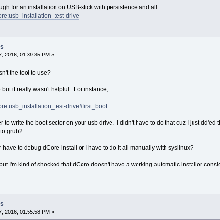
gh for an installation on USB-stick with persistence and all:
core:usb_installation_test-drive
es
, 2016, 01:39:35 PM »
n't the tool to use?
 but it really wasn't helpful. For instance,
core:usb_installation_test-drive#first_boot
r to write the boot sector on your usb drive. I didn't have to do that cuz I just dd'ed
nto grub2.
r have to debug dCore-install or I have to do it all manually with syslinux?
 but I'm kind of shocked that dCore doesn't have a working automatic installer consi
es
, 2016, 01:55:58 PM »