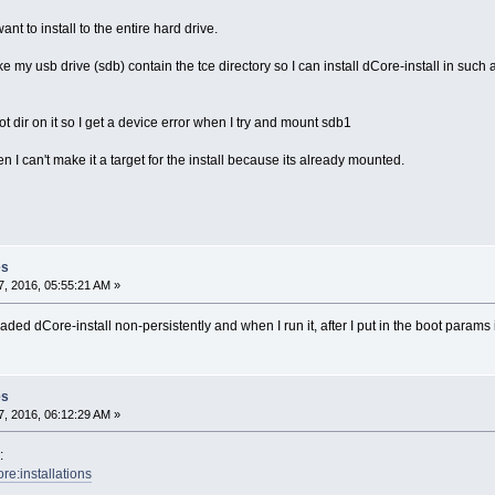
ant to install to the entire hard drive.
e my usb drive (sdb) contain the tce directory so I can install dCore-install in such 
ot dir on it so I get a device error when I try and mount sdb1
hen I can't make it a target for the install because its already mounted.
es
, 2016, 05:55:21 AM »
aded dCore-install non-persistently and when I run it, after I put in the boot params 
es
, 2016, 06:12:29 AM »
:
ore:installations