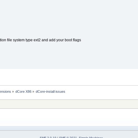
rtition file system type ext2 and add your boot flags
ensions
»
dCore X86
»
dCore-install issues
SMF 2.0.19
|
SMF © 2021
,
Simple Machines