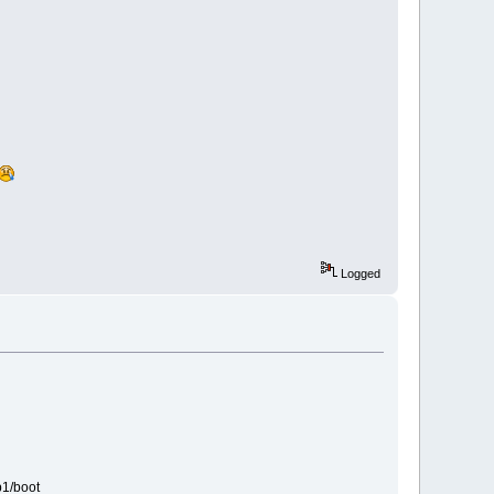
Logged
b1/boot