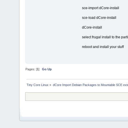
sce-import dCore-install
sce-load dCore-install
dCore-install
select frugal install to the pa
reboot and install your stuff
Pages: [
1
]
Go Up
Tiny Core Linux
»
dCore Import Debian Packages to Mountable SCE ext