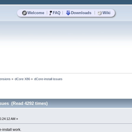
|
|
|
Welcome
FAQ
Downloads
Wiki
ensions
»
dCore X86
»
dCore-install issues
ssues (Read 4292 times)
5:24:12 AM »
-install work.