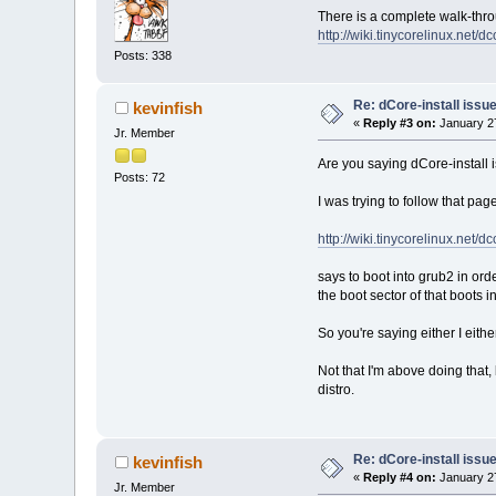
There is a complete walk-throu
http://wiki.tinycorelinux.net/d
Posts: 338
Re: dCore-install issu
kevinfish
«
Reply #3 on:
January 27
Jr. Member
Are you saying dCore-install is
Posts: 72
I was trying to follow that page
http://wiki.tinycorelinux.net/d
says to boot into grub2 in orde
the boot sector of that boots i
So you're saying either I eithe
Not that I'm above doing that,
distro.
Re: dCore-install issu
kevinfish
«
Reply #4 on:
January 27
Jr. Member