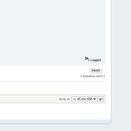
Logged
PRINT
« previous
next »
Jump to: