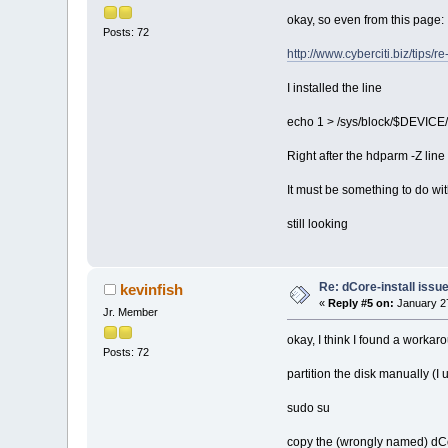
okay, so even from this page:
Posts: 72
http://www.cyberciti.biz/tips/
I installed the line
echo 1 > /sys/block/$DEVICE
Right after the hdparm -Z line 
It must be something to do wit
still looking
Re: dCore-install issu
kevinfish
«
Reply #5 on:
January 27
Jr. Member
okay, I think I found a workar
Posts: 72
partition the disk manually (I 
sudo su
copy the (wrongly named) dCore