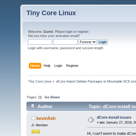
Tiny Core Linux
Welcome,
Guest
. Please
login
or
register
.
Did you miss your
activation email
?
Login with username, password and session length
Home
Help
Login
Register
Tiny Core Linux
»
dCore Import Debian Packages to Mountable SCE ext
Pages: [
1
]
Go Down
Author
Topic: dCore-install i
dCore-install issues
kevinfish
«
on:
January 27, 2016, 0
Jr. Member
Hi, I can't seem to make dCore