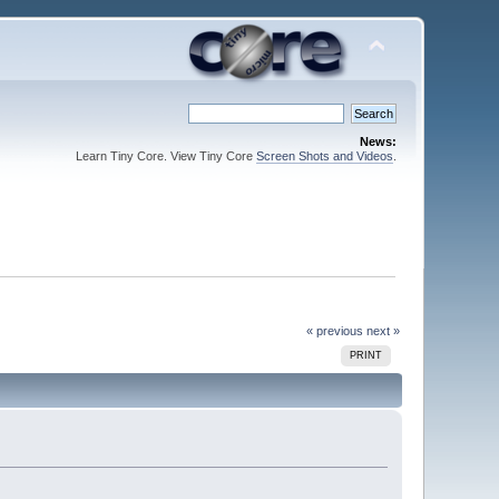
News:
Learn Tiny Core. View Tiny Core
Screen Shots and Videos
.
« previous
next »
PRINT