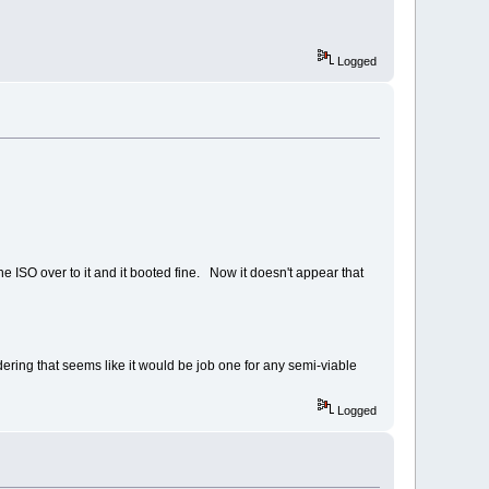
Logged
 the ISO over to it and it booted fine. Now it doesn't appear that
dering that seems like it would be job one for any semi-viable
Logged