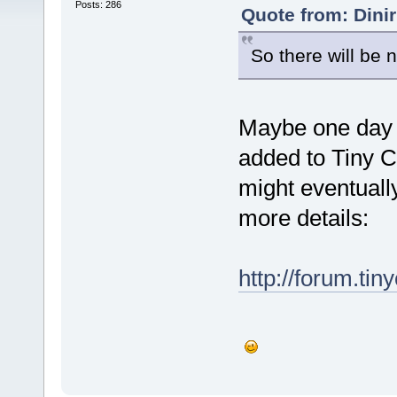
Posts: 286
Quote from: Dini
So there will be n
Maybe one day i
added to Tiny 
might eventually
more details:
http://forum.tin