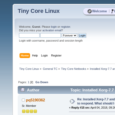
Tiny Core Linux
|
Welcome
Welcome,
Guest
. Please
login
or
register
.
Did you miss your
activation email
?
Login with username, password and session length
Home
Help
Login
Register
Tiny Core Linux
»
General TC
»
Tiny Core Netbooks
»
Installed Xorg-7.7 
Pages:
1
[
2
]
Go Down
Author
Topic: Installed Xorg-7.
23212 times)
Re: Installed Xorg-7.7 a
pq5190362
to respond. What should I
Sr. Member
«
Reply #15 on:
April 04, 2018, 09:2