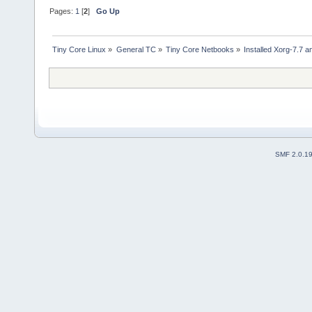
Pages:
1
[
2
]
Go Up
Tiny Core Linux
»
General TC
»
Tiny Core Netbooks
»
Installed Xorg-7.7 
SMF 2.0.1