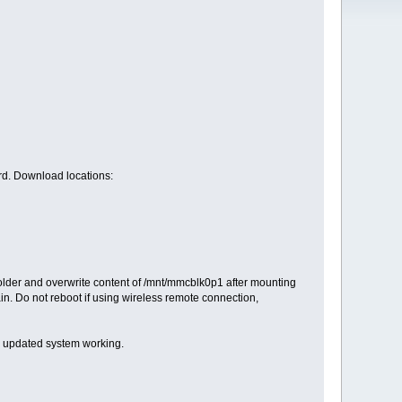
rd. Download locations:
older and overwrite content of /mnt/mmcblk0p1 after mounting
gain. Do not reboot if using wireless remote connection,
, updated system working.