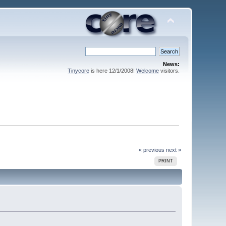
News:
Tinycore
is here 12/1/2008!
Welcome
visitors.
« previous
next »
PRINT