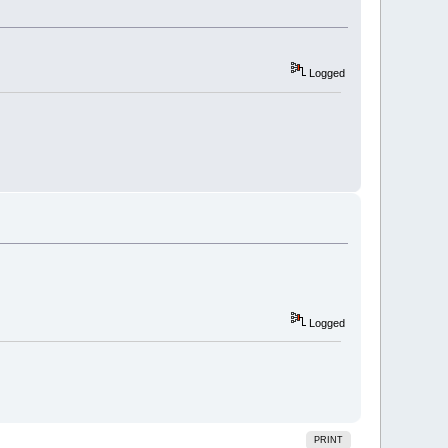
Logged
Logged
PRINT