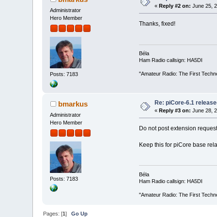
«
Reply #2 on:
June 25, 2
Administrator
Hero Member
Thanks, fixed!
Béla
Ham Radio callsign: HA5DI
"Amateur Radio: The First Techn
Posts: 7183
Re: piCore-6.1 releas
bmarkus
«
Reply #3 on:
June 28, 2
Administrator
Hero Member
Do not post extension request
Keep this for piCore base rela
Béla
Posts: 7183
Ham Radio callsign: HA5DI
"Amateur Radio: The First Techn
Pages: [
1
]
Go Up