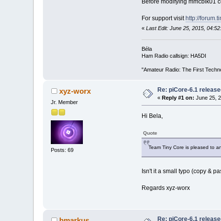
Before modifying mmcblk01 con
For support visit
http://forum.
«
Last Edit: June 25, 2015, 04:
Béla
Ham Radio callsign: HA5DI
"Amateur Radio: The First Techn
Re: piCore-6.1 releas
xyz-worx
«
Reply #1 on:
June 25, 2
Jr. Member
Hi Bela,
Quote
Team Tiny Core is pleased to an
Posts: 69
Isn't it a small typo (copy & pa
Regards xyz-worx
Re: piCore-6.1 releas
bmarkus