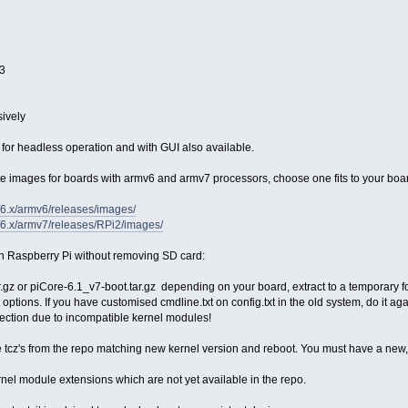
13
sively
for headless operation and with GUI also available.
te images for boards with armv6 and armv7 processors, choose one fits to your boa
et/6.x/armv6/releases/images/
et/6.x/armv7/releases/RPi2/images/
n Raspberry Pi without removing SD card:
gz or piCore-6.1_v7-boot.tar.gz depending on your board, extract to a temporary f
ot options. If you have customised cmdline.txt on config.txt in the old system, do it a
ection due to incompatible kernel modules!
tcz's from the repo matching new kernel version and reboot. You must have a new
nel module extensions which are not yet available in the repo.