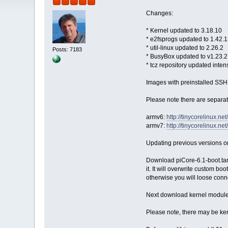
Changes:
* Kernel updated to 3.18.10
* e2fsprogs updated to 1.42.
* util-linux updated to 2.26.2
Posts: 7183
* BusyBox updated to v1.23.2
* tcz repository updated inten
Images with preinstalled SSH 
Please note there are separa
armv6:
http://tinycorelinux.n
armv7:
http://tinycorelinux.n
Updating previous versions o
Download piCore-6.1-boot.tar.
it. It will overwrite custom bo
otherwise you will loose conn
Next download kernel module 
Please note, there may be ker