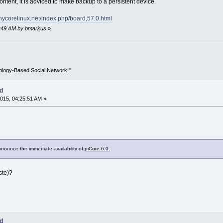
tent, it is adviced to make backup to a persistent device.
tinycorelinux.net/index.php/board,57.0.html
52:49 AM by bmarkus
»
ology-Based Social Network."
ed
015, 04:25:51 AM »
nounce the immediate availability of
piCore-6.0.
ste)?
ed