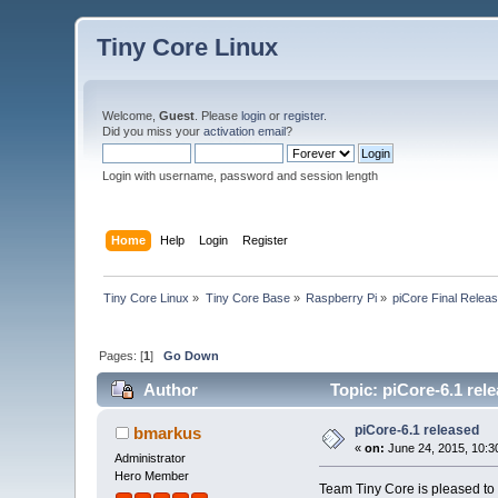
Tiny Core Linux
Welcome,
Guest
. Please
login
or
register
.
Did you miss your
activation email
?
Login with username, password and session length
Home
Help
Login
Register
Tiny Core Linux
»
Tiny Core Base
»
Raspberry Pi
»
piCore Final Relea
Pages: [
1
]
Go Down
Author
Topic: piCore-6.1 rel
piCore-6.1 released
bmarkus
«
on:
June 24, 2015, 10:3
Administrator
Hero Member
Team Tiny Core is pleased to 