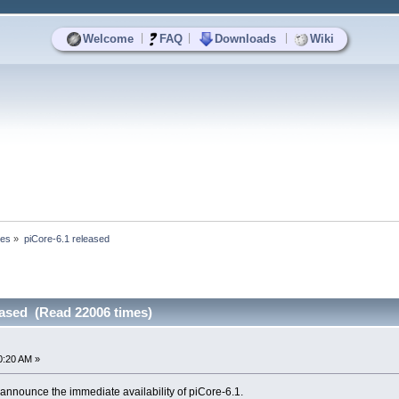
|
|
|
Welcome
FAQ
Downloads
Wiki
ses
»
piCore-6.1 released
eased (Read 22006 times)
0:20 AM »
announce the immediate availability of piCore-6.1.