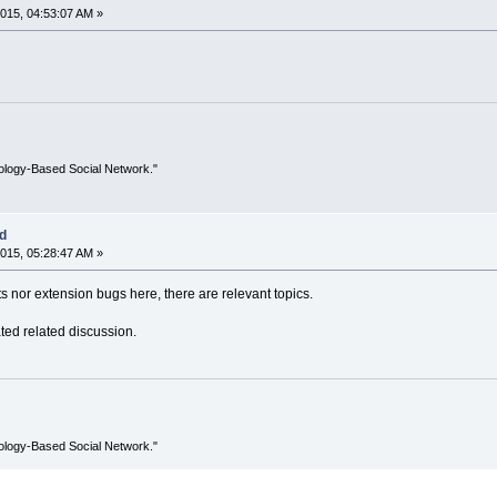
015, 04:53:07 AM »
ology-Based Social Network."
ed
015, 05:28:47 AM »
s nor extension bugs here, there are relevant topics.
ted related discussion.
ology-Based Social Network."